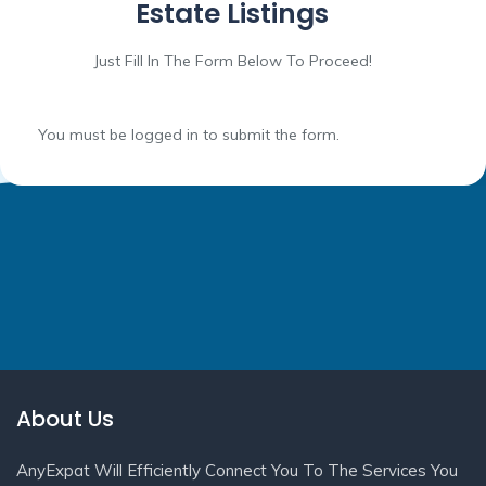
Estate Listings
Just Fill In The Form Below To Proceed!
You must be logged in to submit the form.
About Us
AnyExpat Will Efficiently Connect You To The Services You