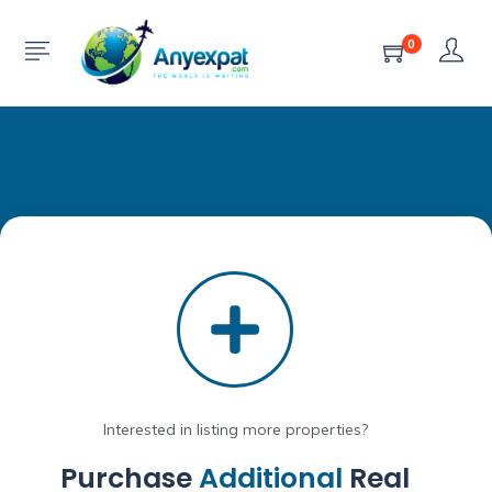
0
Interested in listing more properties?
Purchase
Additional
Real