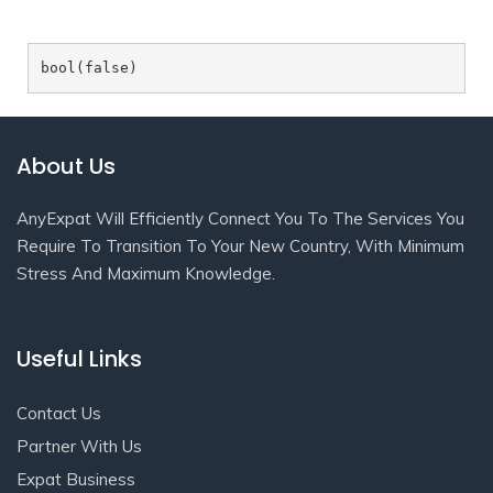
About Us
AnyExpat Will Efficiently Connect You To The Services You
Require To Transition To Your New Country, With Minimum
Stress And Maximum Knowledge.
Useful Links
Contact Us
Partner With Us
Expat Business