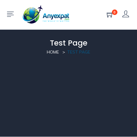
0
Test Page
HOME
TEST PAGE