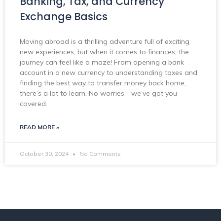
Banking, Tax, and Currency
Exchange Basics
Moving abroad is a thrilling adventure full of exciting
new experiences, but when it comes to finances, the
journey can feel like a maze! From opening a bank
account in a new currency to understanding taxes and
finding the best way to transfer money back home,
there’s a lot to learn. No worries—we’ve got you
covered.
READ MORE »
October 30, 2024
No Comments