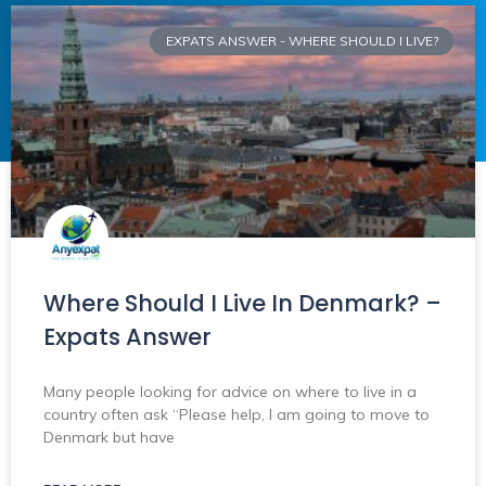
EXPATS ANSWER - WHERE SHOULD I LIVE?
Where Should I Live In Denmark? –
Expats Answer
Many people looking for advice on where to live in a
country often ask “Please help, I am going to move to
Denmark but have