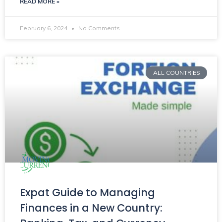
READ MORE »
February 6, 2024
No Comments
ALL COUNTRIES
Expat Guide to Managing
Finances in a New Country: