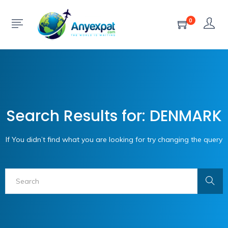
0
Search Results for: DENMARK
If You didn’t find what you are looking for try changing the query