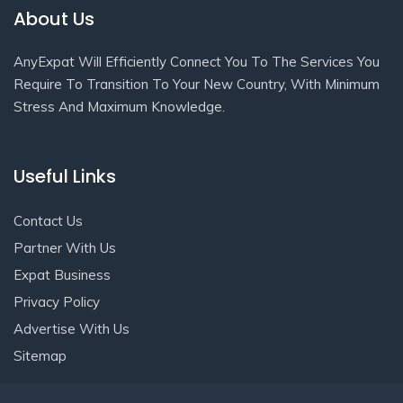
About Us
AnyExpat Will Efficiently Connect You To The Services You
Require To Transition To Your New Country, With Minimum
Stress And Maximum Knowledge.
Useful Links
Contact Us
Partner With Us
Expat Business
Privacy Policy
Advertise With Us
Sitemap