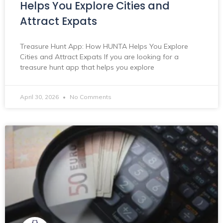
Helps You Explore Cities and
Attract Expats
Treasure Hunt App: How HUNTA Helps You Explore
Cities and Attract Expats If you are looking for a
treasure hunt app that helps you explore
April 30, 2026
No Comments