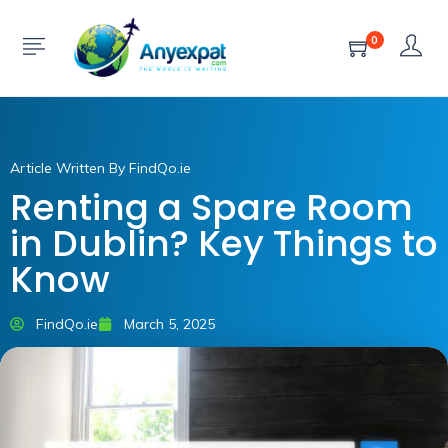
0
Article Written By FindQo.ie
Renting a Spare Room
in Dublin? Key Things to
Know
FindQo.ie
March 5, 2025