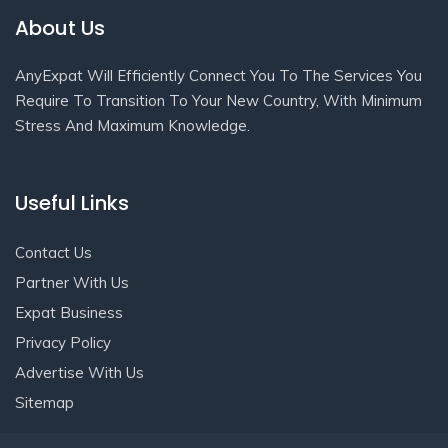
About Us
AnyExpat Will Efficiently Connect You To The Services You
Require To Transition To Your New Country, With Minimum
Stress And Maximum Knowledge.
Useful Links
Contact Us
Partner With Us
Expat Business
Privacy Policy
Advertise With Us
Sitemap