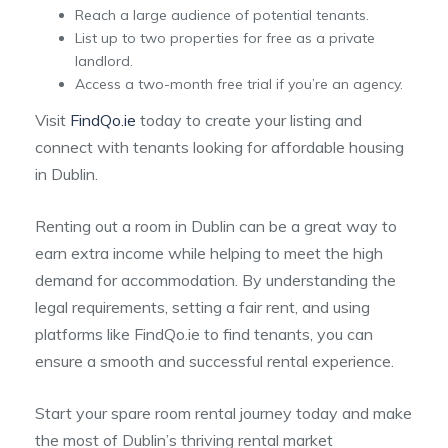
Reach a large audience of potential tenants.
List up to two properties for free as a private
landlord.
Access a two-month free trial if you’re an agency.
Visit
FindQo.ie
today to create your listing and
connect with tenants looking for affordable housing
in Dublin.
Renting out a room in Dublin can be a great way to
earn extra income while helping to meet the high
demand for accommodation. By understanding the
legal requirements, setting a fair rent, and using
platforms like FindQo.ie to find tenants, you can
ensure a smooth and successful rental experience.
Start your spare room rental journey today and make
the most of Dublin’s thriving rental market