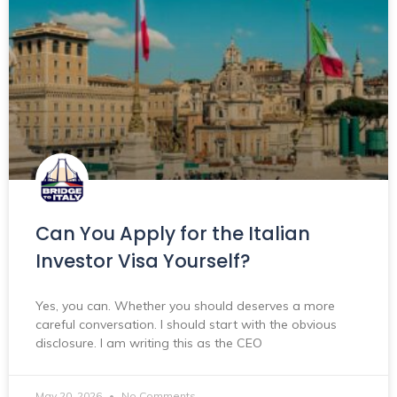
Can You Apply for the Italian
Investor Visa Yourself?
Yes, you can. Whether you should deserves a more
careful conversation. I should start with the obvious
disclosure. I am writing this as the CEO
May 20, 2026
No Comments