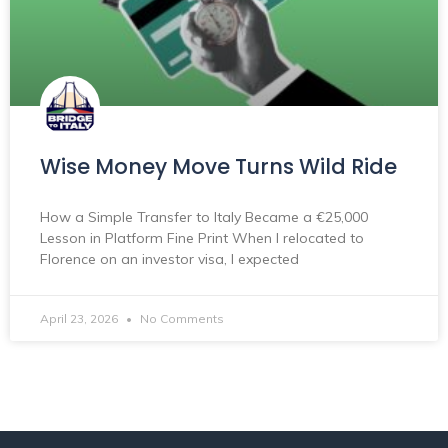
Wise Money Move Turns Wild Ride
How a Simple Transfer to Italy Became a €25,000
Lesson in Platform Fine Print When I relocated to
Florence on an investor visa, I expected
April 23, 2026
No Comments