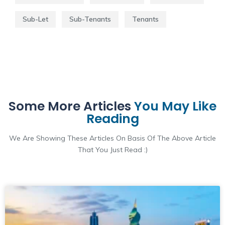
Sub-Let
Sub-Tenants
Tenants
Some More Articles
You May Like
Reading
We Are Showing These Articles On Basis Of The Above Article
That You Just Read :)