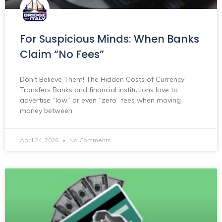
For Suspicious Minds: When Banks
Claim “No Fees”
Don’t Believe Them! The Hidden Costs of Currency
Transfers Banks and financial institutions love to
advertise “low” or even “zero” fees when moving
money between
April 24, 2026
No Comments