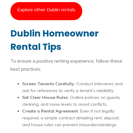
Explore other Dublin rentals
Dublin Homeowner
Rental Tips
To ensure a positive renting experience, follow these
best practices:
Screen Tenants Carefully:
Conduct interviews and
ask for references to verify a tenant’s reliability.
Set Clear House Rules:
Outline policies on guests,
cleaning, and noise levels to avoid conflicts.
Create a Rental Agreement:
Even if not legally
required, a simple contract detailing rent, deposit,
and house rules can prevent misunderstandings.