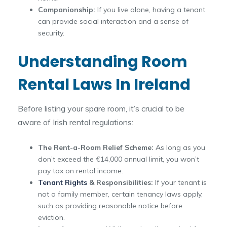
Companionship:
If you live alone, having a tenant
can provide social interaction and a sense of
security.
Understanding Room
Rental Laws In Ireland
Before listing your spare room, it’s crucial to be
aware of Irish rental regulations:
The Rent-a-Room Relief Scheme:
As long as you
don’t exceed the €14,000 annual limit, you won’t
pay tax on rental income.
Tenant Rights
& Responsibilities:
If your tenant is
not a family member, certain tenancy laws apply,
such as providing reasonable notice before
eviction.