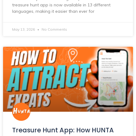
treasure hunt app is now available in 13 different
languages, making it easier than ever for
May 13, 2026
No Comments
Treasure Hunt App: How HUNTA