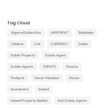
Tag Cloud
AlgarveGoldenVisa
ANYEXPAT
Bellaitalia
Calabria
Cork
CURRENCY
Dublin
Dublin Property
Estate Agent
Estate Agents
EXPATS
Finance
Findqo.ie
Home Valuation
House
Investment
Ireland
Ireland Property Market
Irish Estate Agents