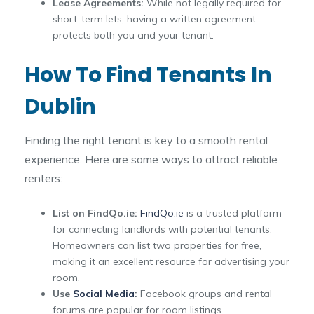
Lease Agreements:
While not legally required for
short-term lets, having a written agreement
protects both you and your tenant.
How To Find Tenants In
Dublin
Finding the right tenant is key to a smooth rental
experience. Here are some ways to attract reliable
renters:
List on FindQo.ie:
FindQo.ie
is a trusted platform
for connecting landlords with potential tenants.
Homeowners can list two properties for free,
making it an excellent resource for advertising your
room.
Use
Social Media
:
Facebook groups and rental
forums are popular for room listings.