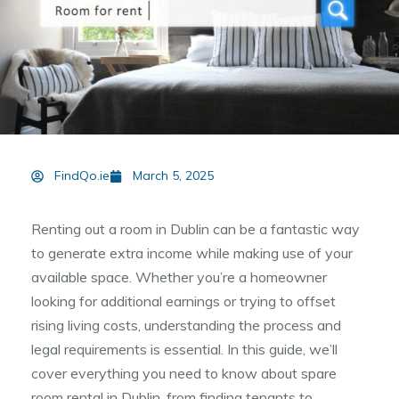
FindQo.ie
March 5, 2025
Renting out a room in Dublin can be a fantastic way
to generate extra income while making use of your
available space. Whether you’re a homeowner
looking for additional earnings or trying to offset
rising living costs, understanding the process and
legal requirements is essential. In this guide, we’ll
cover everything you need to know about spare
room rental in Dublin, from finding tenants to