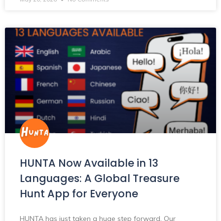
HUNTA Now Available in 13
Languages: A Global Treasure
Hunt App for Everyone
HUNTA has just taken a huge step forward. Our