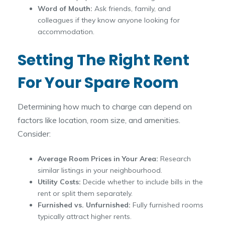
Word of Mouth:
Ask friends, family, and
colleagues if they know anyone looking for
accommodation.
Setting The Right Rent
For Your Spare Room
Determining how much to charge can depend on
factors like location, room size, and amenities.
Consider:
Average Room Prices in Your Area:
Research
similar listings in your neighbourhood.
Utility Costs:
Decide whether to include bills in the
rent or split them separately.
Furnished vs. Unfurnished:
Fully furnished rooms
typically attract higher rents.