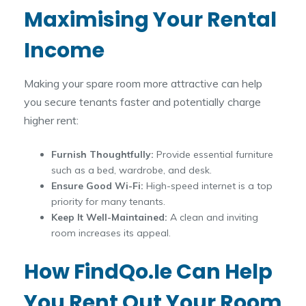
Maximising Your Rental
Income
Making your spare room more attractive can help
you secure tenants faster and potentially charge
higher rent:
Furnish Thoughtfully:
Provide essential furniture
such as a bed, wardrobe, and desk.
Ensure Good Wi-Fi:
High-speed internet is a top
priority for many tenants.
Keep It Well-Maintained:
A clean and inviting
room increases its appeal.
How FindQo.ie Can Help
You Rent Out Your Room