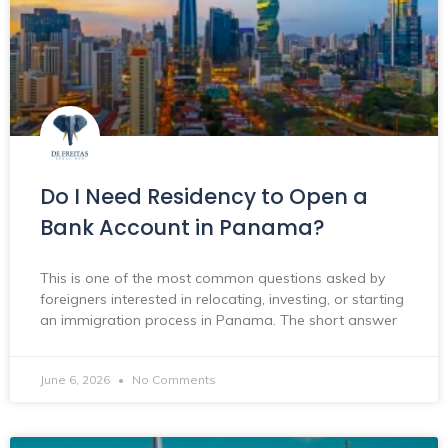
Do I Need Residency to Open a
Bank Account in Panama?
This is one of the most common questions asked by
foreigners interested in relocating, investing, or starting
an immigration process in Panama. The short answer
June 6, 2026
No Comments