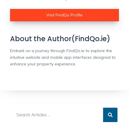
Visit FindQo Profile
About the Author(FindQo.ie)
Embark on a journey through FindQo.ie to explore the
intuitive website and mobile app interfaces designed to
enhance your property experience.