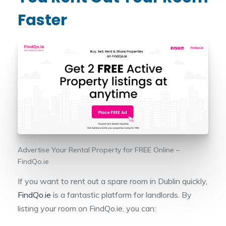
Faster
Advertise Your Rental Property for FREE Online –
FindQo.ie
If you want to rent out a spare room in Dublin quickly,
FindQo.ie
is a fantastic platform for landlords. By
listing your room on FindQo.ie, you can: