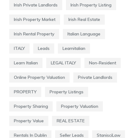
Irish Private Landlords
Irish Property Listing
Irish Property Market
Irish Real Estate
Irish Rental Property
Italian Language
ITALY
Leads
Learnitalian
Learn Italian
LEGAL ITALY
Non-Resident
Online Property Valuation
Private Landlords
PROPERTY
Property Listings
Property Sharing
Property Valuation
Property Value
REAL ESTATE
Rentals In Dublin
Seller Leads
StanisciLaw