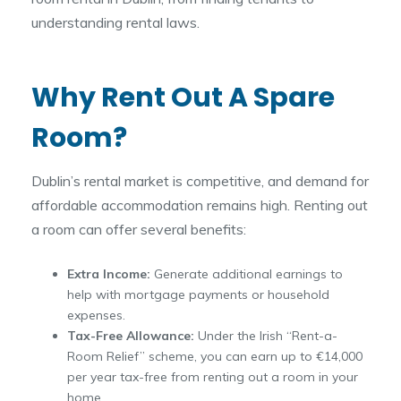
understanding rental laws.
Why Rent Out A Spare
Room?
Dublin’s rental market is competitive, and demand for
affordable accommodation remains high. Renting out
a room can offer several benefits:
Extra Income:
Generate additional earnings to
help with mortgage payments or household
expenses.
Tax-Free Allowance:
Under the Irish “Rent-a-
Room Relief” scheme, you can earn up to €14,000
per year tax-free from renting out a room in your
home.