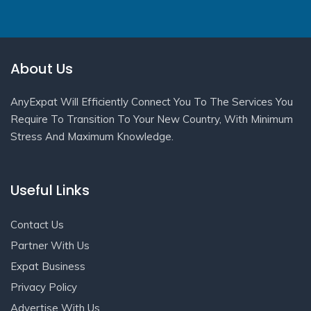
About Us
AnyExpat Will Efficiently Connect You To The Services You
Require To Transition To Your New Country, With Minimum
Stress And Maximum Knowledge.
Useful Links
Contact Us
Partner With Us
Expat Business
Privacy Policy
Advertise With Us