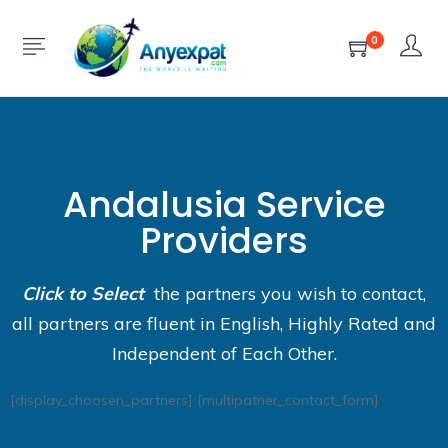
0
Andalusia Service
Providers
Click to Select
the partners you wish to contact,
all partners are fluent in English, Highly Rated and
Independent of Each Other.
[display_choosen_partners] [multipatner_contact_form]