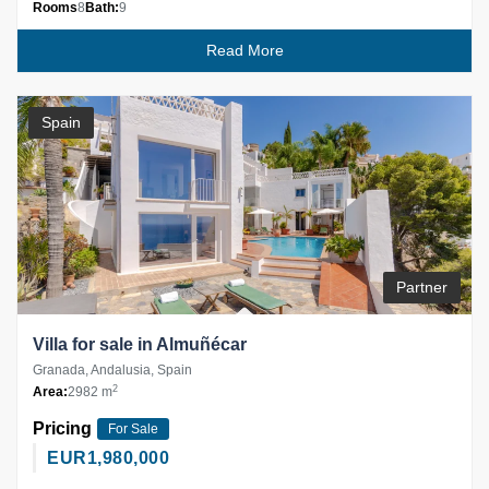
Rooms
8
Bath:
9
Read More
Spain
Partner
Villa for sale in Almuñécar
Granada, Andalusia, Spain
2
Area:
2982 m
Pricing
For Sale
EUR
1,980,000