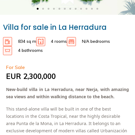
Villa for sale in La Herradura
834 sq m
4 rooms
N/A bedrooms
4 bathrooms
For Sale
EUR 2,300,000
New-build villa in La Herradura, near Nerja, with amazing
sea views and within walking distance to the beach.
This stand-alone villa will be built in one of the best
locations in the Costa Tropical, near the highly desirable
area Punta de la Mona, in La Herradura. It belongs to an
exclusive development of modern villas called Urbanización