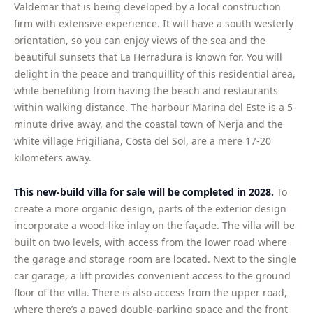
Valdemar that is being developed by a local construction
firm with extensive experience. It will have a south westerly
orientation, so you can enjoy views of the sea and the
beautiful sunsets that La Herradura is known for. You will
delight in the peace and tranquillity of this residential area,
while benefiting from having the beach and restaurants
within walking distance. The harbour Marina del Este is a 5-
minute drive away, and the coastal town of Nerja and the
white village Frigiliana, Costa del Sol, are a mere 17-20
kilometers away.
This new-build villa for sale will be completed in 2028.
To
create a more organic design, parts of the exterior design
incorporate a wood-like inlay on the façade. The villa will be
built on two levels, with access from the lower road where
the garage and storage room are located. Next to the single
car garage, a lift provides convenient access to the ground
floor of the villa. There is also access from the upper road,
where there’s a paved double-parking space and the front