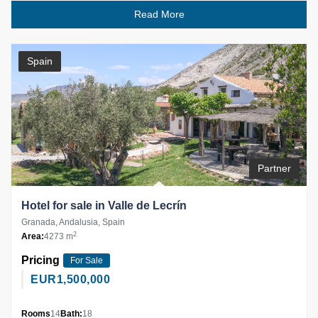
Read More
Spain
Partner
Hotel for sale in Valle de Lecrín
Granada, Andalusia, Spain
2
Area:
4273 m
Pricing
For Sale
EUR
1,500,000
Rooms
14
Bath:
18