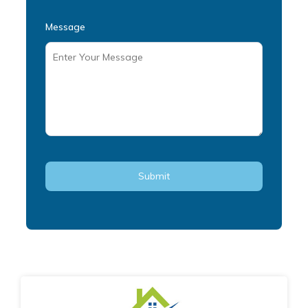
Message