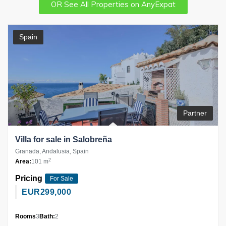
OR See All Properties on AnyExpat
Spain
Partner
Villa for sale in Salobreña
Granada, Andalusia, Spain
2
Area:
101 m
Pricing
For Sale
EUR
299,000
Rooms
3
Bath:
2