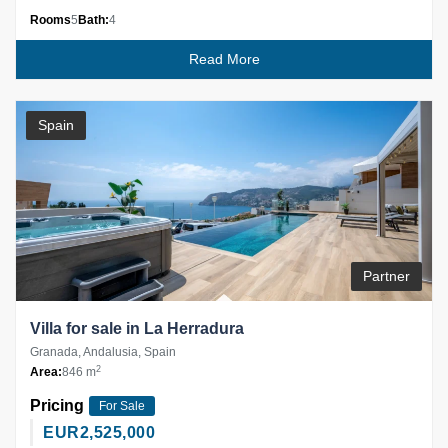
Rooms
5
Bath:
4
Read More
Spain
Partner
Villa for sale in La Herradura
Granada, Andalusia, Spain
2
Area:
846 m
Pricing
For Sale
EUR
2,525,000