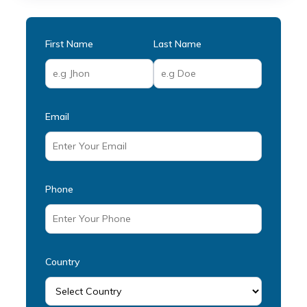
First Name
Last Name
Email
Phone
Country