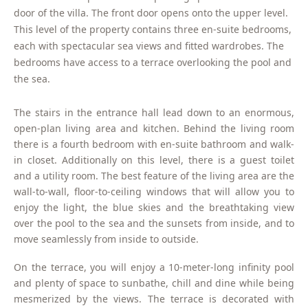
door of the villa. The front door opens onto the upper level.
This level of the property contains three en-suite bedrooms,
each with spectacular sea views and fitted wardrobes. The
bedrooms have access to a terrace overlooking the pool and
the sea.
The stairs in the entrance hall lead down to an enormous,
open-plan living area and kitchen. Behind the living room
there is a fourth bedroom with en-suite bathroom and walk-
in closet. Additionally on this level, there is a guest toilet
and a utility room. The best feature of the living area are the
wall-to-wall, floor-to-ceiling windows that will allow you to
enjoy the light, the blue skies and the breathtaking view
over the pool to the sea and the sunsets from inside, and to
move seamlessly from inside to outside.
On the terrace, you will enjoy a 10-meter-long infinity pool
and plenty of space to sunbathe, chill and dine while being
mesmerized by the views. The terrace is decorated with