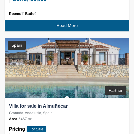
Rooms
11
Bath:
9
Read More
Spain
Partner
Villa for sale in Almuñécar
Granada, Andalusia, Spain
2
Area:
6467 m
Pricing
For Sale