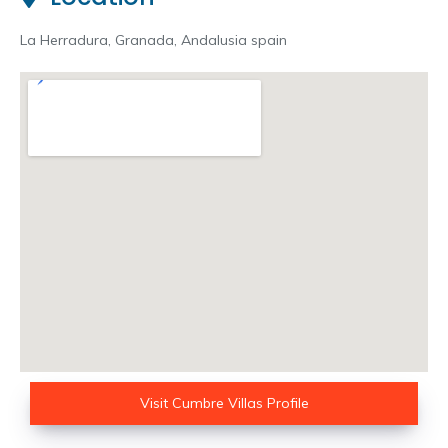
La Herradura, Granada, Andalusia spain
Visit Cumbre Villas Profile