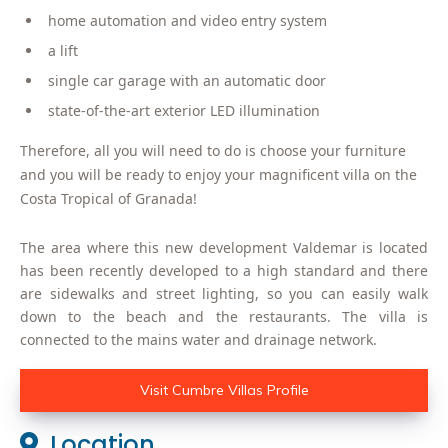
home automation and video entry system
a lift
single car garage with an automatic door
state-of-the-art exterior LED illumination
Therefore, all you will need to do is choose your furniture
and you will be ready to enjoy your magnificent villa on the
Costa Tropical of Granada!
The area where this new development Valdemar is located
has been recently developed to a high standard and there
are sidewalks and street lighting, so you can easily walk
down to the beach and the restaurants. The villa is
connected to the mains water and drainage network.
Visit Cumbre Villas Profile
Location