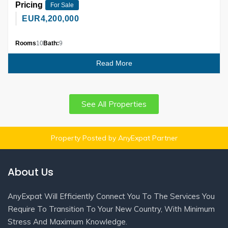
Pricing
For Sale
EUR
4,200,000
Rooms
10
Bath:
9
Read More
See All Properties
Property Posted by AnyExpat Partner
About Us
AnyExpat Will Efficiently Connect You To The Services You
Require To Transition To Your New Country, With Minimum
Stress And Maximum Knowledge.