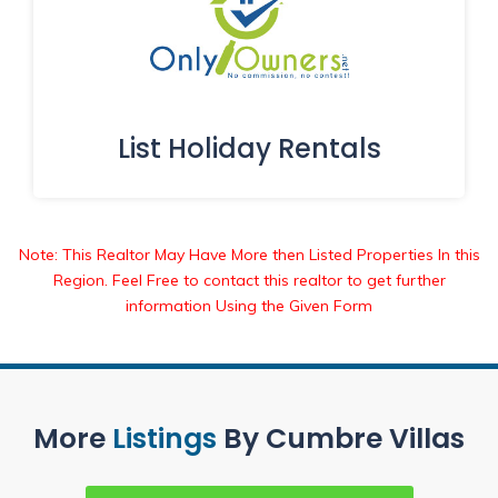
List Holiday Rentals
Note: This Realtor May Have More then Listed Properties In this
Region. Feel Free to contact this realtor to get further
information Using the Given Form
More
Listings
By Cumbre Villas