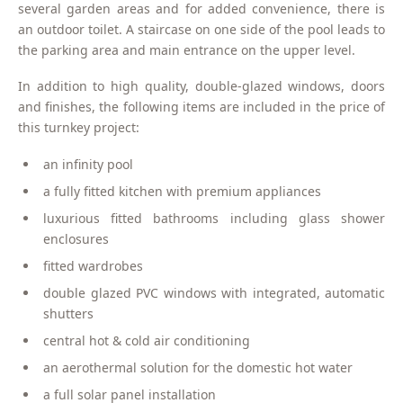
several garden areas and for added convenience, there is
an outdoor toilet. A staircase on one side of the pool leads to
the parking area and main entrance on the upper level.
In addition to high quality, double-glazed windows, doors
and finishes, the following items are included in the price of
this turnkey project:
an infinity pool
a fully fitted kitchen with premium appliances
luxurious fitted bathrooms including glass shower
enclosures
fitted wardrobes
double glazed PVC windows with integrated, automatic
shutters
central hot & cold air conditioning
an aerothermal solution for the domestic hot water
a full solar panel installation