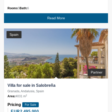
Rooms
5
Bath:
6
Read More
Spain
Partner
Villa for sale in Salobreña
Granada, Andalusia, Spain
2
Area:
4031 m
Pricing
For Sale
EUR
2,495,000