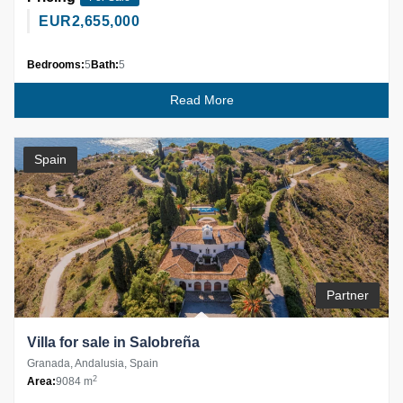
EUR
2,655,000
Bedrooms:
5
Bath:
5
Read More
Spain
Partner
Villa for sale in Salobreña
Granada, Andalusia, Spain
2
Area:
9084 m