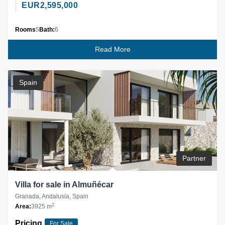
EUR
2,595,000
Rooms
5
Bath:
6
Read More
Spain
Partner
Villa for sale in Almuñécar
Granada, Andalusia, Spain
2
Area:
3925 m
Pricing
For Sale