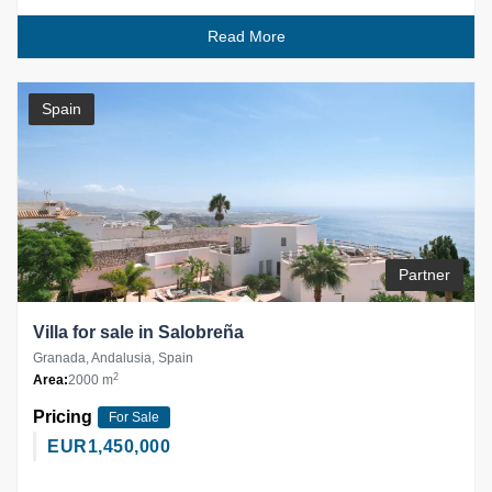
Read More
Spain
Partner
Villa for sale in Salobreña
Granada, Andalusia, Spain
2
Area:
2000 m
Pricing
For Sale
EUR
1,450,000