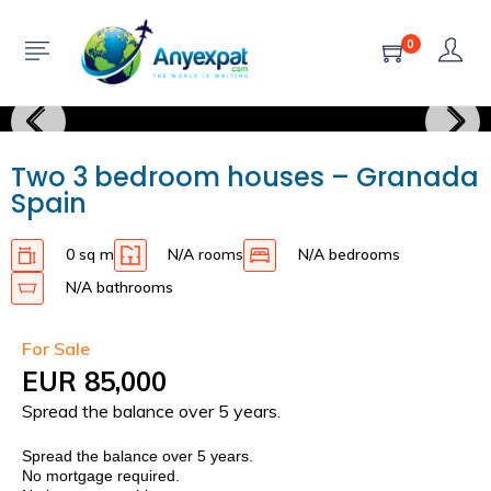
0
Two 3 bedroom houses – Granada
Spain
0 sq m
N/A rooms
N/A bedrooms
N/A bathrooms
For Sale
EUR 85,000
Spread the balance over 5 years.
Spread the balance over 5 years.
No mortgage required.