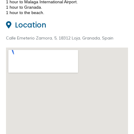
1 hour to Malaga International Airport
.
1 hour to Granada.
1 hour to the beach.
Location
Calle Emeterio Zamora, 5, 18312 Loja, Granada, Spain