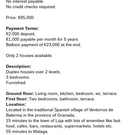
No interest payable.
No credit checks required.
Price:
€85,000
Payment Terms:
€2,000 deposit.
€1,000 payable per month for 5 years
Balloon payment of €23,000 at the end.
Only 2 houses available.
Description:
Duplex houses over 2 levels.
3 bedrooms.
Furnished.
Ground floor:
Living room, kitchen, bedroom, wc, terrace.
First floor:
Two bedrooms, bathroom, terrace.
Location:
Located in the traditional Spanish village of Ventorros de
Balerma in the province of Granada.
15 minutes to the town of Loja with lots of amenities like fast
food, cafes, bars, restaurants, supermarkets, hotels etc.
55 minutes to Malaga.