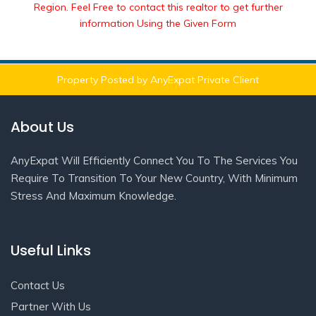
Region. Feel Free to contact this realtor to get further
information Using the Given Form
Property Posted by AnyExpat Private Client
About Us
AnyExpat Will Efficiently Connect You To The Services You
Require To Transition To Your New Country, With Minimum
Stress And Maximum Knowledge.
Useful Links
Contact Us
Partner With Us