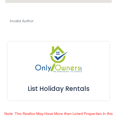
Invalid Author
List Holiday Rentals
Note: This Realtor May Have More then Listed Properties In this