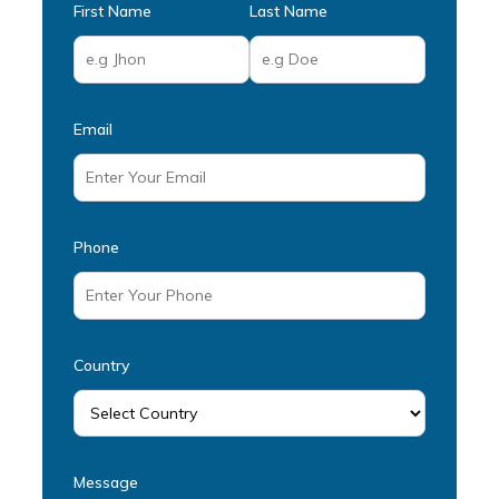
First Name
Last Name
Email
Phone
Country
Message