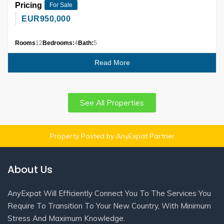
Pricing
For Sale
EUR
950,000
Rooms
12
Bedrooms:
4
Bath:
5
Read More
See All Properties
Property Posted by AnyExpat Partner
About Us
AnyExpat Will Efficiently Connect You To The Services You
Require To Transition To Your New Country, With Minimum
Stress And Maximum Knowledge.