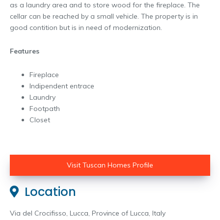
as a laundry area and to store wood for the fireplace. The
cellar can be reached by a small vehicle. The property is in
good contition but is in need of modernization.
Features
Fireplace
Indipendent entrace
Laundry
Footpath
Closet
Visit Tuscan Homes Profile
Location
Via del Crocifisso, Lucca, Province of Lucca, Italy