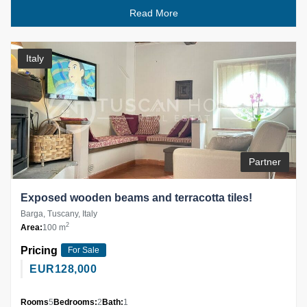
Read More
Italy
Partner
Exposed wooden beams and terracotta tiles!
Barga, Tuscany, Italy
2
Area:
100 m
Pricing
For Sale
EUR
128,000
Rooms
5
Bedrooms:
2
Bath:
1