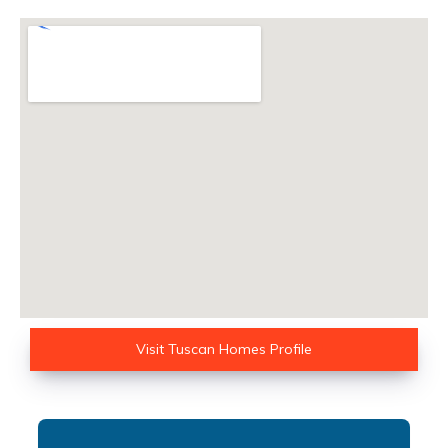
Visit Tuscan Homes Profile