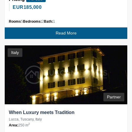
EUR
185,000
Rooms
5
Bedrooms:
2
Bath:
1
Read More
Italy
Partner
When Luxury meets Tradition
Lucca, Tuscany, Italy
2
Area:
250 m