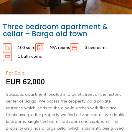
Three bedroom apartment &
cellar – Barga old town
100 sq m
N/A rooms
3 bedrooms
1 bathrooms
For Sale
EUR 62,000
Spacious apartment located in a quiet street of the historic
center of Barga. We access the property via a private
entrance which leads to the dine-in kitchen with fireplace.
Continueing in the property we find a living room, two double
bedrooms, single bedroom, bathroom and cupboard. The
property also has a large cellar which is currently being used