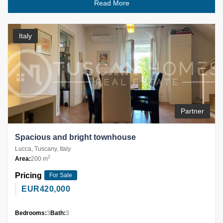
Read More
Italy
Partner
Spacious and bright townhouse
Lucca, Tuscany, Italy
2
Area:
200 m
Pricing
For Sale
EUR
420,000
Bedrooms:
3
Bath:
3