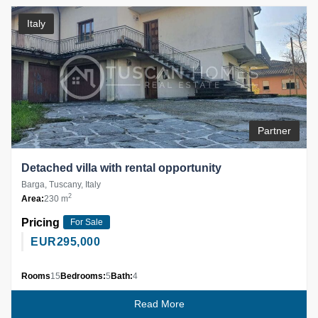
Italy
Partner
Detached villa with rental opportunity
Barga, Tuscany, Italy
2
Area:
230 m
Pricing
For Sale
EUR
295,000
Rooms
15
Bedrooms:
5
Bath:
4
Read More