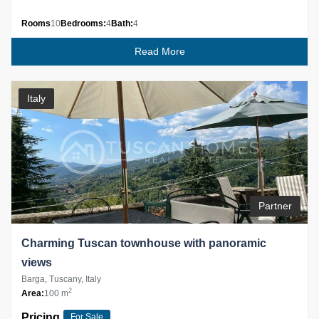
Rooms
10
Bedrooms:
4
Bath:
4
Read More
Italy
Partner
Charming Tuscan townhouse with panoramic
views
Barga, Tuscany, Italy
2
Area:
100 m
Pricing
For Sale