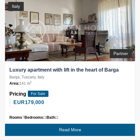
Italy
Partner
Luxury apartment with lift in the heart of Barga
Barga, Tuscany, Italy
2
Area:
141 m
Pricing
For Sale
EUR
179,000
Rooms
7
Bedrooms:
3
Bath:
2
Read More