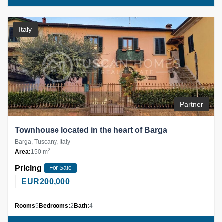
Italy
Partner
Townhouse located in the heart of Barga
Barga, Tuscany, Italy
2
Area:
150 m
Pricing
For Sale
EUR
200,000
Rooms
5
Bedrooms:
2
Bath:
4