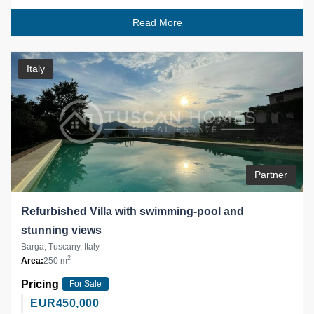
Read More
Italy
Partner
Refurbished Villa with swimming-pool and
stunning views
Barga, Tuscany, Italy
2
Area:
250 m
Pricing
For Sale
EUR
450,000