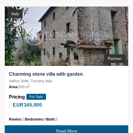
Italy
Partner
Charming stone villa with garden
Vallico Sotto, Tuscany, Italy
2
Area:
200 m
Pricing
For Sale
EUR
345,000
Rooms
10
Bedrooms:
4
Bath:
3
Read More