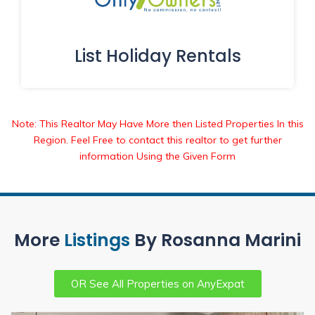
List Holiday Rentals
Note: This Realtor May Have More then Listed Properties In this
Region. Feel Free to contact this realtor to get further
information Using the Given Form
More
Listings
By Rosanna Marini
OR See All Properties on AnyExpat