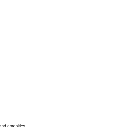
 and amenities.