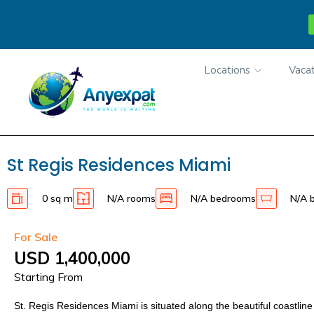
Locations
Vacat
St Regis Residences Miami
0 sq m
N/A rooms
N/A bedrooms
N/A 
For Sale
USD 1,400,000
Starting From
St. Regis Residences Miami is situated along the beautiful coastline