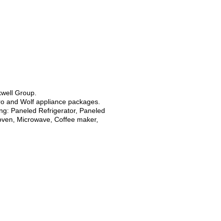
kwell Group.
ro and Wolf appliance packages.
ng: Paneled Refrigerator, Paneled
 oven, Microwave, Coffee maker,