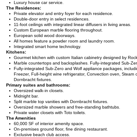
Luxury house car service.
The Residences:
Private elevator and entry foyer for each residence.
Double-door entry in select residences.
11-foot ceilings with integrated linear diffusers in living areas.
Custom European marble flooring throughout.
European solid wood doorways.
All homes feature a powder room and laundry room.
Integrated smart home technology.
Kitchens:
Gourmet kitchen with custom Italian cabinetry designed by Roc
Marble countertops and backsplashes. Fully-integrated Sub-Ze
Fully-integrated Sub-Zero and Wolf appliance packages, includi
Freezer, Full-height wine refrigerator, Convection oven, Steam
Dornbracht fixtures.
Primary suites and bathrooms:
Oversized walk-in closets.
Midnight bar.
Split marble top vanities with Dornbracht fixtures.
Oversized marble showers and free-standing bathtubs.
Private water closets with Toto toilets.
The Amenities
6
0,000 SF of interior amenity space.
On-premises ground floor, fine dining restaurant.
Exclusive beach club access.