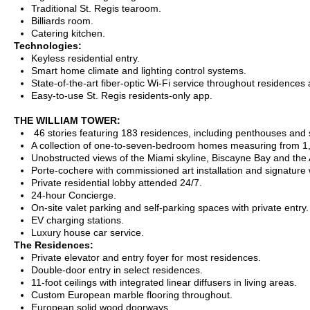
Traditional St. Regis tearoom.
Billiards room.
Catering kitchen.
Technologies:
Keyless residential entry.
Smart home climate and lighting control systems.
State-of-the-art fiber-optic Wi-Fi service throughout residences
Easy-to-use St. Regis residents-only app.
THE WILLIAM TOWER:
46 stories featuring 183 residences, including penthouses and s
A collection of one-to-seven-bedroom homes measuring from 1,
Unobstructed views of the Miami skyline, Biscayne Bay and the 
Porte-cochere with commissioned art installation and signature 
Private residential lobby attended 24/7.
24-hour Concierge.
On-site valet parking and self-parking spaces with private entry.
EV charging stations.
Luxury house car service.
The Residences:
Private elevator and entry foyer for most residences.
Double-door entry in select residences.
11-foot ceilings with integrated linear diffusers in living areas.
Custom European marble flooring throughout.
European solid wood doorways.