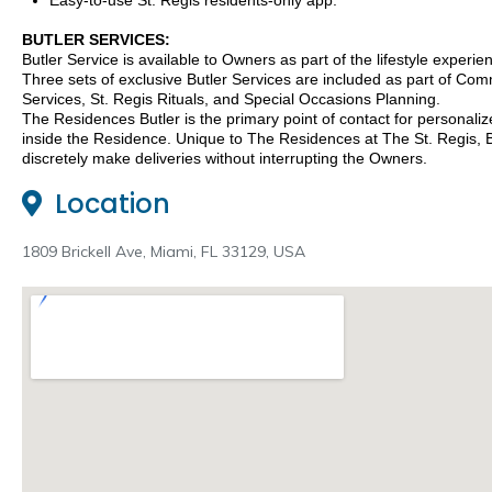
Easy-to-use St. Regis residents-only app.
BUTLER SERVICES:
Butler Service is available to Owners as part of the lifestyle experie
Three sets of exclusive Butler Services are included as part of 
Services, St. Regis Rituals, and Special Occasions Planning.
The Residences Butler is the primary point of contact for personaliz
inside the Residence. Unique to The Residences at The St. Regis, B
discretely make deliveries without interrupting the Owners.
Location
1809 Brickell Ave, Miami, FL 33129, USA