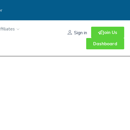
er
ffiliates
Join Us
Sign in
Dashboard