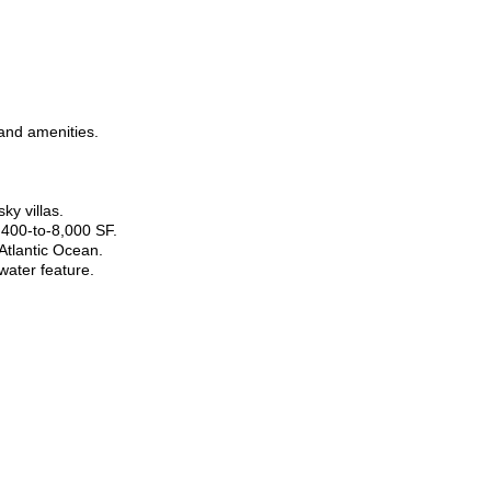
 and amenities.
ky villas.
400-to-8,000 SF.
Atlantic Ocean.
water feature.