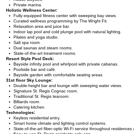
Private marina.
Holistic Wellness Center:
Fully-equipped fitness center with sweeping bay views.
Curated wellness programming by The Wright Fit.
Relaxation area and juice bar.
Indoor lap pool and cold plunge pool with natural lighting.
Pilates and yoga studio.
Salt spa room.
Dual saunas and steam rooms.
State-of-the-art treatment rooms.
Resort Style Pool Deck:
Bayside infinity pool and whirlpool with private cabanas.
Poolside bar and café.
Bayside garden with comfortable seating areas.
31st floor Sky Lounge:
Double-height bar and lounge with sweeping water views.
Signature St. Regis Cognac room.
Traditional St. Regis tearoom.
Billiards room.
Catering kitchen.
Technologies:
Keyless residential entry.
Smart home climate and lighting control systems.
State-of-the-art fiber-optic Wi-Fi service throughout residences