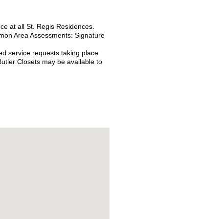
nce at all St. Regis Residences.
Common Area Assessments:
Signature
ed service requests taking place
utler Closets may be available to