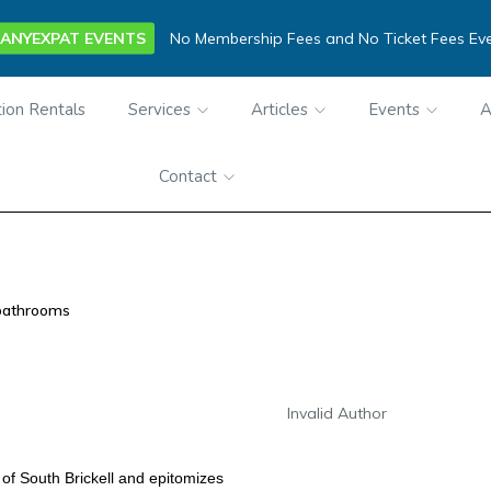
ANYEXPAT EVENTS
No Membership Fees and No Ticket Fees Ev
ion Rentals
Services
Articles
Events
A
Contact
bathrooms
Invalid Author
 of South Brickell and
epitomizes