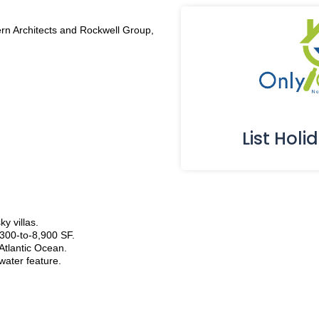
rn Architects and Rockwell Group,
List Holi
y villas.
300-to-8,900 SF.
 Atlantic Ocean.
water feature.