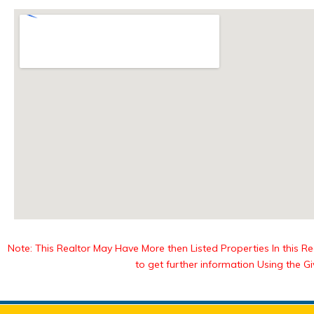
Note: This Realtor May Have More then Listed Properties In this Reg
to get further information Using the G