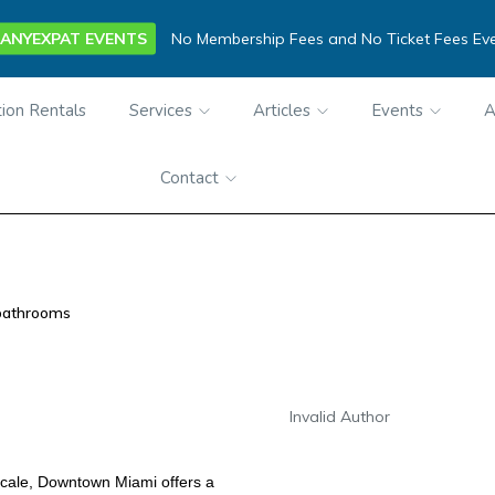
ANYEXPAT EVENTS
No Membership Fees and No Ticket Fees Ev
ion Rentals
Services
Articles
Events
A
Contact
bathrooms
Invalid Author
ocale, Downtown Miami offers a