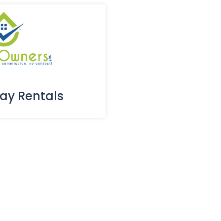
day Rentals