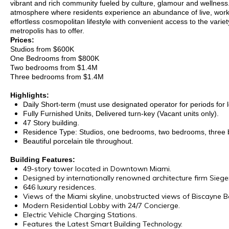
vibrant and rich community fueled by culture, glamour and wellness.
atmosphere where residents experience an abundance of live, work
effortless cosmopolitan lifestyle with convenient access to the variet
metropolis has to offer.
Prices:
Studios from $600K
One Bedrooms from $800K
Two bedrooms from $1.4M
Three bedrooms from $1.4M
Highlights:
Daily Short-term (must use designated operator for periods for 
Fully Furnished Units, Delivered turn-key (Vacant units only).
47 Story building.
Residence Type: Studios, one bedrooms, two bedrooms, three
Beautiful porcelain tile throughout.
Building Features:
49-story tower located in Downtown Miami.
Designed by internationally renowned architecture firm Siege
646 luxury residences.
Views of the Miami skyline, unobstructed views of Biscayne B
Modern Residential Lobby with 24/7 Concierge.
Electric Vehicle Charging Stations.
Features the Latest Smart Building Technology.