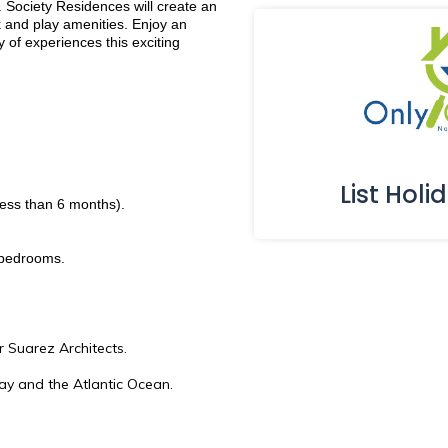
 Society Residences will create an
 and play amenities. Enjoy an
y of experiences this exciting
List Holi
less than 6 months).
 bedrooms.
r Suarez Architects.
ay and the Atlantic Ocean.