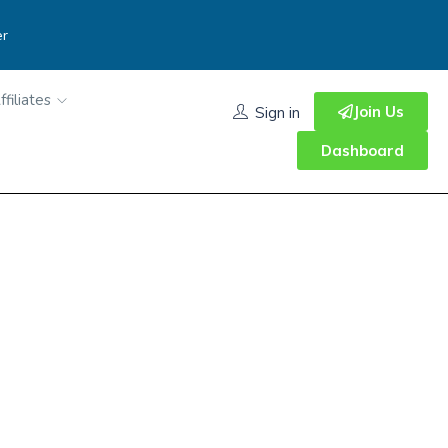
er
ffiliates
Join Us
Sign in
Dashboard