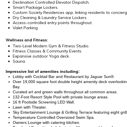
Destination Controlled Elevator Dispatch.
Smart Package Lockers.
Custom Society Residences app, linking residents to concierg
Dry Cleaning & Laundry Service Lockers.
Access-controlled entry points throughout.
Valet Parking.
Wellness and Fitness:
Two-Level Modern Gym & Fitness Studio.
Fitness Classes & Community Events.
Expansive outdoor Yoga deck.
Sauna.
Impressive list of amenities including:
Lobby with Cocktail Bar and Restaurant by Jaguar Sun®.
Over 19,000 square foot double height amenity deck overlook
Bay.
Curated art and green walls throughout all common areas.
132-Foot Resort Style Pool with private lounge areas.
16 ft Poolside Screening LED Wall.
Lawn with Theater.
Sky Entertainment Lounge & Grilling Terrace featuring eight grill
Temperature Controlled Oversized Swim Spa.
Owners Lounge with catering kitchen.