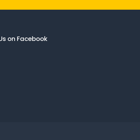
 Us on Facebook