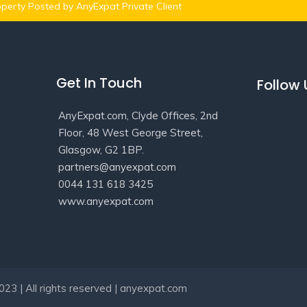
perty Posted by AnyExpat Private Client
Get In Touch
Follow
AnyExpat.com, Clyde Offices, 2nd
Floor, 48 West George Street,
Glasgow, G2 1BP.
partners@anyexpat.com
0044 131 618 3425
www.anyexpat.com
23 | All rights reserved | anyexpat.com