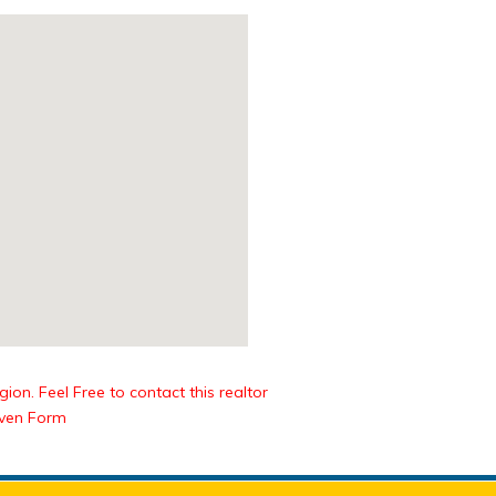
ion. Feel Free to contact this realtor
iven Form