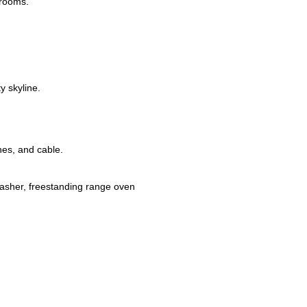
 rooms.
y skyline.
nes, and cable.
washer, freestanding range oven