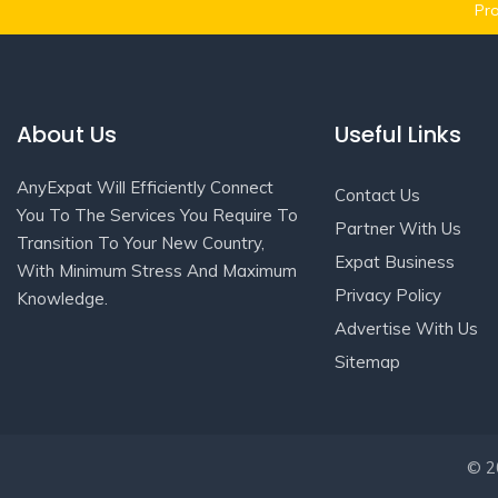
Pro
About Us
Useful Links
AnyExpat Will Efficiently Connect
Contact Us
You To The Services You Require To
Partner With Us
Transition To Your New Country,
Expat Business
With Minimum Stress And Maximum
Privacy Policy
Knowledge.
Advertise With Us
Sitemap
© 20