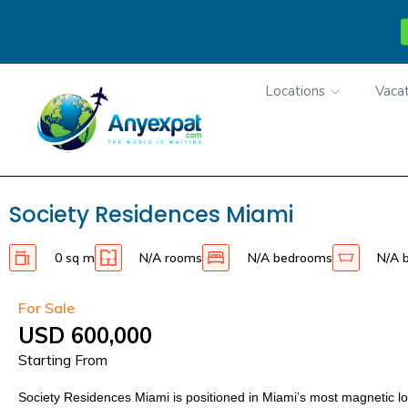
Locations
Vacat
Society Residences Miami
0 sq m
N/A rooms
N/A bedrooms
N/A 
For Sale
USD 600,000
Starting From
Society Residences Miami is positioned in Miami’s most magnetic l