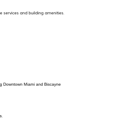
e services and building amenities.
ing Downtown Miami and Biscayne
s.