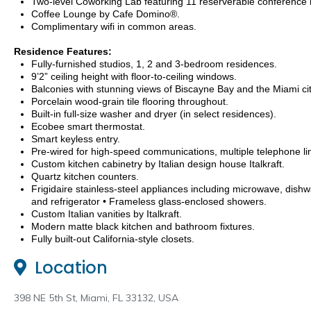
Two-level Coworking Lab featuring 11 reserverable conference
Coffee Lounge by Cafe Domino®.
Complimentary wifi in common areas.
Residence Features:
Fully-furnished studios, 1, 2 and 3-bedroom residences.
9’2” ceiling height with floor-to-ceiling windows.
Balconies with stunning views of Biscayne Bay and the Miami cit
Porcelain wood-grain tile flooring throughout.
Built-in full-size washer and dryer (in select residences).
Ecobee smart thermostat.
Smart keyless entry.
Pre-wired for high-speed communications, multiple telephone li
Custom kitchen cabinetry by Italian design house Italkraft.
Quartz kitchen counters.
Frigidaire stainless-steel appliances including microwave, dish
and refrigerator • Frameless glass-enclosed showers.
Custom Italian vanities by Italkraft.
Modern matte black kitchen and bathroom fixtures.
Fully built-out California-style closets.
Location
398 NE 5th St, Miami, FL 33132, USA