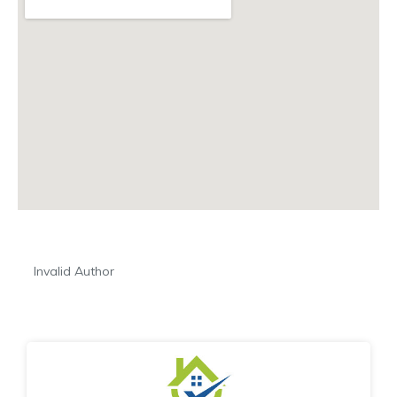
Invalid Author