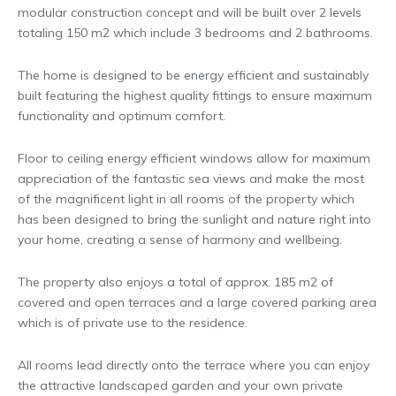
modular construction concept and will be built over 2 levels
totaling 150 m2 which include 3 bedrooms and 2 bathrooms.
The home is designed to be energy efficient and sustainably
built featuring the highest quality fittings to ensure maximum
functionality and optimum comfort.
Floor to ceiling energy efficient windows allow for maximum
appreciation of the fantastic sea views and make the most
of the magnificent light in all rooms of the property which
has been designed to bring the sunlight and nature right into
your home, creating a sense of harmony and wellbeing.
The property also enjoys a total of approx. 185 m2 of
covered and open terraces and a large covered parking area
which is of private use to the residence.
All rooms lead directly onto the terrace where you can enjoy
the attractive landscaped garden and your own private