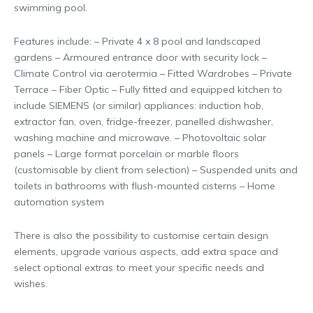
swimming pool.
Features include: – Private 4 x 8 pool and landscaped
gardens – Armoured entrance door with security lock –
Climate Control via aerotermia – Fitted Wardrobes – Private
Terrace – Fiber Optic – Fully fitted and equipped kitchen to
include SIEMENS (or similar) appliances: induction hob,
extractor fan, oven, fridge-freezer, panelled dishwasher,
washing machine and microwave. – Photovoltaic solar
panels – Large format porcelain or marble floors
(customisable by client from selection) – Suspended units and
toilets in bathrooms with flush-mounted cisterns – Home
automation system
There is also the possibility to customise certain design
elements, upgrade various aspects, add extra space and
select optional extras to meet your specific needs and
wishes.