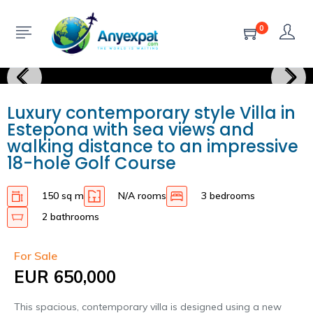
0
Luxury contemporary style Villa in
Estepona with sea views and
walking distance to an impressive
18-hole Golf Course
150 sq m
N/A rooms
3 bedrooms
2 bathrooms
For Sale
EUR 650,000
This spacious, contemporary villa is designed using a new