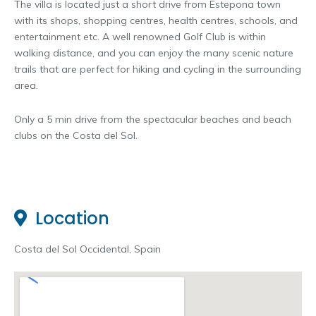
The villa is located just a short drive from Estepona town
with its shops, shopping centres, health centres, schools, and
entertainment etc. A well renowned Golf Club is within
walking distance, and you can enjoy the many scenic nature
trails that are perfect for hiking and cycling in the surrounding
area.
Only a 5 min drive from the spectacular beaches and beach
clubs on the Costa del Sol.
Location
Costa del Sol Occidental, Spain