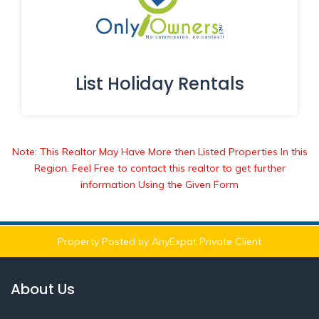
List Holiday Rentals
Note: This Realtor May Have More then Listed Properties In this
Region. Feel Free to contact this realtor to get further
information Using the Given Form
Property Posted by AnyExpat Private Client
About Us