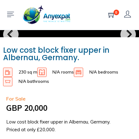
0
Low cost block fixer upper in
Albernau, Germany.
230 sq m
N/A rooms
N/A bedrooms
N/A bathrooms
For Sale
GBP 20,000
Low cost block fixer upper in Albernau, Germany.
Priced at only £20,000.