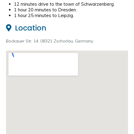
12 minutes drive to the town of Schwarzenberg.
1 hour 20 minutes to Dresden.
1 hour 25 minutes to Leipzig.
Location
Bockauer Str. 14, 08321 Zschorlau, Germany