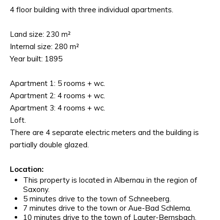
4 floor building with three individual apartments.
Land size: 230 m²
Internal size: 280 m²
Year built: 1895
Apartment 1: 5 rooms + wc.
Apartment 2: 4 rooms + wc.
Apartment 3: 4 rooms + wc.
Loft.
There are 4 separate electric meters and the building is
partially double glazed.
Location:
This property is located in Albernau in the region of
Saxony.
5 minutes drive to the town of Schneeberg.
7 minutes drive to the town or Aue-Bad Schlema.
10 minutes drive to the town of Lauter-Bernsbach.