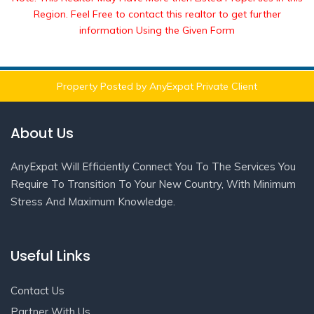
Region. Feel Free to contact this realtor to get further
information Using the Given Form
Property Posted by AnyExpat Private Client
About Us
AnyExpat Will Efficiently Connect You To The Services You
Require To Transition To Your New Country, With Minimum
Stress And Maximum Knowledge.
Useful Links
Contact Us
Partner With Us