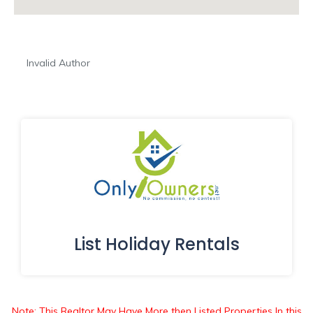
Invalid Author
List Holiday Rentals
Note: This Realtor May Have More then Listed Properties In this