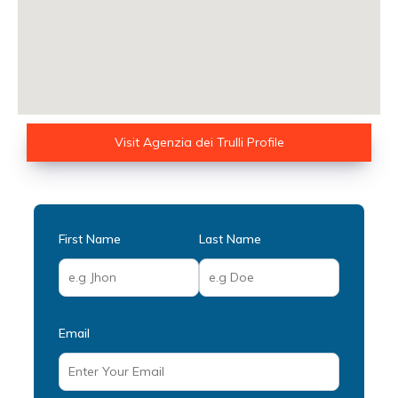
Visit Agenzia dei Trulli Profile
First Name
Last Name
Email