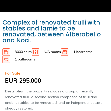
Complex of renovated trulli with
stables and lamie to be
renovated, between Alberobello
and Noci.
3000 sq m
N/A rooms
1 bedrooms
1 bathrooms
For Sale
EUR 295,000
Description:
the property includes a group of recently
renovated trulli, a second section composed of trulli and
ancient stables to be renovated, and an independent stable
already restored.