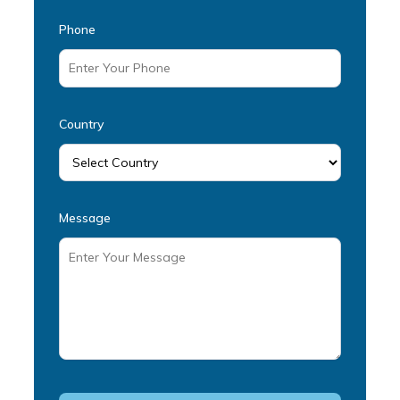
Phone
Country
Message