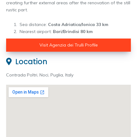
creating further external areas after the renovation of the still
rustic part.
Sea distance:
Costa Adriatica/Ionica 33 km
Nearest airport:
Bari/Brindisi 80 km
Visit Agenzia dei Trulli Profile
Location
Contrada Poltri, Noci, Puglia, Italy