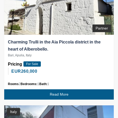
Partner
Charming Trulli in the Aia Piccola district in the
heart of Alberobello.
Bari, Apulia, Italy
Pricing
For Sale
EUR
260,000
Rooms
2
Bedrooms:
1
Bath:
1
Read More
Italy