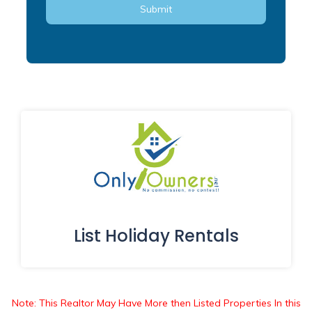
List Holiday Rentals
Note: This Realtor May Have More then Listed Properties In this