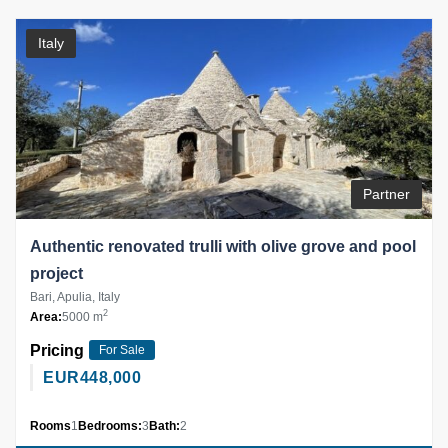
Italy
Partner
Authentic renovated trulli with olive grove and pool
project
Bari, Apulia, Italy
2
Area:
5000 m
Pricing
For Sale
EUR
448,000
Rooms
1
Bedrooms:
3
Bath:
2