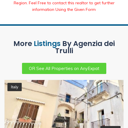
Region. Feel Free to contact this realtor to get further
information Using the Given Form
More
Listings
By Agenzia dei
Trulli
OR See All Properties on AnyExpat
Italy