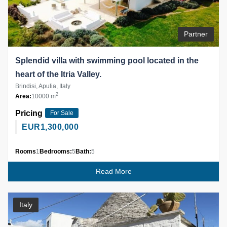
Partner
Splendid villa with swimming pool located in the
heart of the Itria Valley.
Brindisi, Apulia, Italy
2
Area:
10000 m
Pricing
For Sale
EUR
1,300,000
Rooms
1
Bedrooms:
5
Bath:
5
Read More
Italy