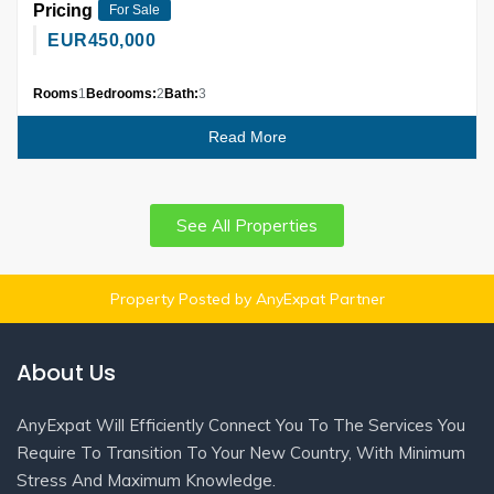
Pricing
For Sale
EUR
450,000
Rooms
1
Bedrooms:
2
Bath:
3
Read More
See All Properties
Property Posted by AnyExpat Partner
About Us
AnyExpat Will Efficiently Connect You To The Services You
Require To Transition To Your New Country, With Minimum
Stress And Maximum Knowledge.