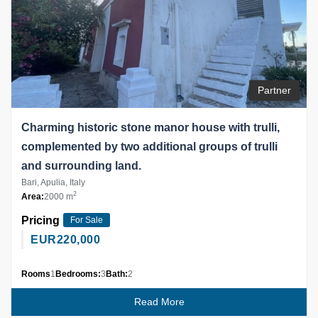
Partner
Charming historic stone manor house with trulli,
complemented by two additional groups of trulli
and surrounding land.
Bari, Apulia, Italy
2
Area:
2000 m
Pricing
For Sale
EUR
220,000
Rooms
1
Bedrooms:
3
Bath:
2
Read More