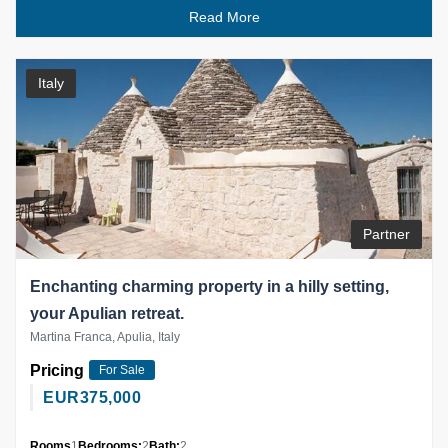
Read More
Italy
Partner
Enchanting charming property in a hilly setting,
your Apulian retreat.
Martina Franca, Apulia, Italy
Pricing
For Sale
EUR
375,000
Rooms
1
Bedrooms:
2
Bath:
2