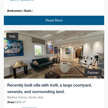
Bedrooms:
2
Bath:
1
Read More
Italy
Partner
Recently built villa with trulli, a large courtyard,
veranda, and surrounding land.
Martina Franca, Apulia, Italy
2
Area:
5600 m