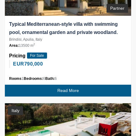
Partner
Typical Mediterranean-style villa with swimming
pool, ornamental garden and private woodland.
Brindisi, Apulia, Italy
2
Area:
13500 m
Pricing
For Sale
EUR
790,000
Rooms
1
Bedrooms:
6
Bath:
6
Read More
Italy