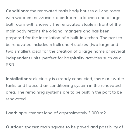
Conditions:
the renovated main body houses a living room
with wooden mezzanine, a bedroom, a kitchen and a large
bathroom with shower. The renovated stable in front of the
main body retains the original mangers and has been
prepared for the installation of a built-in kitchen. The part to
be renovated includes 5 trulli and 4 stables (two large and
two smaller), ideal for the creation of a large home or several
independent units, perfect for hospitality activities such as a
B&B.
Installations:
electricity is already connected, there are water
tanks and hot/cold air conditioning system in the renovated
area. The remaining systems are to be built in the part to be
renovated.
Land:
appurtenant land of approximately 3,000 m2.
Outdoor spaces:
main square to be paved and possibility of