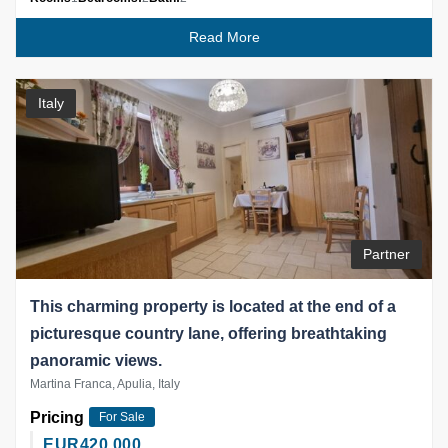
Read More
Italy
Partner
This charming property is located at the end of a
picturesque country lane, offering breathtaking
panoramic views.
Martina Franca, Apulia, Italy
Pricing
For Sale
EUR
420,000