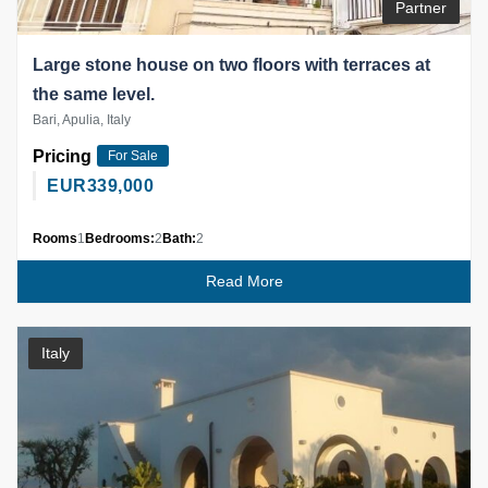
Partner
Large stone house on two floors with terraces at
the same level.
Bari, Apulia, Italy
Pricing
For Sale
EUR
339,000
Rooms
1
Bedrooms:
2
Bath:
2
Read More
Italy