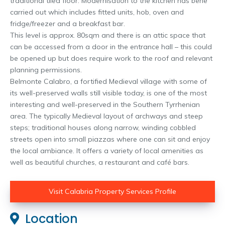
traditional tiled floor. Modernisation to the kitchen has bene
carried out which includes fitted units, hob, oven and
fridge/freezer and a breakfast bar.
This level is approx. 80sqm and there is an attic space that
can be accessed from a door in the entrance hall – this could
be opened up but does require work to the roof and relevant
planning permissions.
Belmonte Calabro, a fortified Medieval village with some of
its well-preserved walls still visible today, is one of the most
interesting and well-preserved in the Southern Tyrrhenian
area. The typically Medieval layout of archways and steep
steps; traditional houses along narrow, winding cobbled
streets open into small piazzas where one can sit and enjoy
the local ambiance. It offers a variety of local amenities as
well as beautiful churches, a restaurant and café bars.
Visit Calabria Property Services Profile
Location