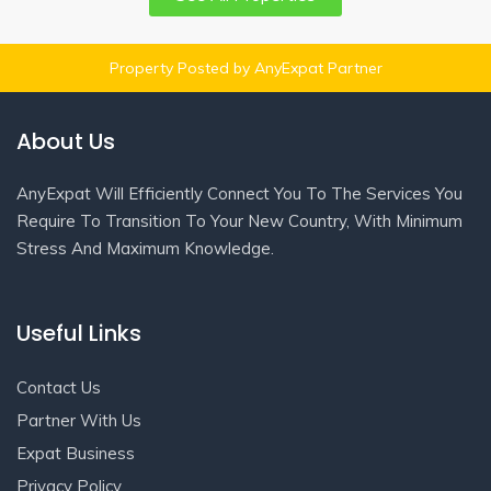
Property Posted by AnyExpat Partner
About Us
AnyExpat Will Efficiently Connect You To The Services You
Require To Transition To Your New Country, With Minimum
Stress And Maximum Knowledge.
Useful Links
Contact Us
Partner With Us
Expat Business
Privacy Policy