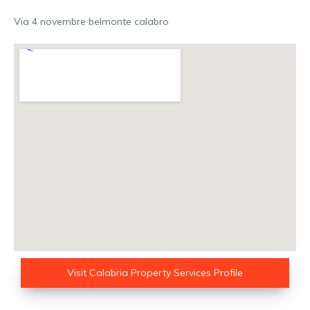
Via 4 novembre belmonte calabro
Visit Calabria Property Services Profile