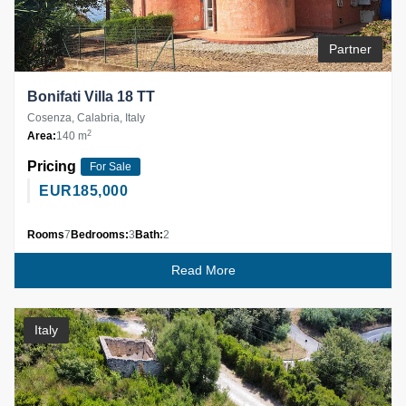
Partner
Bonifati Villa 18 TT
Cosenza, Calabria, Italy
2
Area:
140 m
Pricing
For Sale
EUR
185,000
Rooms
7
Bedrooms:
3
Bath:
2
Read More
Italy