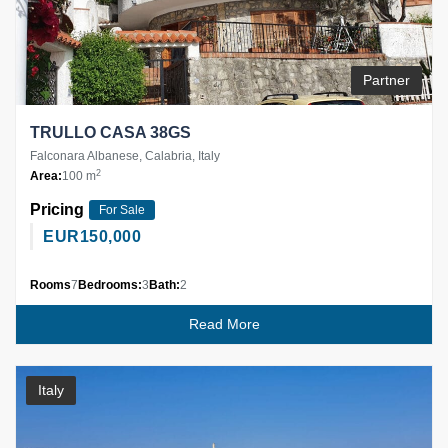
Partner
TRULLO CASA 38GS
Falconara Albanese, Calabria, Italy
2
Area:
100 m
Pricing
For Sale
EUR
150,000
Rooms
7
Bedrooms:
3
Bath:
2
Read More
Italy