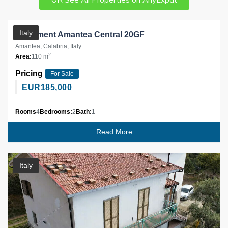
Partner
Italy
Apartment Amantea Central 20GF
Amantea, Calabria, Italy
2
Area:
110 m
Pricing
For Sale
EUR
185,000
Rooms
4
Bedrooms:
2
Bath:
1
Read More
Italy