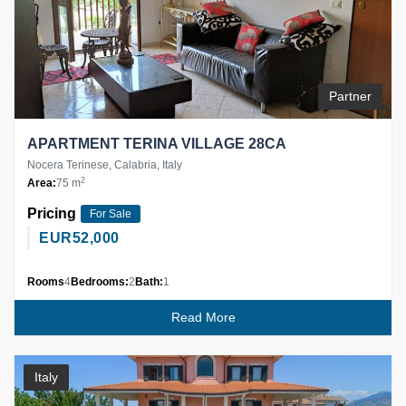
Partner
APARTMENT TERINA VILLAGE 28CA
Nocera Terinese, Calabria, Italy
2
Area:
75 m
Pricing
For Sale
EUR
52,000
Rooms
4
Bedrooms:
2
Bath:
1
Read More
Italy