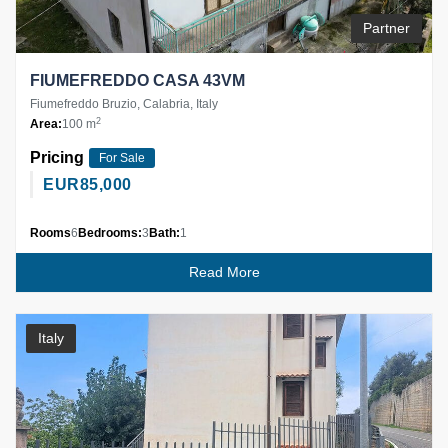
Partner
FIUMEFREDDO CASA 43VM
Fiumefreddo Bruzio, Calabria, Italy
2
Area:
100 m
Pricing
For Sale
EUR
85,000
Rooms
6
Bedrooms:
3
Bath:
1
Read More
Italy