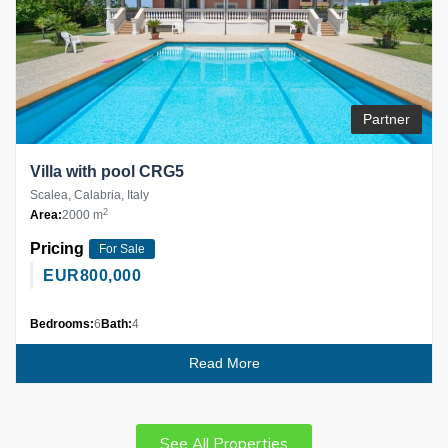
Partner
Villa with pool CRG5
Scalea, Calabria, Italy
2
Area:
2000 m
Pricing
For Sale
EUR
800,000
Bedrooms:
6
Bath:
4
Read More
See All Properties