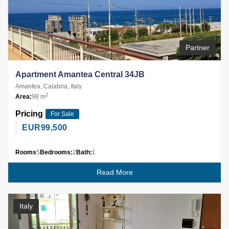
Partner
Apartment Amantea Central 34JB
Amantea, Calabria, Italy
2
Area:
98 m
Pricing
For Sale
EUR
99,500
Rooms
5
Bedrooms:
2
Bath:
1
Read More
Italy