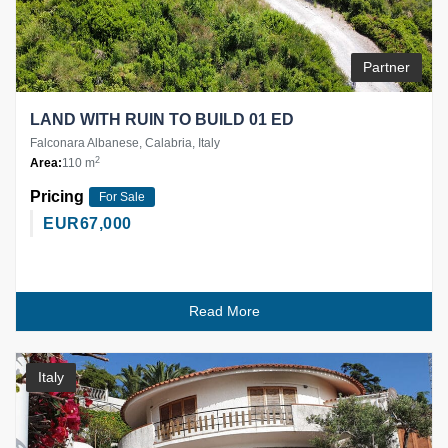
Partner
LAND WITH RUIN TO BUILD 01 ED
Falconara Albanese, Calabria, Italy
2
Area:
110 m
Pricing
For Sale
EUR
67,000
Read More
Italy