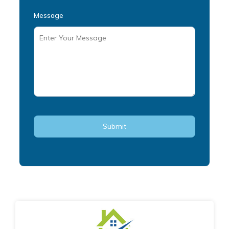
Message