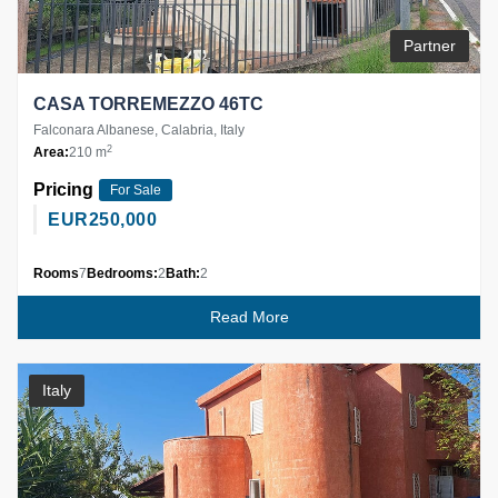
Partner
CASA TORREMEZZO 46TC
Falconara Albanese, Calabria, Italy
2
Area:
210 m
Pricing
For Sale
EUR
250,000
Rooms
7
Bedrooms:
2
Bath:
2
Read More
Italy