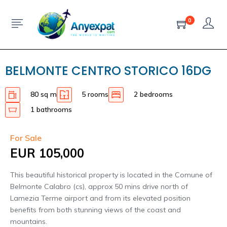
0
BELMONTE CENTRO STORICO 16DG
80 sq m
5 rooms
2 bedrooms
1 bathrooms
For Sale
EUR 105,000
This beautiful historical property is located in the Comune of
Belmonte Calabro (cs), approx 50 mins drive north of
Lamezia Terme airport and from its elevated position
benefits from both stunning views of the coast and
mountains.