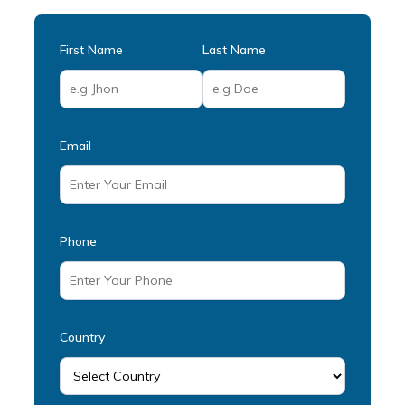
First Name
Last Name
Email
Phone
Country