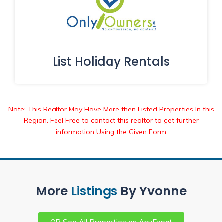
List Holiday Rentals
Note: This Realtor May Have More then Listed Properties In this
Region. Feel Free to contact this realtor to get further
information Using the Given Form
More
Listings
By Yvonne
OR See All Properties on AnyExpat