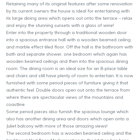
Retaining many of its original features after some renovation
by its current owners the house is ideal for entertaining with
its large dining area which opens out onto the terrace – relax
and enjoy the stunning sunsets with a glass of wine!
Enter into the property through a traditional wooden door
into a spacious entrance hall with a wooden beamed ceiling
and marble effect tiled floor. Off the hall is the bathroom with
bath and separate shower, one bedroom which again has
wooden beamed ceilings and then into the spacious dining
room. The dining room is an ideal size for an 8-place table
and chairs and still have plenty of room to entertain. It is now
furnished with some period pieces of furniture giving it that
authentic feel. Double doors open out onto the terrace from
where there are spectacular views of the mountains and
coastline.
Some period pieces also furnish the spacious lounge which
also has another dining area and doors which open onto a
Juliet balcony with more of those amazing views!
The second bedroom has a wooden beamed ceiling and the