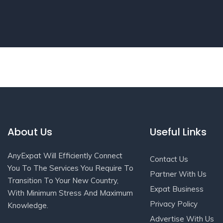
About Us
Useful Links
AnyExpat Will Efficiently Connect
Contact Us
You To The Services You Require To
Partner With Us
Transition To Your New Country,
Expat Business
With Minimum Stress And Maximum
Privacy Policy
Knowledge.
Advertise With Us