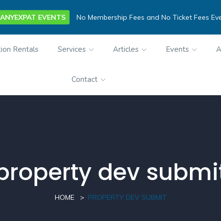
ANYEXPAT EVENTS
No Membership Fees and No Ticket Fees Ev
ion Rentals
Services
Articles
Events
A
Contact
property dev submi
HOME
PROPERTY DEV SUBMIT