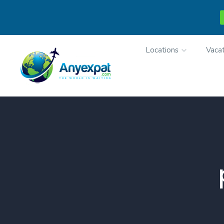
Locations
Vacat