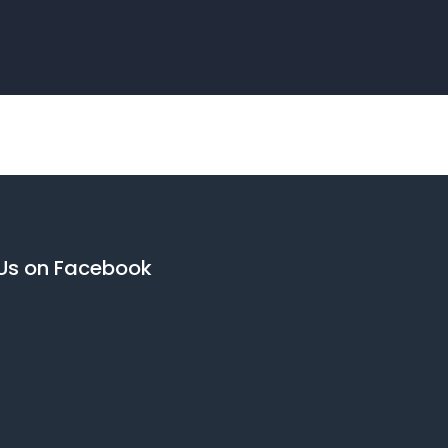
 Us on Facebook