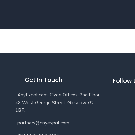
Get In Touch
Follow
AnyExpat.com, Clyde Offices, 2nd Floor,
48 West George Street, Glasgow, G2
1BP.
partners@anyexpat.com