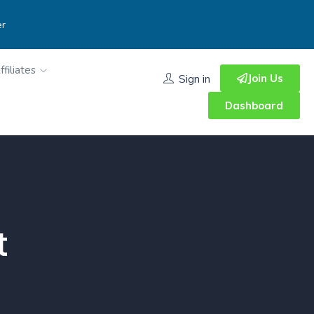
er
ffiliates
Join Us
Sign in
Dashboard
t