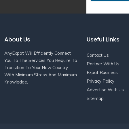
About Us
Useful Links
AnyExpat Will Efficiently Connect
Contact Us
You To The Services You Require To
Partner With Us
Transition To Your New Country,
Expat Business
With Minimum Stress And Maximum
Privacy Policy
Knowledge.
Advertise With Us
Sitemap