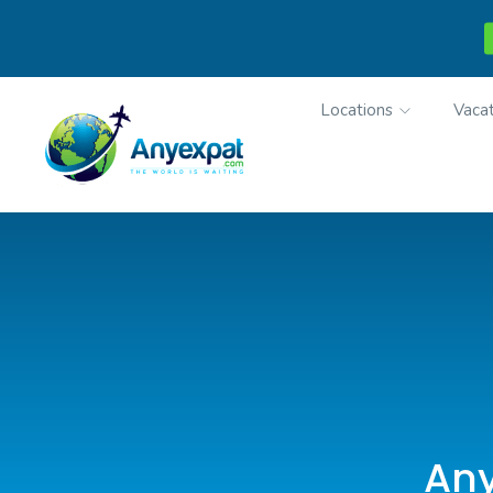
Locations
Vacat
Any