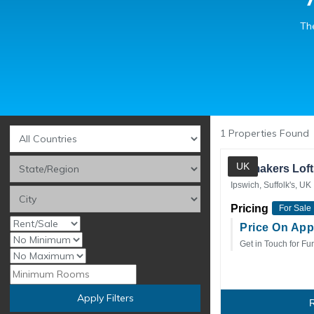
The
1
Properties Found
UK
Sailmakers Loft
Ipswich, Suffolk's, UK
Pricing
For Sale
Price On App
Get in Touch for Fur
Apply Filters