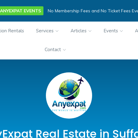
ANYEXPAT EVENTS
No Membership Fees and No Ticket Fees Ev
ion Rentals
Services
Articles
Events
A
Contact
Expat Real Estate in Suffo