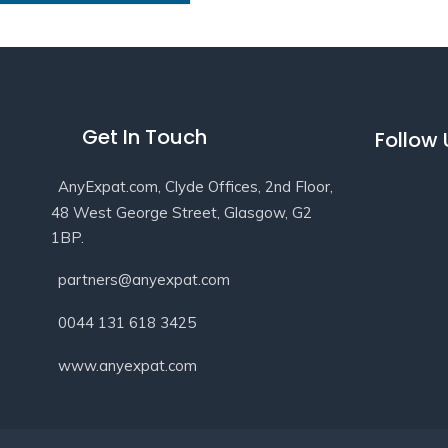
Get In Touch
Follow
AnyExpat.com, Clyde Offices, 2nd Floor,
48 West George Street, Glasgow, G2
1BP.
partners@anyexpat.com
0044 131 618 3425
www.anyexpat.com