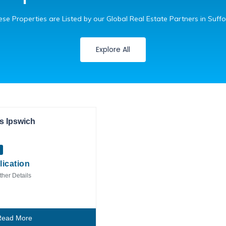
se Properties are Listed by our Global Real Estate Partners in Suffo
Explore All
Private Client
s Ipswich
lication
ther Details
Read More