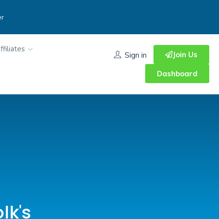
er
ffiliates
Join Us
Sign in
Dashboard
lk's