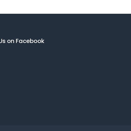
 Us on Facebook