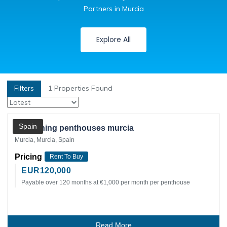
Partners in Murcia
Explore All
Filters
1
Properties Found
Private Client
Spain
2 adjoining penthouses murcia
Murcia, Murcia, Spain
Pricing
Rent To Buy
EUR
120,000
Payable over 120 months at €1,000 per month per penthouse
Read More