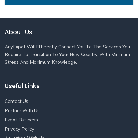
About Us
AnyExpat Will Efficiently Connect You To The Services You
Require To Transition To Your New Country, With Minimum
Stress And Maximum Knowledge.
Useful Links
Contact Us
Partner With Us
Expat Business
Privacy Policy