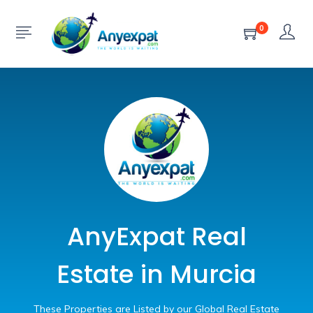
0
AnyExpat Real
Estate in Murcia
These Properties are Listed by our Global Real Estate