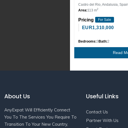
Castro del Rio, Andalusia, Spai
2
Area:
113 m
Pricing
For Sale
EUR
1,310,000
Bedrooms:
3
Bath:
2
Read M
About Us
Useful Links
AnyExpat Will Efficiently Connect
Contact Us
You To The Services You Require To
Partner With Us
Transition To Your New Country,