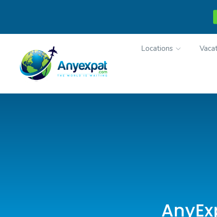
Locations
Vacat
AnyExp