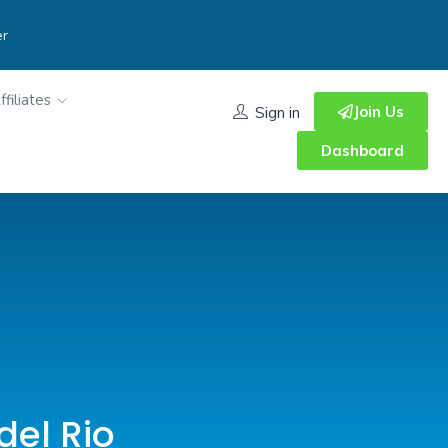
er
ffiliates
Join Us
Sign in
Dashboard
del Rio