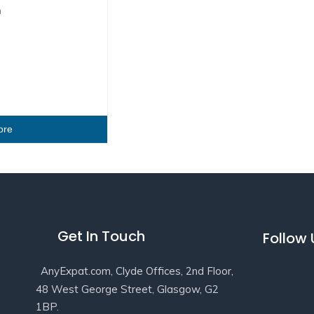
n
ore
Get In Touch
Follow
AnyExpat.com, Clyde Offices, 2nd Floor,
48 West George Street, Glasgow, G2
1BP.