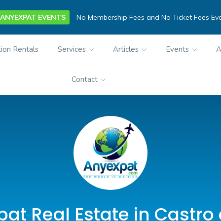
ANYEXPAT EVENTS
No Membership Fees and No Ticket Fees Ev
ion Rentals
Services
Articles
Events
A
Contact
at Real Estate in Castro 