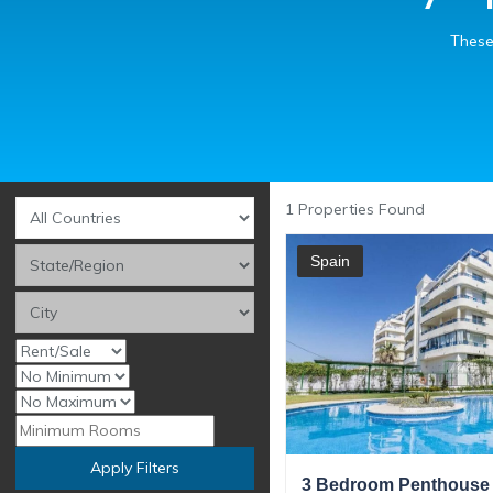
These
1
Properties Found
Spain
Apply Filters
3 Bedroom Penthouse