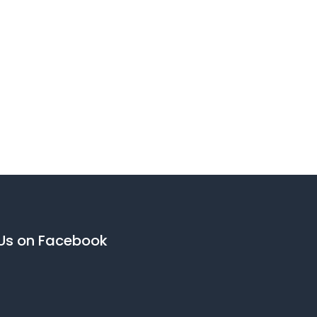
 Us on Facebook