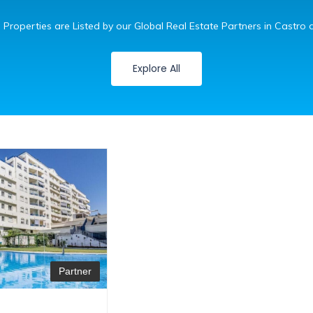
 Properties are Listed by our Global Real Estate Partners in Castro d
Explore All
Partner