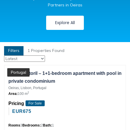
Partners in Oeiras
Explore All
Filters
1
Properties Found
Partner
Portugal
Monte Estoril – 1+1-bedroom apartment with pool in
private condominium
Oeiras, Lisbon, Portugal
2
Area:
100 m
Pricing
For Sale
EUR
675
Rooms
3
Bedrooms:
2
Bath:
1