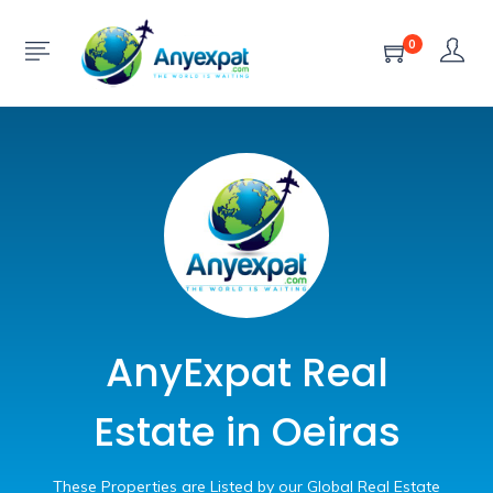
0
AnyExpat Real
Estate in Oeiras
These Properties are Listed by our Global Real Estate