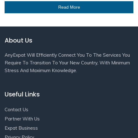
Read More
About Us
AnyExpat Will Efficiently Connect You To The Services You
Require To Transition To Your New Country, With Minimum
Stress And Maximum Knowledge.
Useful Links
Contact Us
Partner With Us
Expat Business
Privacy Policy