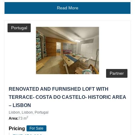
Read More
Portugal
Partner
RENOVATED AND FURNISHED LOFT WITH
TERRACE- COSTA DO CASTELO- HISTORIC AREA
– LISBON
Lisbon, Lisbon, Portugal
2
Area:
73 m
Pricing
For Sale