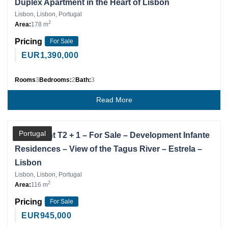
Duplex Apartment in the Heart of Lisbon
Lisbon, Lisbon, Portugal
2
Area:
178 m
Pricing
For Sale
EUR
1,390,000
Rooms
3
Bedrooms:
2
Bath:
3
Read More
Partner
Portugal
Apartment T2 + 1 – For Sale – Development Infante
Residences – View of the Tagus River – Estrela –
Lisbon
Lisbon, Lisbon, Portugal
2
Area:
116 m
Pricing
For Sale
EUR
945,000