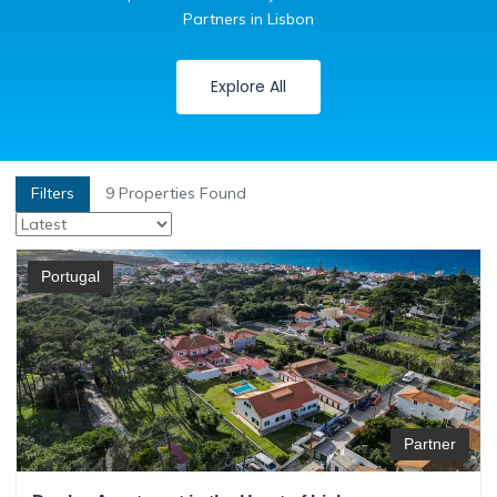
Partners in Lisbon
Explore All
Filters
9
Properties Found
Portugal
Partner