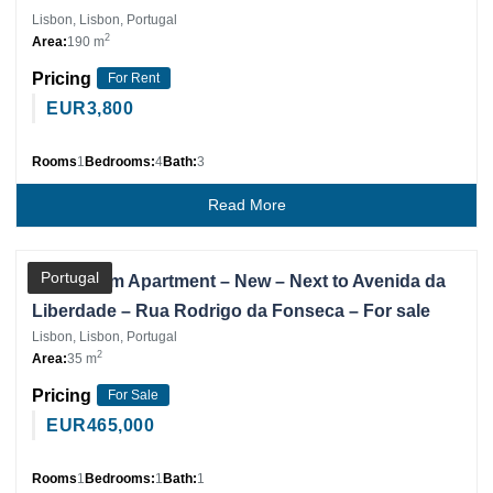
Lisbon, Lisbon, Portugal
2
Area:
190 m
Pricing
For Rent
EUR
3,800
Rooms
1
Bedrooms:
4
Bath:
3
Read More
Partner
Portugal
1 Bedroom Apartment – New – Next to Avenida da
Liberdade – Rua Rodrigo da Fonseca – For sale
Lisbon, Lisbon, Portugal
2
Area:
35 m
Pricing
For Sale
EUR
465,000
Rooms
1
Bedrooms:
1
Bath:
1