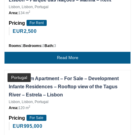
Lisbon, Lisbon, Portugal
2
Area:
134 m
Pricing
For Rent
EUR
2,500
Rooms
1
Bedrooms:
3
Bath:
3
Read More
Partner
Portugal
3 Bedroom Apartment – For Sale – Development
Infante Residences – Rooftop view of the Tagus
River – Estrela – Lisbon
Lisbon, Lisbon, Portugal
2
Area:
120 m
Pricing
For Sale
EUR
995,000