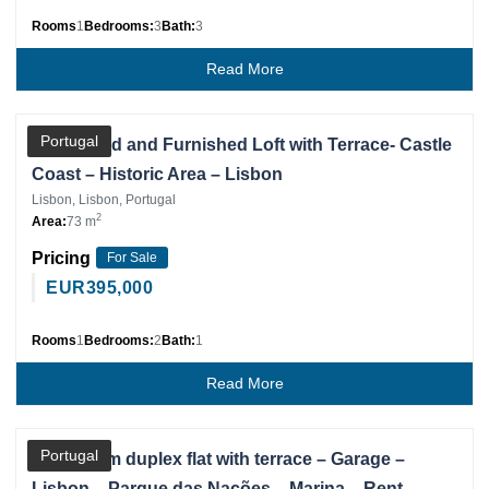
Rooms
1
Bedrooms:
3
Bath:
3
Read More
Partner
Portugal
Renovated and Furnished Loft with Terrace- Castle
Coast – Historic Area – Lisbon
Lisbon, Lisbon, Portugal
2
Area:
73 m
Pricing
For Sale
EUR
395,000
Rooms
1
Bedrooms:
2
Bath:
1
Read More
Partner
Portugal
3 bedroom duplex flat with terrace – Garage –
Lisbon – Parque das Nações – Marina – Rent