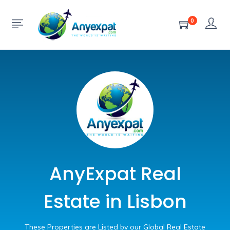
0
AnyExpat Real
Estate in Lisbon
These Properties are Listed by our Global Real Estate