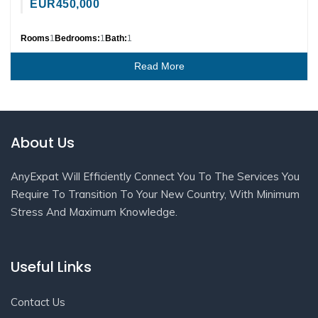
EUR
450,000
Rooms
1
Bedrooms:
1
Bath:
1
Read More
About Us
AnyExpat Will Efficiently Connect You To The Services You
Require To Transition To Your New Country, With Minimum
Stress And Maximum Knowledge.
Useful Links
Contact Us