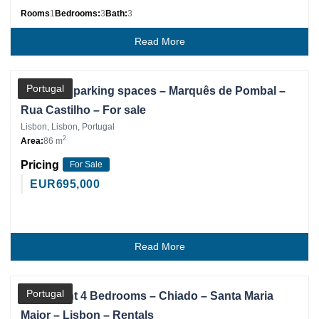
Rooms
1
Bedrooms:
3
Bath:
3
Read More
Partner
Portugal
Office – 4 parking spaces – Marquês de Pombal –
Rua Castilho – For sale
Lisbon, Lisbon, Portugal
2
Area:
86 m
Pricing
For Sale
EUR
695,000
Read More
Partner
Portugal
Apartment 4 Bedrooms – Chiado – Santa Maria
Maior – Lisbon – Rentals