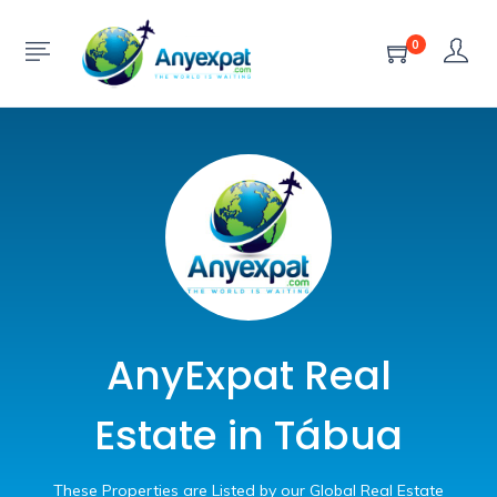
0
AnyExpat Real
Estate in Tábua
These Properties are Listed by our Global Real Estate