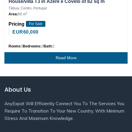
House/villa T3 in Ázere e Covelo of 82 sq m
Tábua, Centro, Portugal
2
Area:
80 m
Pricing
For Sale
EUR
60,000
Rooms
3
Bedrooms:
3
Bath:
1
Read More
About Us
AnyExpat Will Efficiently Connect You To The Services You
Require To Transition To Your New Country, With Minimum
Stress And Maximum Knowledge.