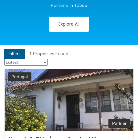
Partners in Tábua
Explore All
Filters
1
Properties Found
Portugal
Partner