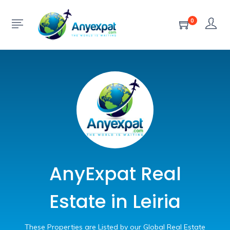
0
AnyExpat Real
Estate in Leiria
These Properties are Listed by our Global Real Estate