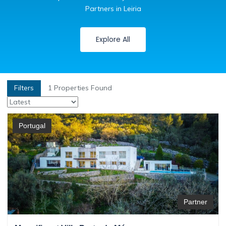
Partners in Leiria
Explore All
Filters
1
Properties Found
Portugal
Partner