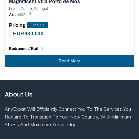
Magnificent Villa Porto de Mós
Leiria, Centro, Portugal
2
Area:
398 m
Pricing
For Sale
EUR
980,000
Bedrooms:
7
Bath:
5
Read More
About Us
AnyExpat Will Efficiently Connect You To The Services You
Require To Transition To Your New Country, With Minimum
Stress And Maximum Knowledge.