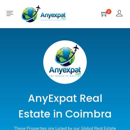
0
AnyExpat Real
Estate in Coimbra
These Properties are Listed by our Global Real Estate