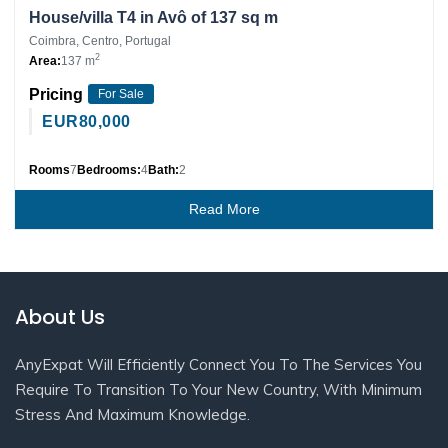
House/villa T4 in Avô of 137 sq m
Coimbra, Centro, Portugal
2
Area:
137 m
Pricing
For Sale
EUR
80,000
Rooms
7
Bedrooms:
4
Bath:
2
Read More
About Us
AnyExpat Will Efficiently Connect You To The Services You
Require To Transition To Your New Country, With Minimum
Stress And Maximum Knowledge.