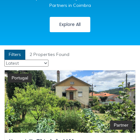
Partners in Coimbra
Explore All
Filters
2
Properties Found
Portugal
Partner