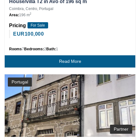
House/villa T2 in Avô of 196 sq m
Coimbra, Centro, Portugal
2
Area:
196 m
Pricing
For Sale
EUR
100,000
Rooms
7
Bedrooms:
2
Bath:
1
Read More
Portugal
Partner