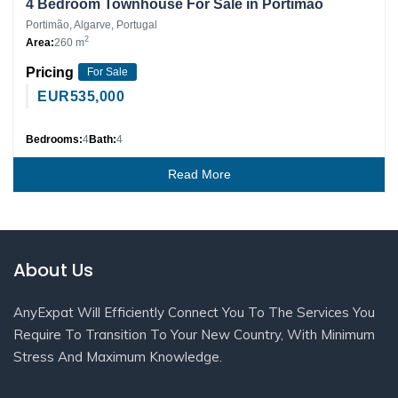
4 Bedroom Townhouse For Sale in Portimão
Portimão, Algarve, Portugal
2
Area:
260 m
Pricing
For Sale
EUR
535,000
Bedrooms:
4
Bath:
4
Read More
About Us
AnyExpat Will Efficiently Connect You To The Services You
Require To Transition To Your New Country, With Minimum
Stress And Maximum Knowledge.