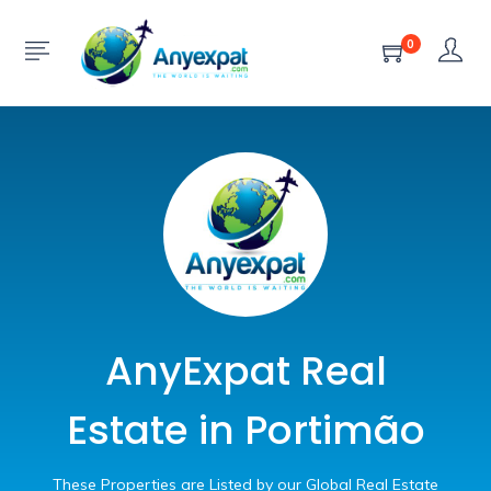
0
AnyExpat Real
Estate in Portimão
These Properties are Listed by our Global Real Estate