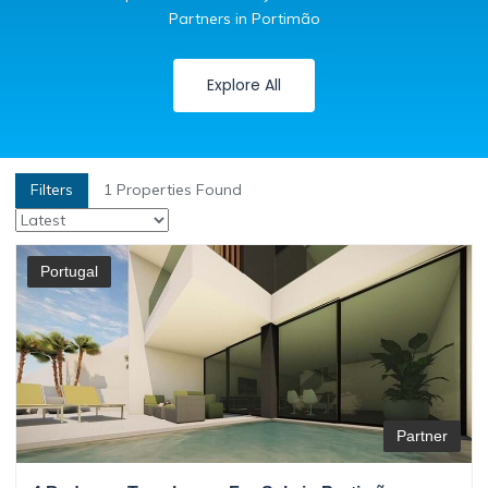
Partners in Portimão
Explore All
Filters
1
Properties Found
Portugal
Partner