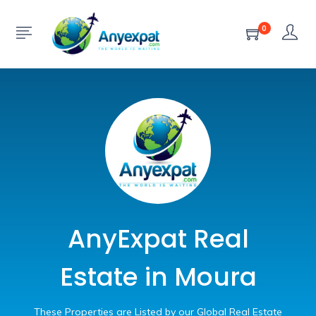
0
AnyExpat Real
Estate in Moura
These Properties are Listed by our Global Real Estate