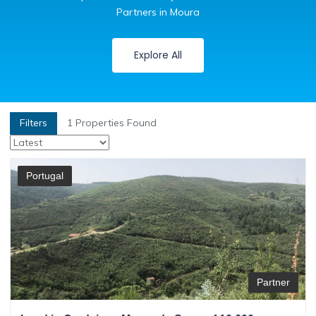
Partners in Moura
Explore All
Filters
1
Properties Found
Portugal
Partner