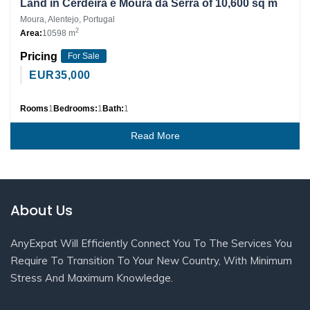
Land in Cerdeira e Moura da Serra of 10,600 sq m
Moura, Alentejo, Portugal
2
Area:
10598 m
Pricing
For Sale
EUR
35,000
Rooms
1
Bedrooms:
1
Bath:
1
Read More
About Us
AnyExpat Will Efficiently Connect You To The Services You
Require To Transition To Your New Country, With Minimum
Stress And Maximum Knowledge.