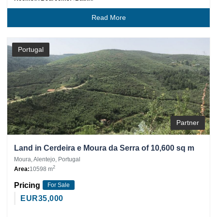
Read More
Portugal
Partner
Land in Cerdeira e Moura da Serra of 10,600 sq m
Moura, Alentejo, Portugal
2
Area:
10598 m
Pricing
For Sale
EUR
35,000