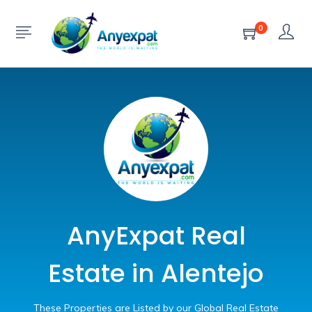
0
AnyExpat Real
Estate in Alentejo
These Properties are Listed by our Global Real Estate