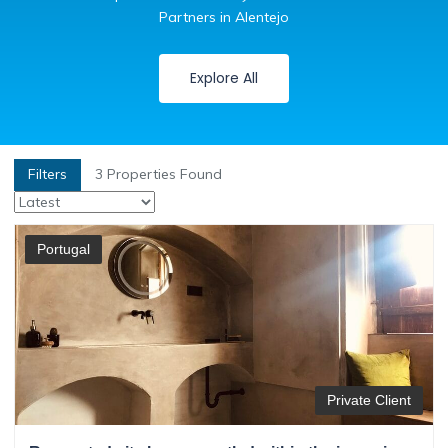
Partners in Alentejo
Explore All
Filters
3
Properties Found
Portugal
Private Client