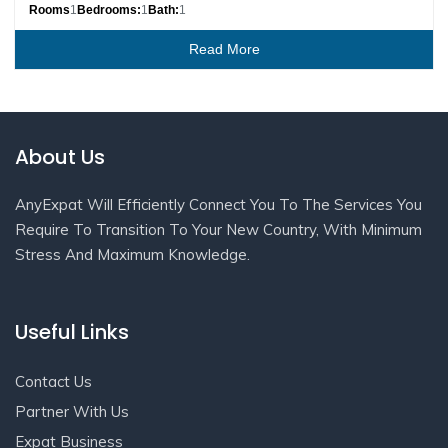
Rooms
1
Bedrooms:
1
Bath:
1
Read More
About Us
AnyExpat Will Efficiently Connect You To The Services You
Require To Transition To Your New Country, With Minimum
Stress And Maximum Knowledge.
Useful Links
Contact Us
Partner With Us
Expat Business