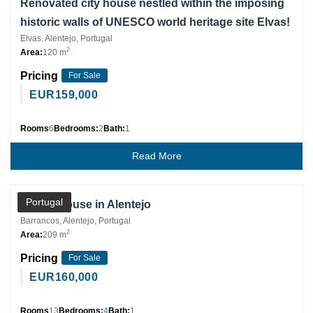
Renovated city house nestled within the imposing
historic walls of UNESCO world heritage site Elvas!
Elvas, Alentejo, Portugal
2
Area:
120 m
Pricing
For Sale
EUR
159,000
Rooms
6
Bedrooms:
2
Bath:
1
Read More
Private Client
Portugal
Village house in Alentejo
Barrancos, Alentejo, Portugal
2
Area:
209 m
Pricing
For Sale
EUR
160,000
Rooms
13
Bedrooms:
4
Bath:
1