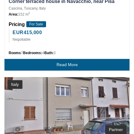
Corner terraced house in Navacchio, near Pisa
Cascina, Tuscany, Italy
2
Area:
152 m
Pricing
For Sale
EUR
415,000
Negotiable
Rooms
7
Bedrooms:
4
Bath:
3
Read More
Italy
Partner