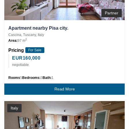
Partner
Apartment nearby Pisa city.
Cascina, Tuscany, Italy
2
Area:
97 m
Pricing
For Sale
EUR
160,000
negotiable
Rooms
5
Bedrooms:
3
Bath:
1
Read More
Italy