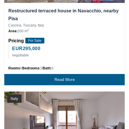
Restructured terraced house in Navacchio, nearby
Pisa
Cascina, Tuscany, Italy
2
Area:
200 m
Pricing
For Sale
EUR
295,000
negotiable
Rooms
6
Bedrooms:
3
Bath:
3
Read More
Italy