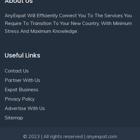
About Us
AnyExpat Will Efficiently Connect You To The Services You
Require To Transition To Your New Country, With Minimum
Stress And Maximum Knowledge.
Useful Links
Contact Us
Partner With Us
Expat Business
Privacy Policy
Advertise With Us
Sitemap
Get In Touch
© 2023 | All rights reserved | anyexpat.com