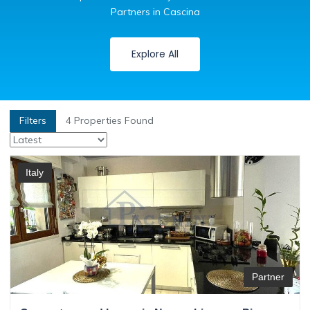
Partners in Cascina
Explore All
Filters
4
Properties Found
Italy
Partner