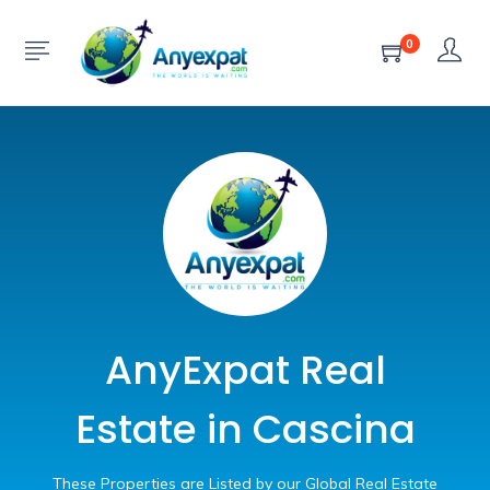
0
AnyExpat Real
Estate in Cascina
These Properties are Listed by our Global Real Estate