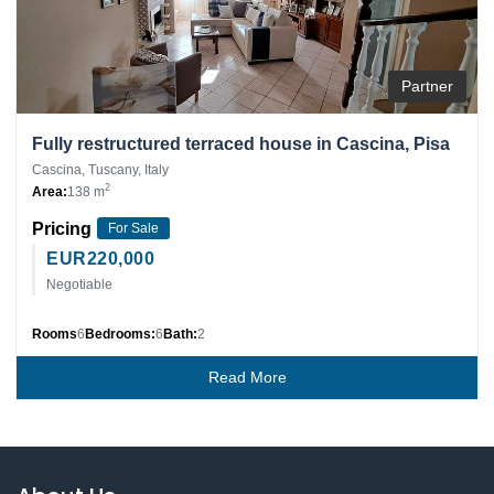
Partner
Fully restructured terraced house in Cascina, Pisa
Cascina, Tuscany, Italy
2
Area:
138 m
Pricing
For Sale
EUR
220,000
Negotiable
Rooms
6
Bedrooms:
6
Bath:
2
Read More