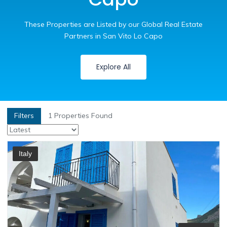
These Properties are Listed by our Global Real Estate
Partners in San Vito Lo Capo
Explore All
Filters
1
Properties Found
Italy