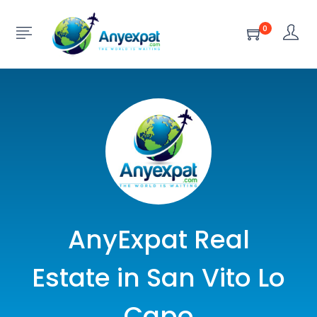
0
AnyExpat Real
Estate in San Vito Lo
Capo