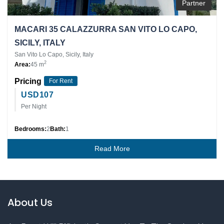
Partner
MACARI 35 CALAZZURRA SAN VITO LO CAPO,
SICILY, ITALY
San Vito Lo Capo, Sicily, Italy
2
Area:
45 m
Pricing
For Rent
USD
107
Per Night
Bedrooms:
2
Bath:
1
Read More
About Us