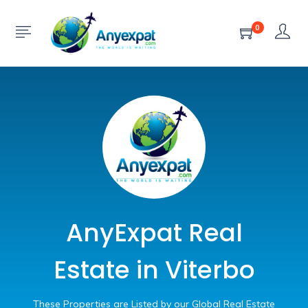
0
AnyExpat Real
Estate in Viterbo
These Properties are Listed by our Global Real Estate