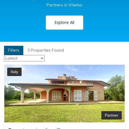
Partners in Viterbo
Explore All
Filters
3
Properties Found
Italy
Partner