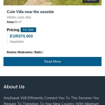
Cute Villa near the seaside
Viterbo, Lazio, Italy
2
Area:
96 m
Pricing
For Sale
EUR
670,000
Negotiable
Rooms
3
Bedrooms:
2
Bath:
2
Read More
About Us
AnyExpat Will Efficiently Connect You To The Services You
Require To Transition To Your New Country, With Minimum