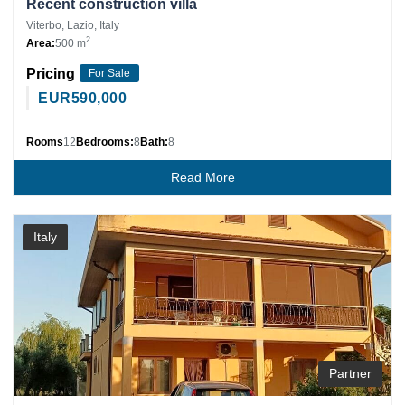
Recent construction villa
Viterbo, Lazio, Italy
2
Area:
500 m
Pricing
For Sale
EUR
590,000
Rooms
12
Bedrooms:
8
Bath:
8
Read More
Italy
Partner