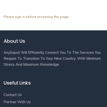
Please sign in before accessing this page.
About Us
AnyExpat Will Efficiently Connect You To The Services You
Require To Transition To Your New Country, With Minimum
Stress And Maximum Knowledge.
Useful Links
Contact Us
Partner With Us