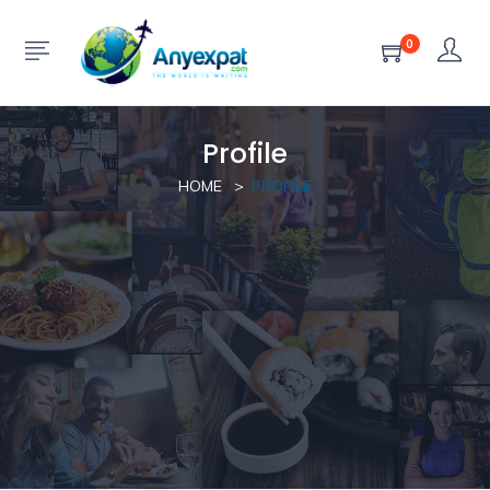
0
Profile
HOME
PROFILE