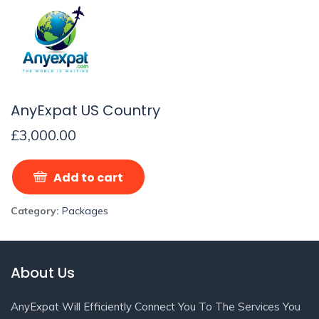
AnyExpat US Country
£
3,000.00
Add to cart
Category:
Packages
About Us
AnyExpat Will Efficiently Connect You To The Services You