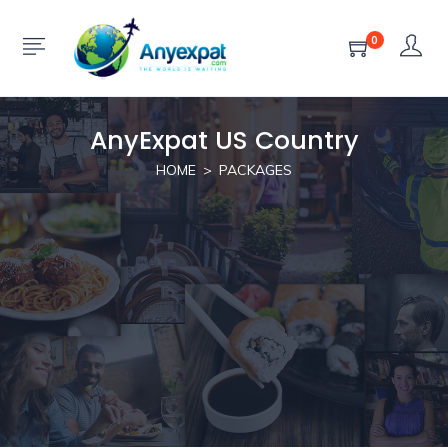
0
AnyExpat US Country
HOME
PACKAGES