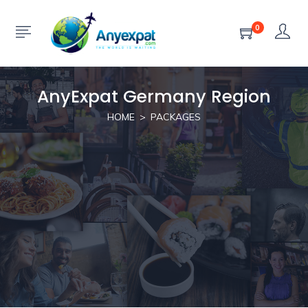
0
AnyExpat Germany Region
HOME
PACKAGES