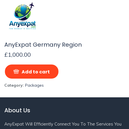
AnyExpat Germany Region
£
1,000.00
Add to cart
Category:
Packages
About Us
AnyExpat Will Efficiently Connect You To The Services You