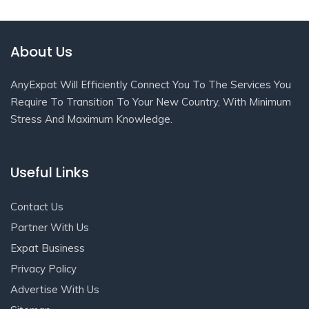
About Us
AnyExpat Will Efficiently Connect You To The Services You
Require To Transition To Your New Country, With Minimum
Stress And Maximum Knowledge.
Useful Links
Contact Us
Partner With Us
Expat Business
Privacy Policy
Advertise With Us