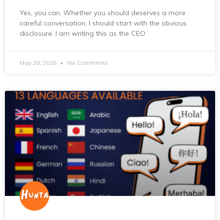
Yes, you can. Whether you should deserves a more
careful conversation. I should start with the obvious
disclosure. I am writing this as the CEO
May 20, 2026
No Comments