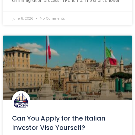
an immigration process in Panama. The short answer
June 6, 2026
No Comments
Can You Apply for the Italian
Investor Visa Yourself?