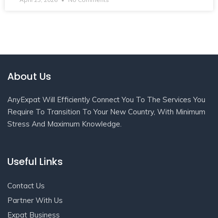
About Us
AnyExpat Will Efficiently Connect You To The Services You
Require To Transition To Your New Country, With Minimum
Stress And Maximum Knowledge.
Useful Links
Contact Us
Partner With Us
Expat Business