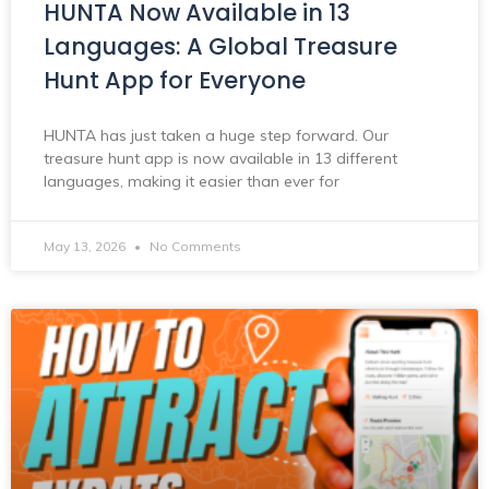
HUNTA Now Available in 13
Languages: A Global Treasure
Hunt App for Everyone
HUNTA has just taken a huge step forward. Our
treasure hunt app is now available in 13 different
languages, making it easier than ever for
May 13, 2026
No Comments