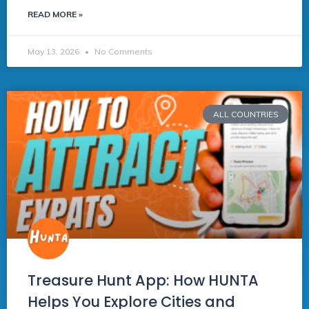
READ MORE »
May 13, 2026
No Comments
ALL COUNTRIES
Treasure Hunt App: How HUNTA
Helps You Explore Cities and