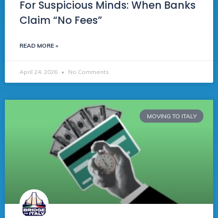
For Suspicious Minds: When Banks
Claim “No Fees”
READ MORE »
April 24, 2026
No Comments
MOVING TO ITALY