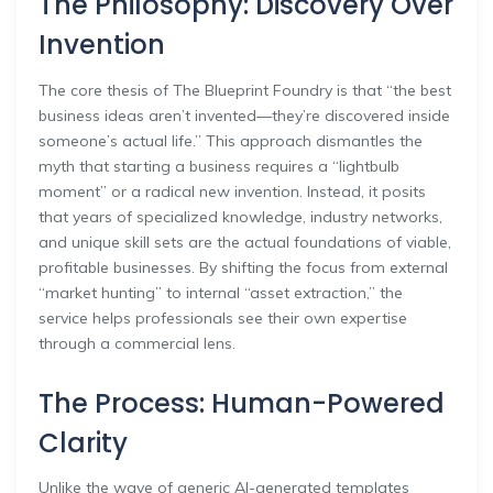
The Philosophy: Discovery Over
Invention
The core thesis of The Blueprint Foundry is that “the best
business ideas aren’t invented—they’re discovered inside
someone’s actual life.” This approach dismantles the
myth that starting a business requires a “lightbulb
moment” or a radical new invention. Instead, it posits
that years of specialized knowledge, industry networks,
and unique skill sets are the actual foundations of viable,
profitable businesses. By shifting the focus from external
“market hunting” to internal “asset extraction,” the
service helps professionals see their own expertise
through a commercial lens.
The Process: Human-Powered
Clarity
Unlike the wave of generic AI-generated templates