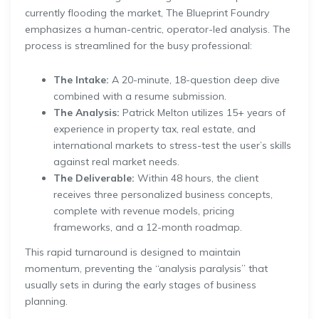
currently flooding the market, The Blueprint Foundry
emphasizes a human-centric, operator-led analysis. The
process is streamlined for the busy professional:
The Intake:
A 20-minute, 18-question deep dive
combined with a resume submission.
The Analysis:
Patrick Melton utilizes 15+ years of
experience in property tax, real estate, and
international markets to stress-test the user’s skills
against real market needs.
The Deliverable:
Within 48 hours, the client
receives three personalized business concepts,
complete with revenue models, pricing
frameworks, and a 12-month roadmap.
This rapid turnaround is designed to maintain
momentum, preventing the “analysis paralysis” that
usually sets in during the early stages of business
planning.