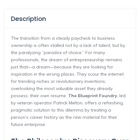
Description
The transition from a steady paycheck to business
ownership is often stalled not by a lack of talent, but by
the paralyzing “paradox of choice.” For many
professionals, the dream of entrepreneurship remains
just that—a dream—because they are looking for
inspiration in the wrong places. They scour the internet
for trending niches or revolutionary inventions,
overlooking the most valuable asset they already
possess: their own resume.
The Blueprint Foundry
, led
by veteran operator Patrick Melton, offers a refreshing,
pragmatic solution to this dilemma by treating a
person’s career history as the raw material for their
future enterprise.