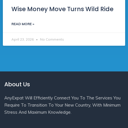
Wise Money Move Turns Wild Ride
READ MORE »
April 23, 2026
No Comments
About Us
AnyExpat Will Efficiently Connect You To The Services You
Require To Transition To Your New Country, With Minimum
Stress And Maximum Knowledge.