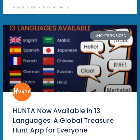
May 20, 2026
No Comments
UNCATEGORIZED
HUNTA Now Available in 13
Languages: A Global Treasure
Hunt App for Everyone