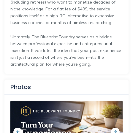
(including retirees) who want to monetize decades of
niche knowledge. For a flat fee of $499, the service
positions itself as a high-ROI alternative to expensive
business coaches or months of aimless researching.
Ultimately, The Blueprint Foundry serves as a bridge
between professional expertise and entrepreneurial
execution. It validates the idea that your past experience
isn’t just a record of where you’ve been—it’s the
architectural plan for where you’re going.
Photos