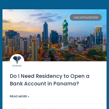
UNCATEGORIZED
Do I Need Residency to Open a
Bank Account in Panama?
READ MORE »