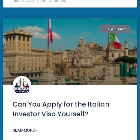
June 6, 2026
No Comments
LEGAL ITALY
Can You Apply for the Italian
Investor Visa Yourself?
READ MORE »