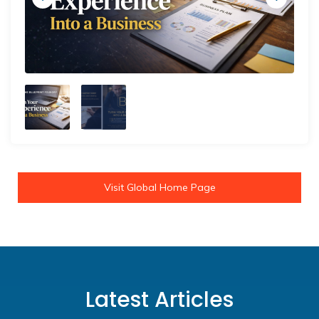
Visit Global Home Page
Latest Articles