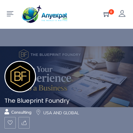
Show Sidebar
0
The Blueprint Foundry
Consulting
USA AND GLOBAL