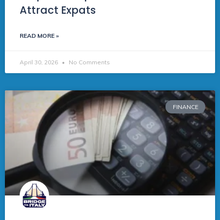
Attract Expats
READ MORE »
April 30, 2026
No Comments
FINANCE