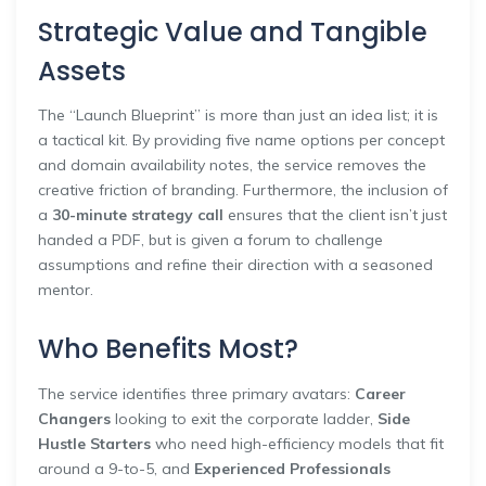
Strategic Value and Tangible
Assets
The “Launch Blueprint” is more than just an idea list; it is
a tactical kit. By providing five name options per concept
and domain availability notes, the service removes the
creative friction of branding. Furthermore, the inclusion of
a
30-minute strategy call
ensures that the client isn’t just
handed a PDF, but is given a forum to challenge
assumptions and refine their direction with a seasoned
mentor.
Who Benefits Most?
The service identifies three primary avatars:
Career
Changers
looking to exit the corporate ladder,
Side
Hustle Starters
who need high-efficiency models that fit
around a 9-to-5, and
Experienced Professionals