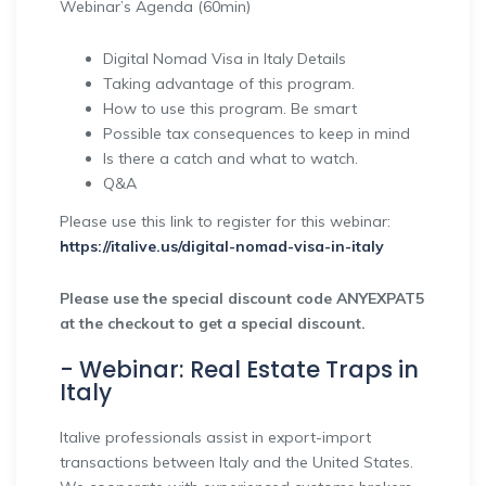
Webinar’s Agenda (60min)
Digital Nomad Visa in Italy Details
Taking advantage of this program.
How to use this program. Be smart
Possible tax consequences to keep in mind
Is there a catch and what to watch.
Q&A
Please use this link to register for this webinar:
https://italive.us/digital-nomad-visa-in-italy
Please use the special discount code ANYEXPAT5
at the checkout to get a special discount.
- Webinar: Real Estate Traps in
Italy
Italive professionals assist in export-import
transactions between Italy and the United States.