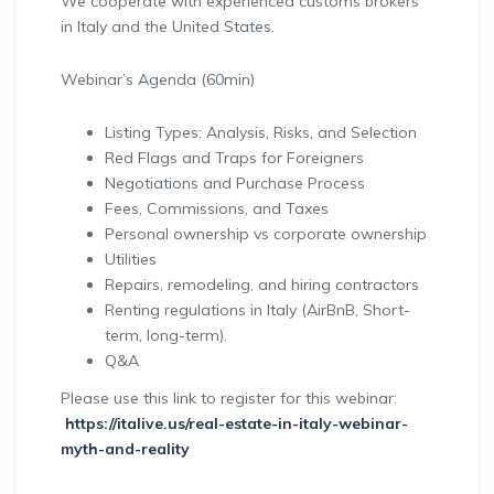
We cooperate with experienced customs brokers
in Italy and the United States.
Webinar’s Agenda (60min)
Listing Types: Analysis, Risks, and Selection
Red Flags and Traps for Foreigners
Negotiations and Purchase Process
Fees, Commissions, and Taxes
Personal ownership vs corporate ownership
Utilities
Repairs, remodeling, and hiring contractors
Renting regulations in Italy (AirBnB, Short-
term, long-term).
Q&A
Please use this link to register for this webinar:
https://italive.us/real-estate-in-italy-webinar-
myth-and-reality