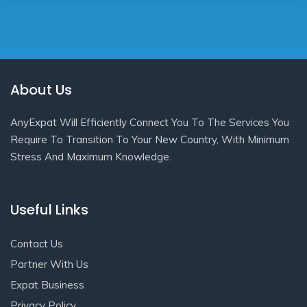
About Us
AnyExpat Will Efficiently Connect You To The Services You
Require To Transition To Your New Country, With Minimum
Stress And Maximum Knowledge.
Useful Links
Contact Us
Partner With Us
Expat Business
Privacy Policy