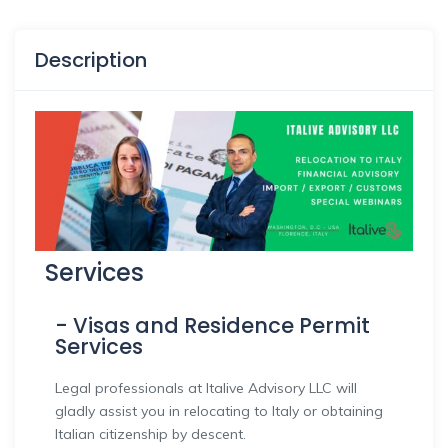
Description
Services
- Visas and Residence Permit
Services
Legal professionals at Italive Advisory LLC will
gladly assist you in relocating to Italy or obtaining
Italian citizenship by descent.