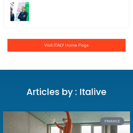
Visit ITALY Home Page
Articles by : Italive
FINANCE