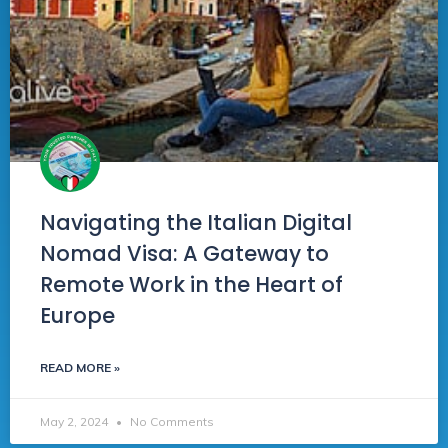
Navigating the Italian Digital
Nomad Visa: A Gateway to
Remote Work in the Heart of
Europe
READ MORE »
May 2, 2024
No Comments