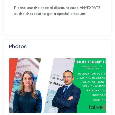
Please use the special discount code ANYEXPAT5
at the checkout to get a special discount.
Photos