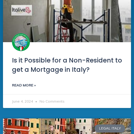
Is it Possible for a Non-Resident to
get a Mortgage in Italy?
READ MORE »
June 4, 2024
No Comments
LEGAL ITALY