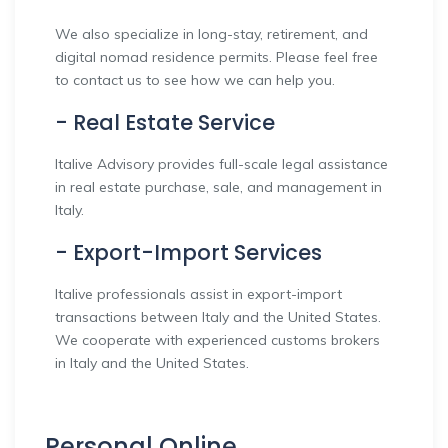
We also specialize in long-stay, retirement, and
digital nomad residence permits. Please feel free
to contact us to see how we can help you.
- Real Estate Service
Italive Advisory provides full-scale legal assistance
in real estate purchase, sale, and management in
Italy.
- Export-Import Services
Italive professionals assist in export-import
transactions between Italy and the United States.
We cooperate with experienced customs brokers
in Italy and the United States.
Personal Online