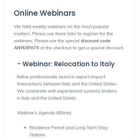
Online Webinars
We hold weekly webinars on the most popular
matters. Please use these links to register for the
webinars. Please use the special
discount code
ANYEXPAT5
at the checkout to get a special discount.
- Webinar: Relocation to Italy
Italive professionals assist in export-import
transactions between Italy and the United States.
We cooperate with experienced customs brokers
in Italy and the United States.
Webinar’s Agenda (60min)
Residence Permit and Long-Term Stay
Options