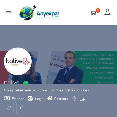
Show Sidebar
0
Italive
Comprehensive Solutions For Your Italian Journey
Finance
,
Legal
,
Realtors
Italy