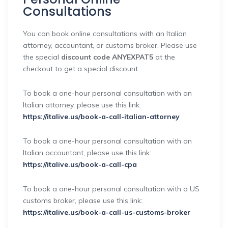
Consultations
You can book online consultations with an Italian
attorney, accountant, or customs broker. Please use
the special
discount code ANYEXPAT5
at the
checkout to get a special discount.
To book a one-hour personal consultation with an
Italian attorney, please use this link:
https://italive.us/book-a-call-italian-attorney
To book a one-hour personal consultation with an
Italian accountant, please use this link:
https://italive.us/book-a-call-cpa
To book a one-hour personal consultation with a US
customs broker, please use this link:
https://italive.us/book-a-call-us-customs-broker