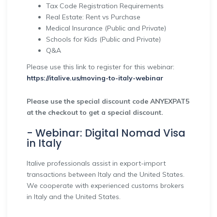
Tax Code Registration Requirements
Real Estate: Rent vs Purchase
Medical Insurance (Public and Private)
Schools for Kids (Public and Private)
Q&A
Please use this link to register for this webinar:
https://italive.us/moving-to-italy-webinar
Please use the special discount code ANYEXPAT5
at the checkout to get a special discount.
- Webinar: Digital Nomad Visa
in Italy
Italive professionals assist in export-import
transactions between Italy and the United States.
We cooperate with experienced customs brokers
in Italy and the United States.