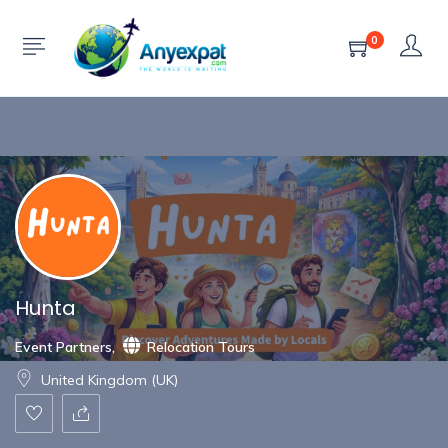
Show Sidebar
0
Hunta
Event Partners
,
Relocation Tours
United Kingdom (UK)