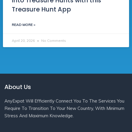
into Treasure Hunts with this
Treasure Hunt App
READ MORE »
April 20, 2026
No Comments
About Us
AnyExpat Will Efficiently Connect You To The Services You
Require To Transition To Your New Country, With Minimum
Stress And Maximum Knowledge.