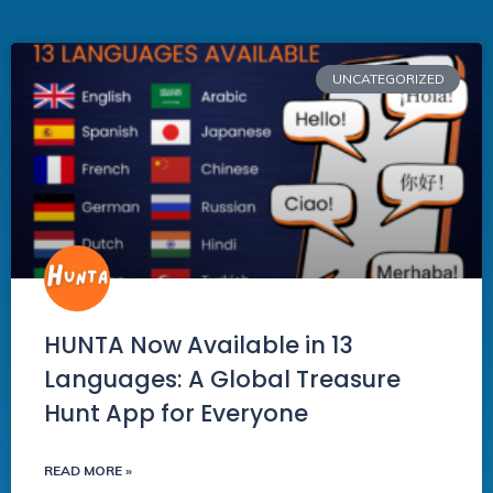
UNCATEGORIZED
HUNTA Now Available in 13
Languages: A Global Treasure
Hunt App for Everyone
READ MORE »