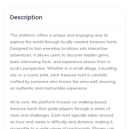
Description
This platform offers a unique and engaging way to
explore the world through locally created treasure hunts.
Designed to turn everyday locations into interactive
adventures, it allows users to discover hidden gems,
learn interesting facts, and experience places from a
local’s perspective. Whether in a small village, a bustling
city, or a scenic park, each treasure hunt is carefully
crafted by someone who knows the area well, ensuring
an authentic and memorable experience.
At its core, the platform focuses on walking-based
treasure hunts that guide players through a series of
clues and challenges. Each hunt typically takes around
an hour and varies in difficulty and distance, making it
accessible to a wide range of participants. Players can