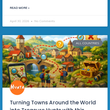
READ MORE »
April 30, 2026
No Comments
ALL COUNTRIES
Turning Towns Around the World