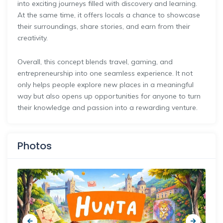
into exciting journeys filled with discovery and learning.
At the same time, it offers locals a chance to showcase
their surroundings, share stories, and earn from their
creativity.
Overall, this concept blends travel, gaming, and
entrepreneurship into one seamless experience. It not
only helps people explore new places in a meaningful
way but also opens up opportunities for anyone to turn
their knowledge and passion into a rewarding venture.
Photos