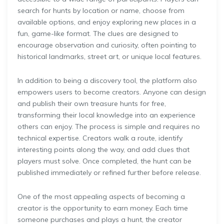
search for hunts by location or name, choose from
available options, and enjoy exploring new places in a
fun, game-like format. The clues are designed to
encourage observation and curiosity, often pointing to
historical landmarks, street art, or unique local features.
In addition to being a discovery tool, the platform also
empowers users to become creators. Anyone can design
and publish their own treasure hunts for free,
transforming their local knowledge into an experience
others can enjoy. The process is simple and requires no
technical expertise. Creators walk a route, identify
interesting points along the way, and add clues that
players must solve. Once completed, the hunt can be
published immediately or refined further before release.
One of the most appealing aspects of becoming a
creator is the opportunity to earn money. Each time
someone purchases and plays a hunt, the creator