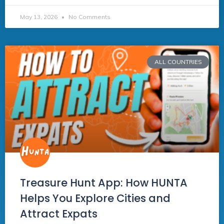
May 13, 2026
No Comments
ALL COUNTRIES
Treasure Hunt App: How HUNTA
Helps You Explore Cities and
Attract Expats