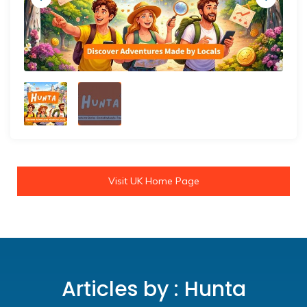
Visit UK Home Page
Articles by : Hunta