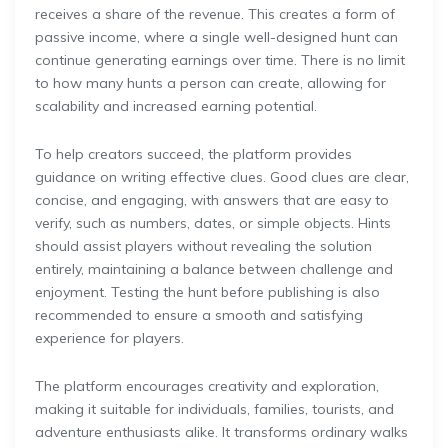
receives a share of the revenue. This creates a form of
passive income, where a single well-designed hunt can
continue generating earnings over time. There is no limit
to how many hunts a person can create, allowing for
scalability and increased earning potential.
To help creators succeed, the platform provides
guidance on writing effective clues. Good clues are clear,
concise, and engaging, with answers that are easy to
verify, such as numbers, dates, or simple objects. Hints
should assist players without revealing the solution
entirely, maintaining a balance between challenge and
enjoyment. Testing the hunt before publishing is also
recommended to ensure a smooth and satisfying
experience for players.
The platform encourages creativity and exploration,
making it suitable for individuals, families, tourists, and
adventure enthusiasts alike. It transforms ordinary walks