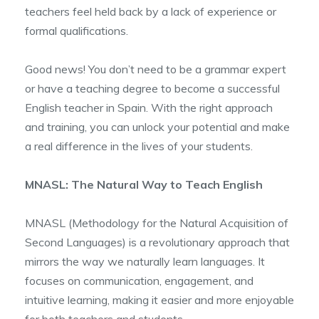
teachers feel held back by a lack of experience or
formal qualifications.
Good news! You don’t need to be a grammar expert
or have a teaching degree to become a successful
English teacher in Spain. With the right approach
and training, you can unlock your potential and make
a real difference in the lives of your students.
MNASL: The Natural Way to Teach English
MNASL (Methodology for the Natural Acquisition of
Second Languages) is a revolutionary approach that
mirrors the way we naturally learn languages. It
focuses on communication, engagement, and
intuitive learning, making it easier and more enjoyable