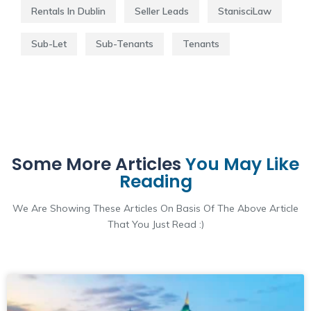
Rentals In Dublin
Seller Leads
StanisciLaw
Sub-Let
Sub-Tenants
Tenants
Some More Articles
You May Like
Reading
We Are Showing These Articles On Basis Of The Above Article
That You Just Read :)