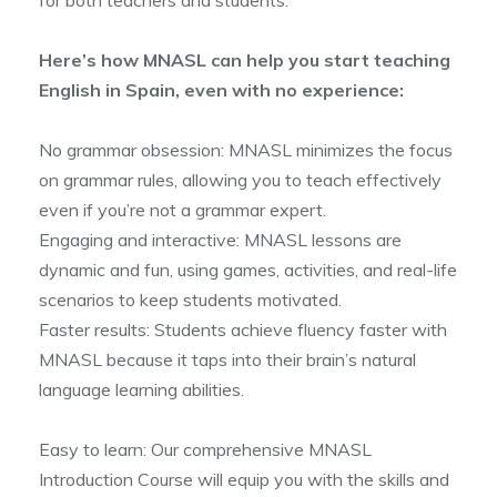
for both teachers and students.
Here’s how MNASL can help you start teaching
English in Spain, even with no experience:
No grammar obsession: MNASL minimizes the focus
on grammar rules, allowing you to teach effectively
even if you’re not a grammar expert.
Engaging and interactive: MNASL lessons are
dynamic and fun, using games, activities, and real-life
scenarios to keep students motivated.
Faster results: Students achieve fluency faster with
MNASL because it taps into their brain’s natural
language learning abilities.
Easy to learn: Our comprehensive MNASL
Introduction Course will equip you with the skills and