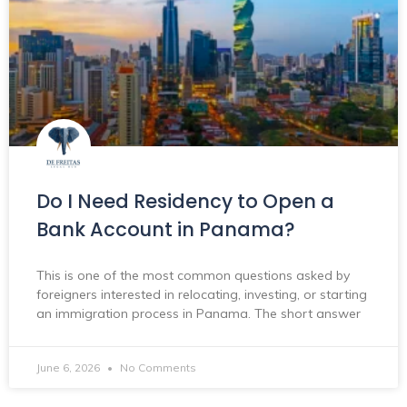
Do I Need Residency to Open a
Bank Account in Panama?
This is one of the most common questions asked by
foreigners interested in relocating, investing, or starting
an immigration process in Panama. The short answer
June 6, 2026
No Comments