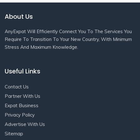
About Us
AnyExpat Will Efficiently Connect You To The Services You
Require To Transition To Your New Country, With Minimum
Stress And Maximum Knowledge.
Useful Links
Contact Us
Partner With Us
Expat Business
Privacy Policy
Advertise With Us
Sitemap