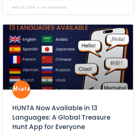
May 20, 2026
No Comments
HUNTA Now Available in 13
Languages: A Global Treasure
Hunt App for Everyone