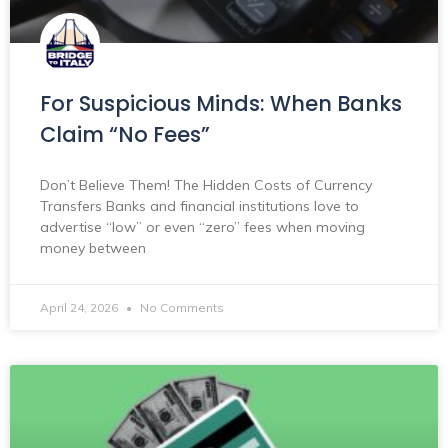
For Suspicious Minds: When Banks
Claim “No Fees”
Don’t Believe Them! The Hidden Costs of Currency
Transfers Banks and financial institutions love to
advertise “low” or even “zero” fees when moving
money between
April 24, 2026
No Comments