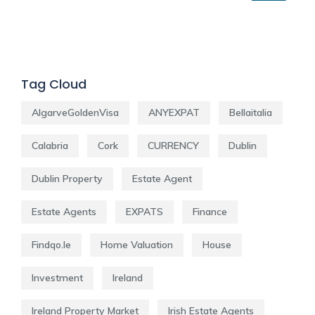
Tag Cloud
AlgarveGoldenVisa
ANYEXPAT
Bellaitalia
Calabria
Cork
CURRENCY
Dublin
Dublin Property
Estate Agent
Estate Agents
EXPATS
Finance
Findqo.ie
Home Valuation
House
Investment
Ireland
Ireland Property Market
Irish Estate Agents