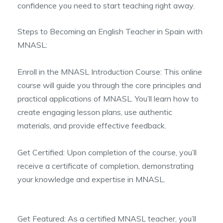
confidence you need to start teaching right away.
Steps to Becoming an English Teacher in Spain with
MNASL:
Enroll in the MNASL Introduction Course: This online
course will guide you through the core principles and
practical applications of MNASL. You’ll learn how to
create engaging lesson plans, use authentic
materials, and provide effective feedback.
Get Certified: Upon completion of the course, you’ll
receive a certificate of completion, demonstrating
your knowledge and expertise in MNASL.
Get Featured: As a certified MNASL teacher, you’ll