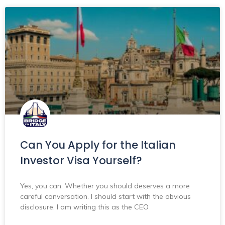
Can You Apply for the Italian
Investor Visa Yourself?
Yes, you can. Whether you should deserves a more
careful conversation. I should start with the obvious
disclosure. I am writing this as the CEO