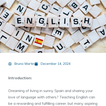
Bruno Martin
December 14, 2024
Introduction:
Dreaming of living in sunny Spain and sharing your
love of language with others? Teaching English can
be a rewarding and fulfilling career, but many aspiring