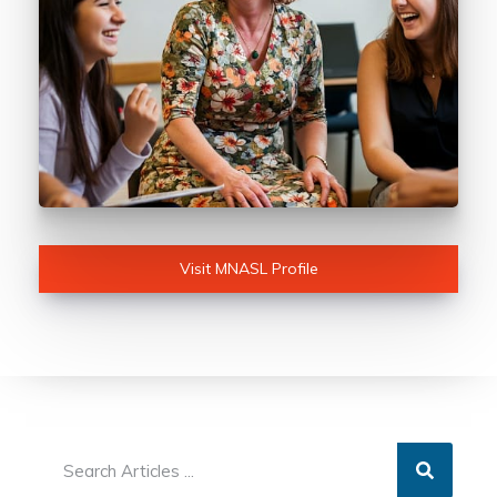
Visit MNASL Profile