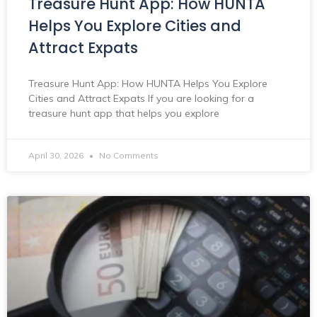
Treasure Hunt App: How HUNTA
Helps You Explore Cities and
Attract Expats
Treasure Hunt App: How HUNTA Helps You Explore
Cities and Attract Expats If you are looking for a
treasure hunt app that helps you explore
April 30, 2026
No Comments