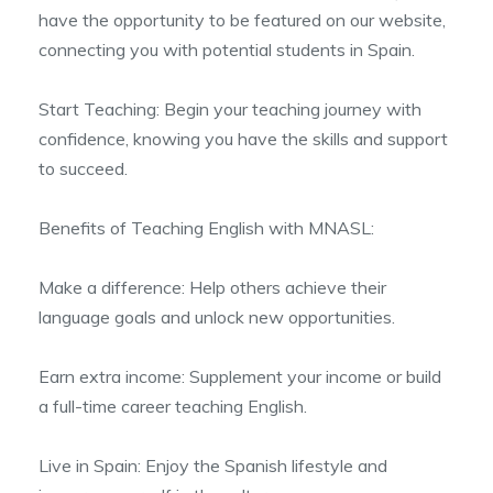
have the opportunity to be featured on our website,
connecting you with potential students in Spain.
Start Teaching: Begin your teaching journey with
confidence, knowing you have the skills and support
to succeed.
Benefits of Teaching English with MNASL:
Make a difference: Help others achieve their
language goals and unlock new opportunities.
Earn extra income: Supplement your income or build
a full-time career teaching English.
Live in Spain: Enjoy the Spanish lifestyle and