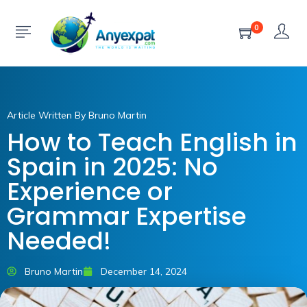
0
Article Written By Bruno Martin
How to Teach English in
Spain in 2025: No
Experience or
Grammar Expertise
Needed!
Bruno Martin
December 14, 2024