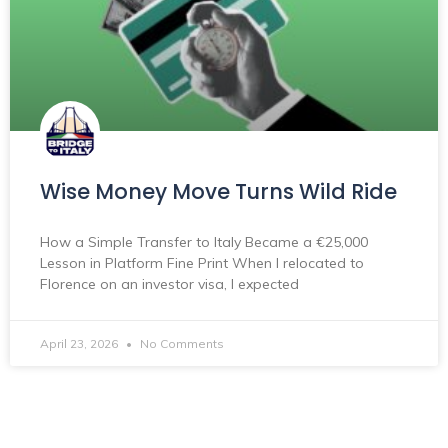
Wise Money Move Turns Wild Ride
How a Simple Transfer to Italy Became a €25,000
Lesson in Platform Fine Print When I relocated to
Florence on an investor visa, I expected
April 23, 2026
No Comments