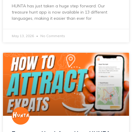
HUNTA has just taken a huge step forward. Our
treasure hunt app is now available in 13 different
languages, making it easier than ever for
May 13, 2026
No Comments