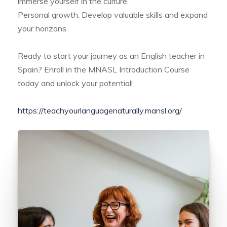
immerse yourself in the culture.
Personal growth: Develop valuable skills and expand
your horizons.
Ready to start your journey as an English teacher in
Spain? Enroll in the MNASL Introduction Course
today and unlock your potential!
https://teachyourlanguagenaturally.mansl.org/