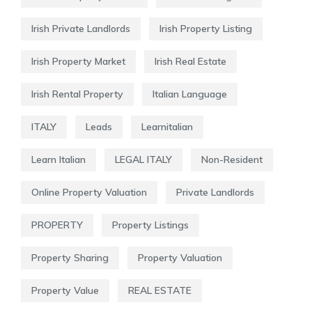
Irish Private Landlords
Irish Property Listing
Irish Property Market
Irish Real Estate
Irish Rental Property
Italian Language
ITALY
Leads
Learnitalian
Learn Italian
LEGAL ITALY
Non-Resident
Online Property Valuation
Private Landlords
PROPERTY
Property Listings
Property Sharing
Property Valuation
Property Value
REAL ESTATE