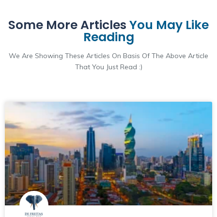
Some More Articles
You May Like
Reading
We Are Showing These Articles On Basis Of The Above Article
That You Just Read :)