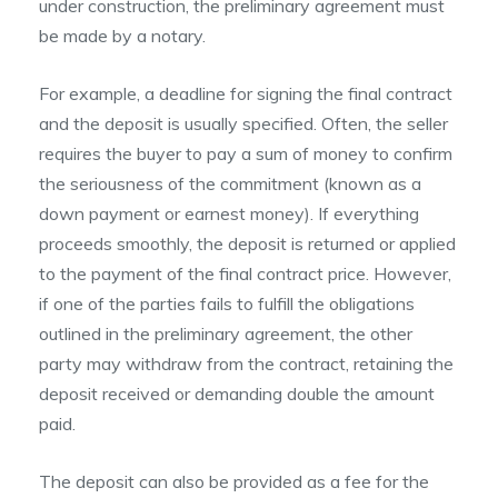
under construction, the preliminary agreement must
be made by a notary.
For example, a deadline for signing the final contract
and the deposit is usually specified. Often, the seller
requires the buyer to pay a sum of money to confirm
the seriousness of the commitment (known as a
down payment or earnest money). If everything
proceeds smoothly, the deposit is returned or applied
to the payment of the final contract price. However,
if one of the parties fails to fulfill the obligations
outlined in the preliminary agreement, the other
party may withdraw from the contract, retaining the
deposit received or demanding double the amount
paid.
The deposit can also be provided as a fee for the