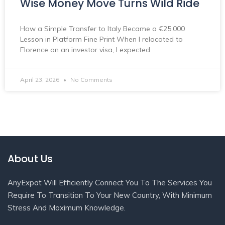
Wise Money Move Turns Wild Ride
How a Simple Transfer to Italy Became a €25,000
Lesson in Platform Fine Print When I relocated to
Florence on an investor visa, I expected
April 23, 2026
No Comments
About Us
AnyExpat Will Efficiently Connect You To The Services You
Require To Transition To Your New Country, With Minimum
Stress And Maximum Knowledge.