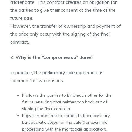
a later date. This contract creates an obligation for
the parties to give their consent at the time of the
future sale.
However, the transfer of ownership and payment of
the price only occur with the signing of the final
contract.
2. Why is the “compromesso” done?
In practice, the preliminary sale agreement is
common for two reasons:
It allows the parties to bind each other for the
future, ensuring that neither can back out of
signing the final contract.
It gives more time to complete the necessary
bureaucratic steps for the sale (for example,
proceeding with the mortgage application).