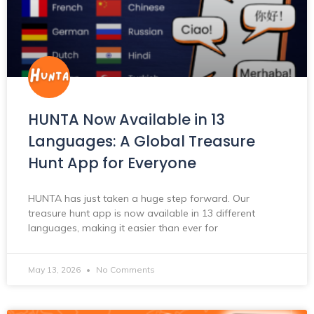
HUNTA Now Available in 13
Languages: A Global Treasure
Hunt App for Everyone
HUNTA has just taken a huge step forward. Our
treasure hunt app is now available in 13 different
languages, making it easier than ever for
May 13, 2026
No Comments