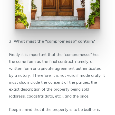
3. What must the “compromesso” contain?
Firstly, it is important that the “compromesso” has
the same form as the final contract, namely, a
written form or a private agreement authenticated
by a notary.. Therefore, it is not valid if made orally. It
must also include the consent of the parties, the
exact description of the property being sold
(address, cadastral data, etc.), and the price.
Keep in mind that if the property is to be built or is