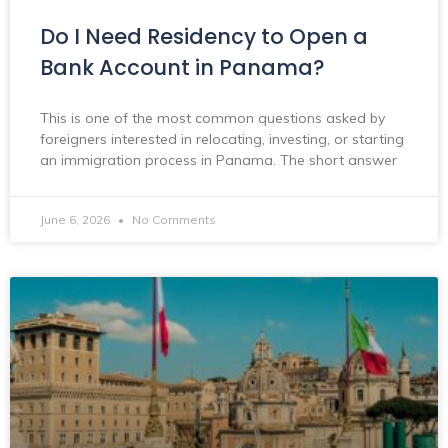
Do I Need Residency to Open a
Bank Account in Panama?
This is one of the most common questions asked by
foreigners interested in relocating, investing, or starting
an immigration process in Panama. The short answer
June 6, 2026
No Comments