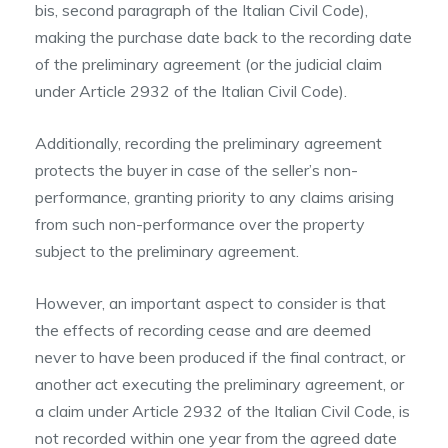
bis, second paragraph of the Italian Civil Code),
making the purchase date back to the recording date
of the preliminary agreement (or the judicial claim
under Article 2932 of the Italian Civil Code).
Additionally, recording the preliminary agreement
protects the buyer in case of the seller’s non-
performance, granting priority to any claims arising
from such non-performance over the property
subject to the preliminary agreement.
However, an important aspect to consider is that
the effects of recording cease and are deemed
never to have been produced if the final contract, or
another act executing the preliminary agreement, or
a claim under Article 2932 of the Italian Civil Code, is
not recorded within one year from the agreed date