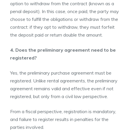
option to withdraw from the contract (known as a
penal deposit). In this case, once paid, the party may
choose to fulfill the obligations or withdraw from the
contract: if they opt to withdraw, they must forfeit
the deposit paid or return double the amount.
4. Does the preliminary agreement need to be
registered?
Yes, the preliminary purchase agreement must be
registered. Unlike rental agreements, the preliminary
agreement remains valid and effective even if not
registered, but only from a civil law perspective.
From a fiscal perspective, registration is mandatory,
and failure to register results in penalties for the
parties involved.