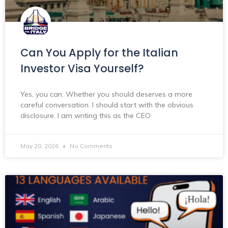
Can You Apply for the Italian
Investor Visa Yourself?
Yes, you can. Whether you should deserves a more
careful conversation. I should start with the obvious
disclosure. I am writing this as the CEO
May 20, 2026
No Comments