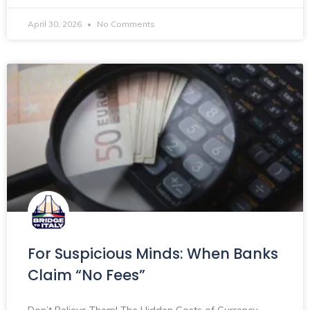
April 30, 2026
No Comments
For Suspicious Minds: When Banks
Claim “No Fees”