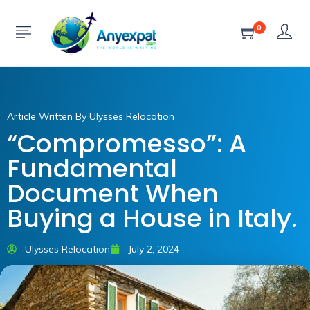
0
Article Written By Ulysses Relocation
“Compromesso”: A
Fundamental
Document When
Buying a House in Italy.
Ulysses Relocation
July 2, 2024