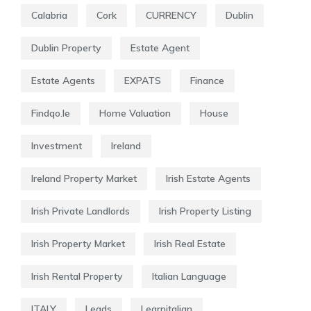
Calabria
Cork
CURRENCY
Dublin
Dublin Property
Estate Agent
Estate Agents
EXPATS
Finance
Findqo.ie
Home Valuation
House
Investment
Ireland
Ireland Property Market
Irish Estate Agents
Irish Private Landlords
Irish Property Listing
Irish Property Market
Irish Real Estate
Irish Rental Property
Italian Language
ITALY
Leads
Learnitalian