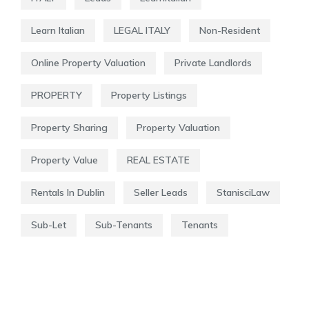
Learn Italian
LEGAL ITALY
Non-Resident
Online Property Valuation
Private Landlords
PROPERTY
Property Listings
Property Sharing
Property Valuation
Property Value
REAL ESTATE
Rentals In Dublin
Seller Leads
StanisciLaw
Sub-Let
Sub-Tenants
Tenants