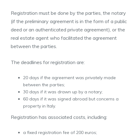
Registration must be done by the parties, the notary
(if the preliminary agreement is in the form of a public
deed or an authenticated private agreement), or the
real estate agent who facilitated the agreement
between the parties.
The deadlines for registration are:
20 days if the agreement was privately made
between the parties;
30 days if it was drawn up by a notary;
60 days if it was signed abroad but concerns a
property in Italy.
Registration has associated costs, including:
a fixed registration fee of 200 euros;