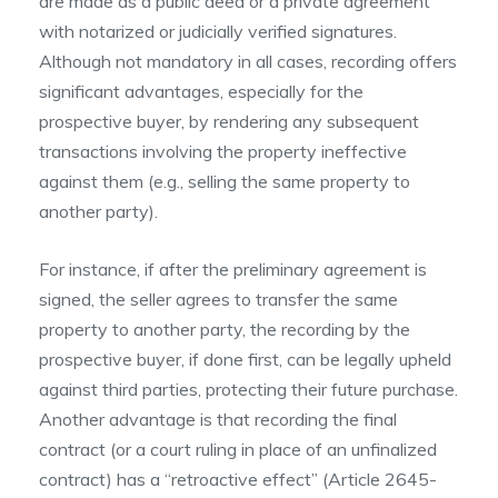
are made as a public deed or a private agreement
with notarized or judicially verified signatures.
Although not mandatory in all cases, recording offers
significant advantages, especially for the
prospective buyer, by rendering any subsequent
transactions involving the property ineffective
against them (e.g., selling the same property to
another party).
For instance, if after the preliminary agreement is
signed, the seller agrees to transfer the same
property to another party, the recording by the
prospective buyer, if done first, can be legally upheld
against third parties, protecting their future purchase.
Another advantage is that recording the final
contract (or a court ruling in place of an unfinalized
contract) has a “retroactive effect” (Article 2645-