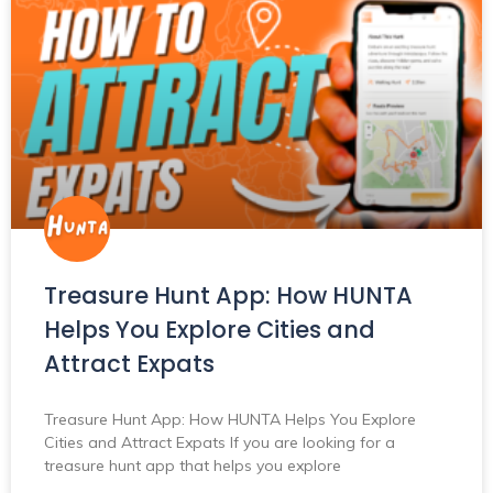
Treasure Hunt App: How HUNTA
Helps You Explore Cities and
Attract Expats
Treasure Hunt App: How HUNTA Helps You Explore
Cities and Attract Expats If you are looking for a
treasure hunt app that helps you explore