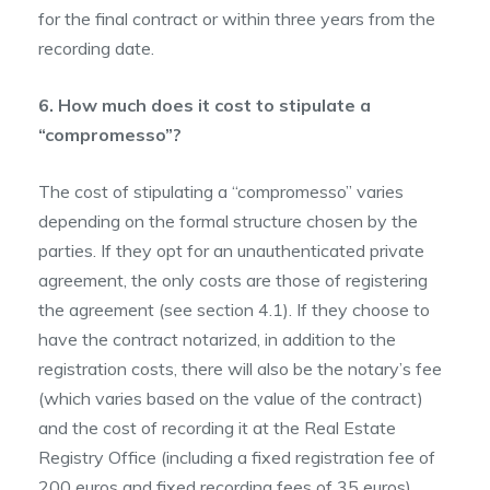
for the final contract or within three years from the
recording date.
6. How much does it cost to stipulate a
“compromesso”?
The cost of stipulating a “compromesso” varies
depending on the formal structure chosen by the
parties. If they opt for an unauthenticated private
agreement, the only costs are those of registering
the agreement (see section 4.1). If they choose to
have the contract notarized, in addition to the
registration costs, there will also be the notary’s fee
(which varies based on the value of the contract)
and the cost of recording it at the Real Estate
Registry Office (including a fixed registration fee of
200 euros and fixed recording fees of 35 euros).