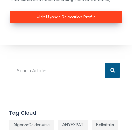
Visit Ulysses Relocation Profile
Tag Cloud
AlgarveGoldenVisa
ANYEXPAT
Bellaitalia