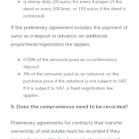
a stamp duty (16 euros for every 4 pages of the
deed or every 100 lines, or 155 euros if the deed is
notarized).
If the preliminary agreement includes the payment of
sums as a deposit or advance, an additional
proportional registration fee applies:
0.50% of the amounts paid as a confirmatory
deposit;
3% of the amounts paid as an advance on the
purchase price if the advance is not subject to VAT.
If it is subject to VAT, a fixed registration fee
applies.
5. Does the compromesso need to be recorded?
Preliminary agreements for contracts that transfer
ownership of real estate must be recorded if they