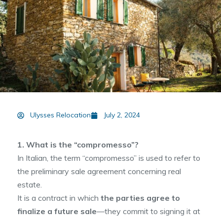
Ulysses Relocation
July 2, 2024
1. What is the “compromesso”?
In Italian, the term “compromesso” is used to refer to
the preliminary sale agreement concerning real
estate.
It is a contract in which
the parties agree to
finalize a future sale
—they commit to signing it at