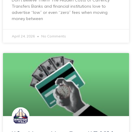
Don’t Believe Them! The Hidden Costs of Currency
Transfers Banks and financial institutions love to
advertise “low” or even “zero” fees when moving
money between
April 24, 2026
No Comments