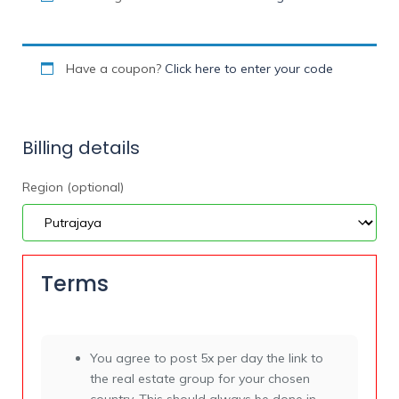
Have a coupon?
Click here to enter your code
Billing details
Region
(optional)
Terms
You agree to post 5x per day the link to
the real estate group for your chosen