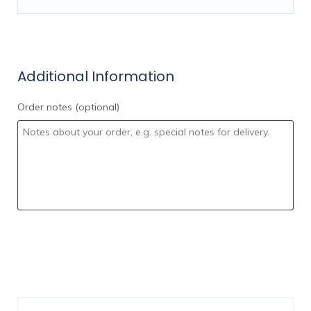
Commissions on Real Estate
Sales
Mortgage Services
Legal Services Accounting
4. Financial Advisory and Wealth
Additional Information
Management services
Order notes
(optional)
Make you a moderator in the groups for the
selected country
OUR AFFILIATE SYSTEM
This is a bonus if
you happen to have your own audience. You
will be automatically approved to our