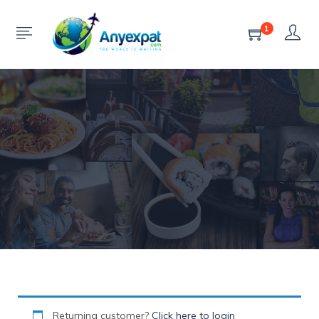
Checkout
1
HOME
CHECKOUT
Returning customer?
Click here to login