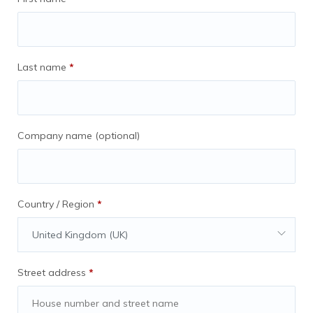
When asked to present screenshots for
deals, you are able to do so and miss no
more than 9x deals through the entirety of
the agreement. This means that the work
Last name
*
required to grow the network is being
done consistently.
Company name
(optional)
AnyExpat Will:
Country / Region
*
Send you 25% of all revenue generated via
United Kingdom (UK)
the following sources:
Street address
*
Facebook Groups
BLOG articles (GOOGLE SEARCH).