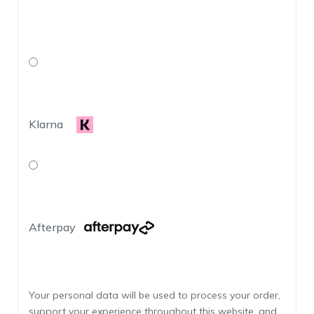
Klarna
Afterpay
Your personal data will be used to process your order,
support your experience throughout this website, and