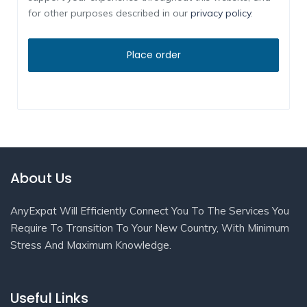
for other purposes described in our
privacy policy
.
About Us
AnyExpat Will Efficiently Connect You To The Services You
Require To Transition To Your New Country, With Minimum
Stress And Maximum Knowledge.
Useful Links