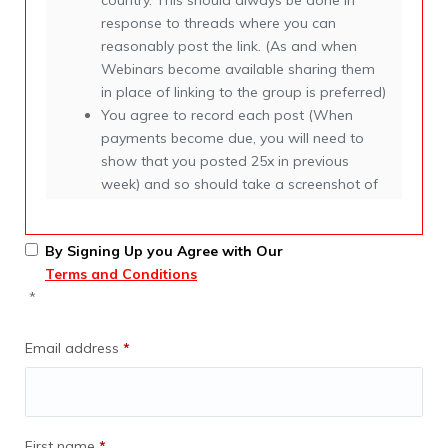
country. This should always be done in
response to threads where you can
reasonably post the link. (As and when
Webinars become available sharing them
in place of linking to the group is preferred)
You agree to record each post (When
payments become due, you will need to
show that you posted 25x in previous
week) and so should take a screenshot of
each post as you go.
You agree to contact companies that join
By Signing Up you Agree with Our
and post in the group, introducing our
Terms and Conditions
partners link https://anyexpat.com/partners
*
in order for us to quickly find new partners
You agree to remove spam as you happen
upon it.
Email address
*
After 36 months you have the right to
renew at 0 cost and at 25%. This is
conditional on the following
First name
*