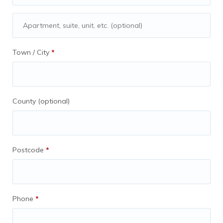
Partner companies agree to blog for
us as part ot their deal
Town / City
*
COMPANY SIGN-UP FEES, These
typically range from 300GBP to
1000gbp you will take 25% and be paid
County
(optional)
on the day that AnyExpat receives the
sign-up fee (*affiliate sign ups are
excluded.)
Back End Fees Typically we earn 25%
Postcode
*
of companies’ gross fees, Companies
report monthly the outcomes of all
referrals You will earn 25% of the total
fees sent to AnyExpat ltd for the entire
Phone
*
country excluding clients generated by
our affiliates. Payments may include