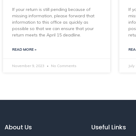
If your return is still pending because of
If y
missing information, please forward that
mis
information to this office as quickly as
inf
possible so that we can ensure that your
pos
return meets the April 15 deadline.
ret
READ MORE »
REA
November 9, 2023
No Comments
July
About Us
Useful Links