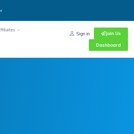
er
ffiliates
Join Us
Sign in
Dashboard