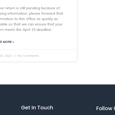
our return is still pending because of
sing information, please forward that
ormation to this office as quickly as
sible so that we can ensure that your
urn meets the April 15 deadline.
D MORE »
 13, 2023
No Comments
Get In Touch
Follow