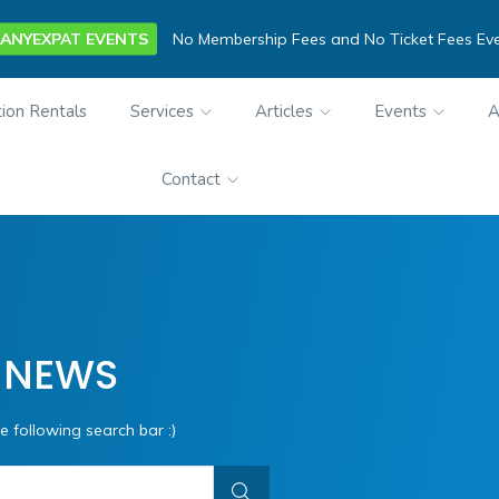
ANYEXPAT EVENTS
No Membership Fees and No Ticket Fees Ev
ion Rentals
Services
Articles
Events
A
Contact
 NEWS
e following search bar :)