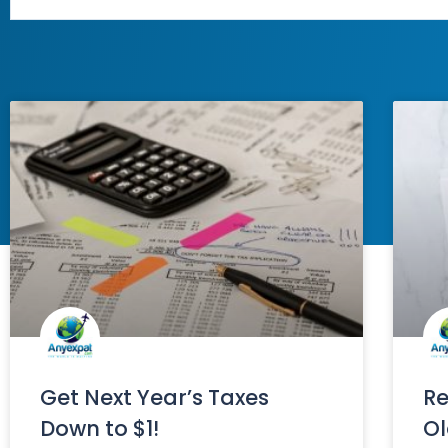
Get Next Year’s Taxes
Re
Down to $1!
Ol