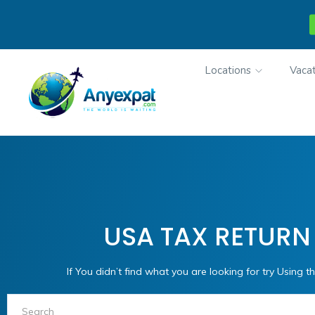
Locations
Vacat
USA TAX RETURN
If You didn’t find what you are looking for try Using th