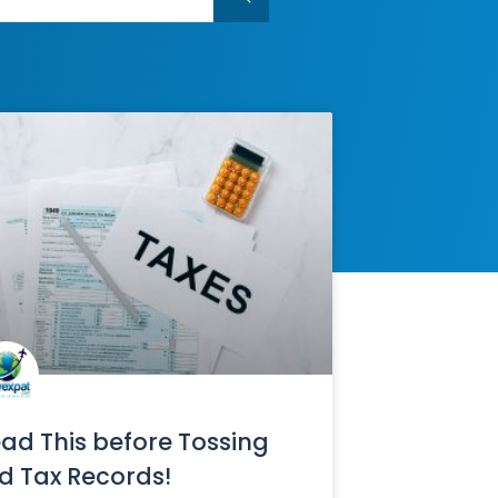
ad This before Tossing
d Tax Records!