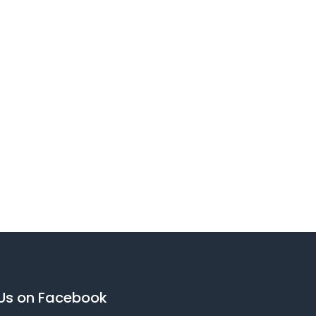
 Us on Facebook