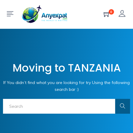
0
Moving to TANZANIA
If You didn’t find what you are looking for try Using the following
search bar :)