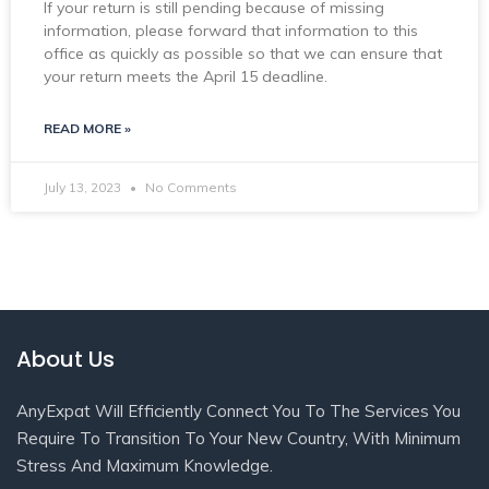
If your return is still pending because of missing
information, please forward that information to this
office as quickly as possible so that we can ensure that
your return meets the April 15 deadline.
READ MORE »
July 13, 2023
No Comments
About Us
AnyExpat Will Efficiently Connect You To The Services You
Require To Transition To Your New Country, With Minimum
Stress And Maximum Knowledge.