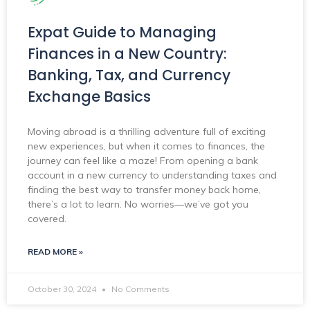
Expat Guide to Managing
Finances in a New Country:
Banking, Tax, and Currency
Exchange Basics
Moving abroad is a thrilling adventure full of exciting
new experiences, but when it comes to finances, the
journey can feel like a maze! From opening a bank
account in a new currency to understanding taxes and
finding the best way to transfer money back home,
there’s a lot to learn. No worries—we’ve got you
covered.
READ MORE »
October 30, 2024
No Comments