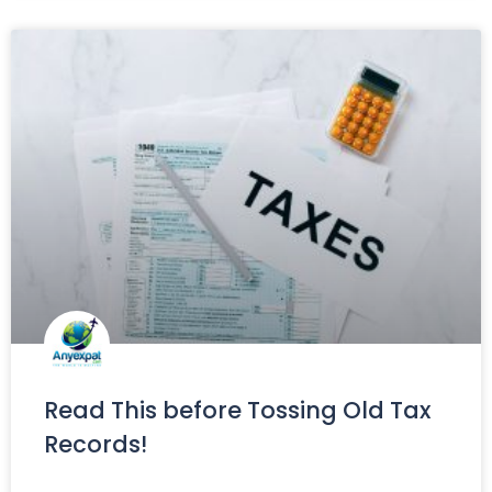
Read This before Tossing Old Tax
Records!