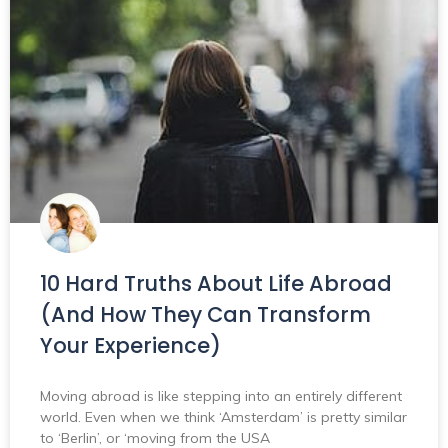
10 Hard Truths About Life Abroad
(And How They Can Transform
Your Experience)
Moving abroad is like stepping into an entirely different
world. Even when we think ‘Amsterdam’ is pretty similar
to ‘Berlin’, or ‘moving from the USA