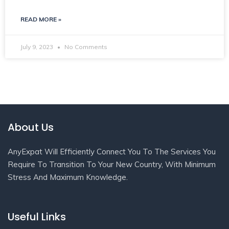
READ MORE »
July 9, 2023
No Comments
About Us
AnyExpat Will Efficiently Connect You To The Services You
Require To Transition To Your New Country, With Minimum
Stress And Maximum Knowledge.
Useful Links