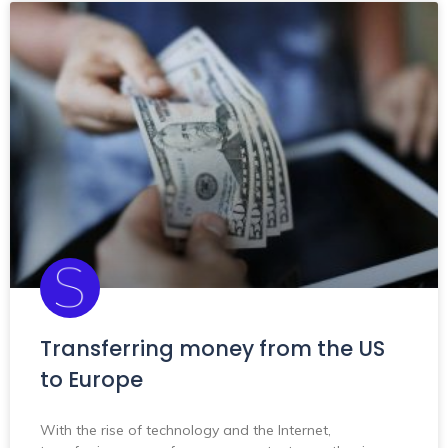
Transferring money from the US
to Europe
With the rise of technology and the Internet,