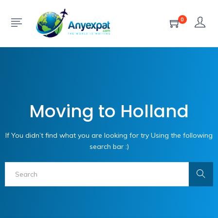
0
Moving to Holland
If You didn’t find what you are looking for try Using the following
search bar :)