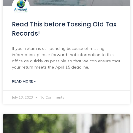
Read This before Tossing Old Tax
Records!
If your return is still pending because of missing
information, please forward that information to this
office as quickly as possible so that we can ensure that
your return meets the April 15 deadline.
READ MORE »
July 13, 2023
No Comments