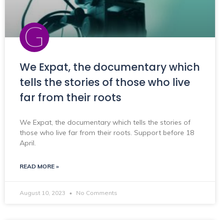
We Expat, the documentary which
tells the stories of those who live
far from their roots
We Expat, the documentary which tells the stories of
those who live far from their roots. Support before 18
April.
READ MORE »
August 10, 2023
No Comments