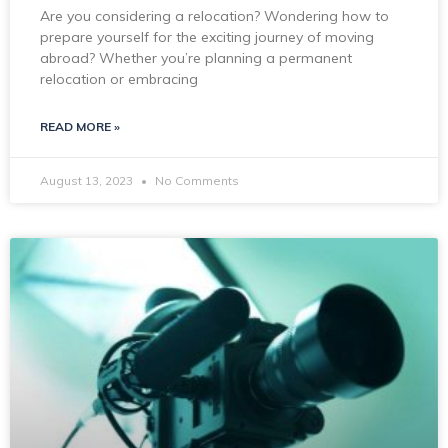
Are you considering a relocation? Wondering how to
prepare yourself for the exciting journey of moving
abroad? Whether you’re planning a permanent
relocation or embracing
READ MORE »
August 13, 2023
No Comments