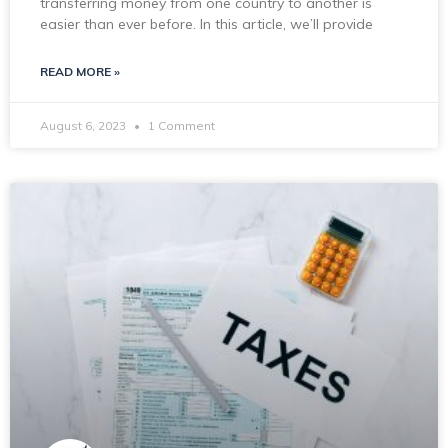
transferring money from one country to another is
easier than ever before. In this article, we’ll provide
READ MORE »
August 6, 2023
1 Comment