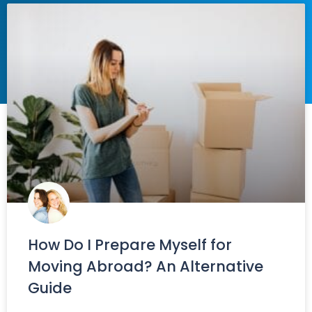
How Do I Prepare Myself for
Moving Abroad? An Alternative
Guide