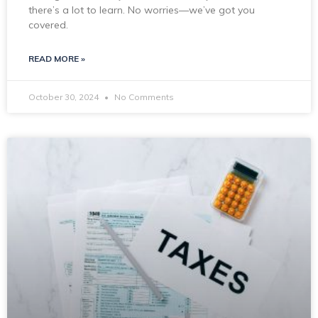
there’s a lot to learn. No worries—we’ve got you
covered.
READ MORE »
October 30, 2024
No Comments