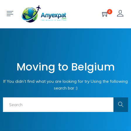
0
Moving to Belgium
If You didn’t find what you are looking for try Using the following
search bar :)