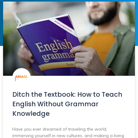
Ditch the Textbook: How to Teach
English Without Grammar
Knowledge
Have you ever dreamed of traveling the world,
immersing yourself in new cultures, and making a living