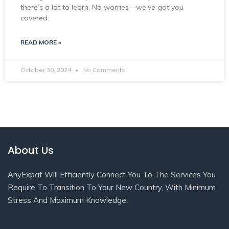
there’s a lot to learn. No worries—we’ve got you
covered.
READ MORE »
October 30, 2024
No Comments
About Us
AnyExpat Will Efficiently Connect You To The Services You
Require To Transition To Your New Country, With Minimum
Stress And Maximum Knowledge.