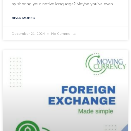
by sharing your native language? Maybe you’ve even
READ MORE »
December 21, 2024
No Comments