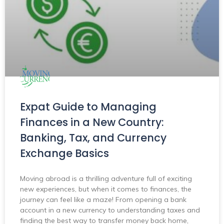
Expat Guide to Managing
Finances in a New Country:
Banking, Tax, and Currency
Exchange Basics
Moving abroad is a thrilling adventure full of exciting
new experiences, but when it comes to finances, the
journey can feel like a maze! From opening a bank
account in a new currency to understanding taxes and
finding the best way to transfer money back home,