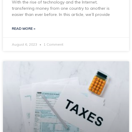
With the rise of technology and the Internet,
transferring money from one country to another is
easier than ever before. In this article, we’ll provide
READ MORE »
August 6, 2023
1 Comment