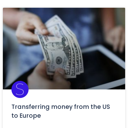
Transferring money from the US
to Europe