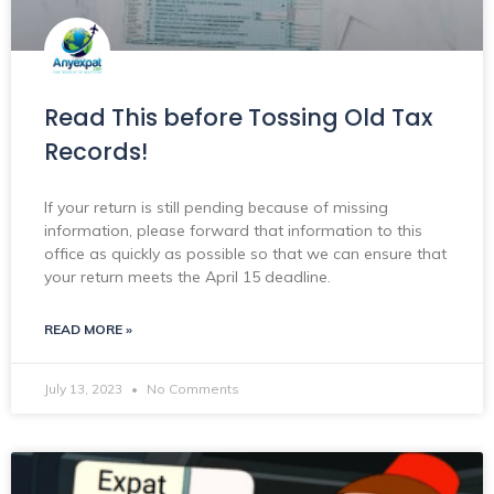
Read This before Tossing Old Tax
Records!
If your return is still pending because of missing
information, please forward that information to this
office as quickly as possible so that we can ensure that
your return meets the April 15 deadline.
READ MORE »
July 13, 2023
No Comments