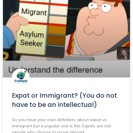
Expat or Immigrant? (You do not
have to be an intellectual)
So you have your own definition, about expat vs
immigrant but a popular one is this Expats are rich
people who choose to move abroad