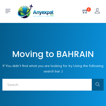
0
Moving to BAHRAIN
If You didn’t find what you are looking for try Using the following
search bar :)