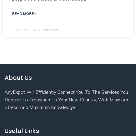
READ MORE »
July 9, 2023
1 Comment
About Us
AnyExpat Will Efficiently Connect You To The Services You
Require To Transition To Your New Country, With Minimum
Stress And Maximum Knowledge.
Useful Links