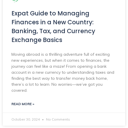
Expat Guide to Managing
Finances in a New Country:
Banking, Tax, and Currency
Exchange Basics
Moving abroad is a thrilling adventure full of exciting
new experiences, but when it comes to finances, the
journey can feel like a maze! From opening a bank
account in a new currency to understanding taxes and
finding the best way to transfer money back home,
there’s a lot to learn. No worries—we’ve got you
covered.
READ MORE »
October 30, 2024
No Comments