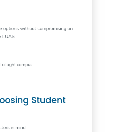
ble options without compromising on
he LUAS.
 Tallaght campus.
oosing Student
tors in mind: