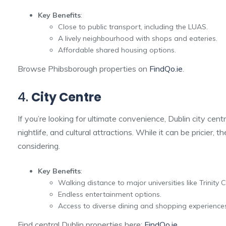
Key Benefits
:
Close to public transport, including the LUAS.
A lively neighbourhood with shops and eateries.
Affordable shared housing options.
Browse Phibsborough properties on
FindQo.ie
.
4.
City Centre
If you’re looking for ultimate convenience, Dublin city centr
nightlife, and cultural attractions. While it can be pricier, 
considering.
Key Benefits
:
Walking distance to major universities like Trinity 
Endless entertainment options.
Access to diverse dining and shopping experience
Find central Dublin properties here:
FindQo.ie
.