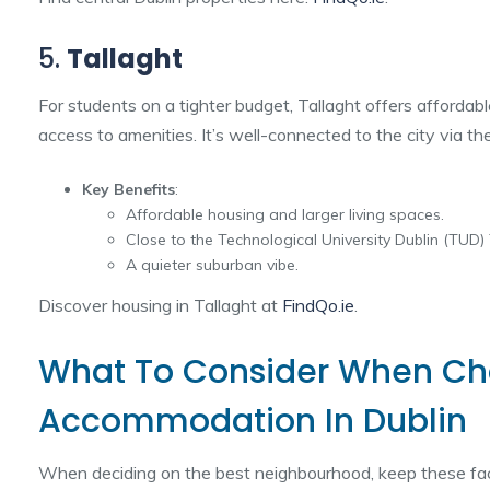
5.
Tallaght
For students on a tighter budget, Tallaght offers afforda
access to amenities. It’s well-connected to the city via t
Key Benefits
:
Affordable housing and larger living spaces.
Close to the Technological University Dublin (TUD)
A quieter suburban vibe.
Discover housing in Tallaght at
FindQo.ie
.
What To Consider When Ch
Accommodation In Dublin
When deciding on the best neighbourhood, keep these fac