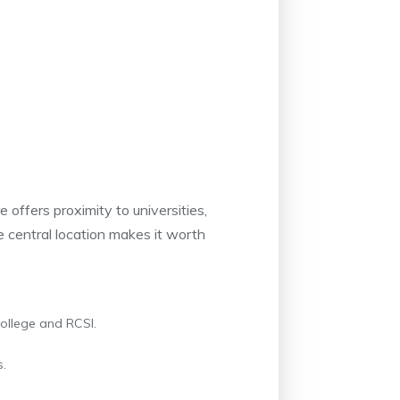
e offers proximity to universities,
the central location makes it worth
College and RCSI.
s.