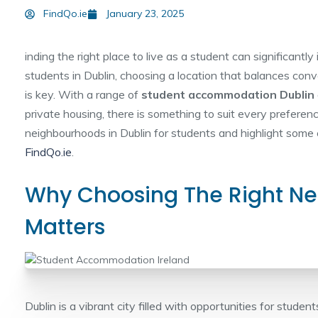
FindQo.ie
January 23, 2025
inding the right place to live as a student can significantl
students in Dublin, choosing a location that balances conve
is key. With a range of
student accommodation Dublin
private housing, there is something to suit every preferen
neighbourhoods in Dublin for students and highlight some 
FindQo.ie
.
Why Choosing The Right N
Matters
Dublin is a vibrant city filled with opportunities for studen