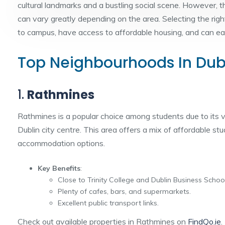
cultural landmarks and a bustling social scene. However, 
can vary greatly depending on the area. Selecting the rig
to campus, have access to affordable housing, and can easi
Top Neighbourhoods In Dubl
1.
Rathmines
Rathmines is a popular choice among students due to its 
Dublin city centre. This area offers a mix of affordable s
accommodation options.
Key Benefits
:
Close to Trinity College and Dublin Business School
Plenty of cafes, bars, and supermarkets.
Excellent public transport links.
Check out available properties in Rathmines on
FindQo.ie
.