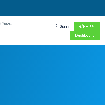
er
ffiliates
Join Us
Sign in
Dashboard