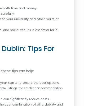
e both time and money.
carefully.
 to your university and other parts of
es, and social venues is essential for a
Dublin: Tips For
 these tips can help:
year starts to secure the best options.
iable listings for student accommodation
s can significantly reduce costs.
the best combination of affordability and