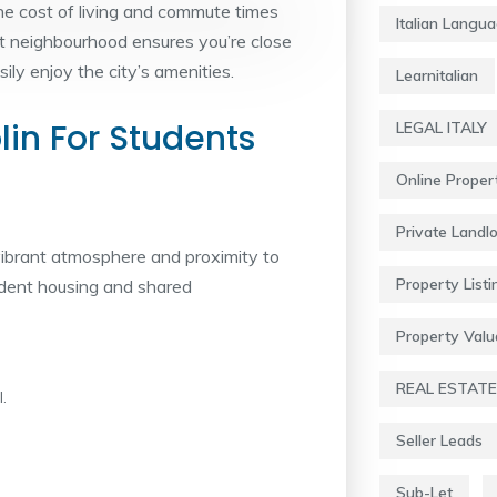
the cost of living and commute times
Italian Langu
ht neighbourhood ensures you’re close
ly enjoy the city’s amenities.
Learnitalian
in For Students
LEGAL ITALY
Online Proper
Private Landl
vibrant atmosphere and proximity to
Property Listi
tudent housing and shared
Property Valu
REAL ESTATE
.
Seller Leads
Sub-Let