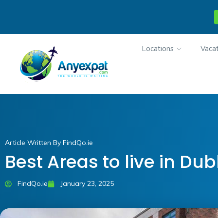
Locations
Vacat
Article Written By FindQo.ie
Best Areas to live in Dub
FindQo.ie
January 23, 2025