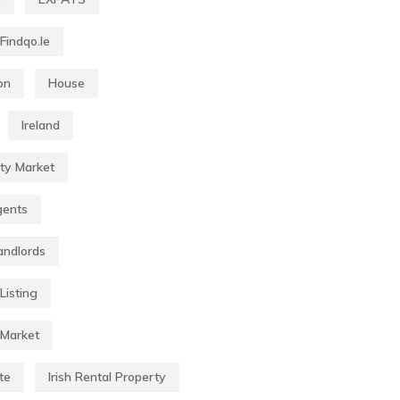
Findqo.ie
on
House
Ireland
rty Market
gents
Landlords
Listing
 Market
te
Irish Rental Property