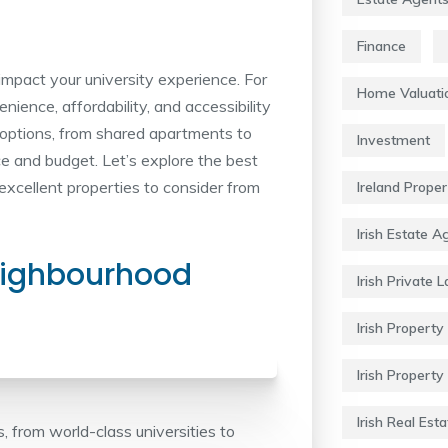
Finance
y impact your university experience. For
Home Valuati
nience, affordability, and accessibility
options, from shared apartments to
Investment
ce and budget. Let’s explore the best
excellent properties to consider from
Ireland Prope
Irish Estate A
eighbourhood
Irish Private 
Irish Property 
Irish Property
Irish Real Esta
ts, from world-class universities to