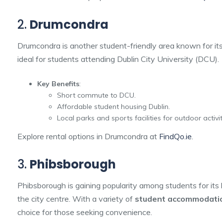
2.
Drumcondra
Drumcondra is another student-friendly area known for its 
ideal for students attending Dublin City University (DCU).
Key Benefits
:
Short commute to DCU.
Affordable student housing Dublin.
Local parks and sports facilities for outdoor activit
Explore rental options in Drumcondra at
FindQo.ie
.
3.
Phibsborough
Phibsborough is gaining popularity among students for its 
the city centre. With a variety of
student accommodatio
choice for those seeking convenience.