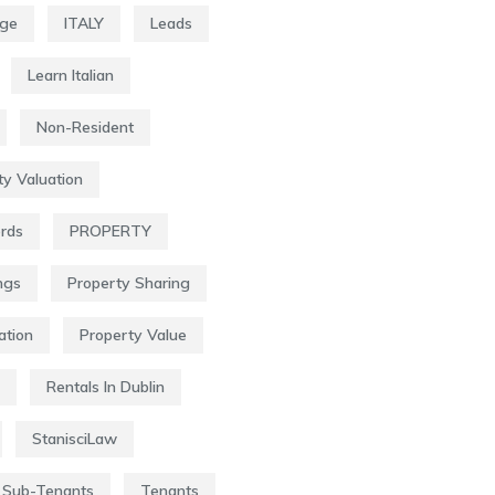
age
ITALY
Leads
Learn Italian
Non-Resident
ty Valuation
ords
PROPERTY
ngs
Property Sharing
ation
Property Value
Rentals In Dublin
StanisciLaw
Sub-Tenants
Tenants