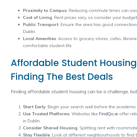
Proximity to Campus
: Reducing commute times can sav
Cost of Living
: Rent prices vary, so consider your budget 
Public Transport
: Ensure the area has good connections
Dublin.
Local Amenities
: Access to grocery stores, cafes, librari
comfortable student life.
Affordable Student Housing 
Finding The Best Deals
Finding affordable student housing can be a challenge, but
Start Early
: Begin your search well before the academic 
Use Trusted Platforms
: Websites like
FindQo.ie
offer rel
in Dublin.
Consider Shared Housing
: Splitting rent with roommate
Stay Flexible
: Look at different neighbourhoods to find 