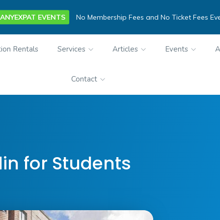
ANYEXPAT EVENTS
No Membership Fees and No Ticket Fees Ev
ion Rentals
Services
Articles
Events
A
Contact
lin for Students