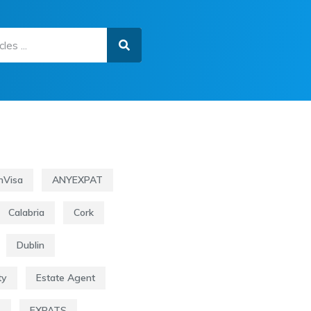
nVisa
ANYEXPAT
Calabria
Cork
Dublin
ty
Estate Agent
s
EXPATS