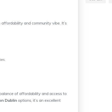
affordability and community vibe. It’s
ies.
balance of affordability and access to
n Dublin
options, it’s an excellent