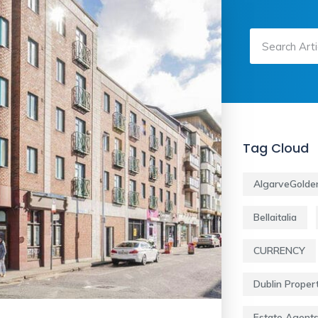
Tag Cloud
AlgarveGolde
Bellaitalia
CURRENCY
Dublin Proper
Estate Agent