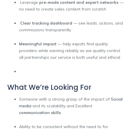
Leverage
pre-made content and expert networks
—
no need to create sales content from scratch
Clear tracking dashboard
— see leads, actions, and
commissions transparently
Meaningful impact
— help expats find quality
providers while earning reliably as we quality control
all partnerships our service is both useful and ethical
What We’re Looking For
Someone with a strong grasp of the impact of
Social
media
and its scalability and
Excellent
communication skills
Ability to be consistent without the need to for