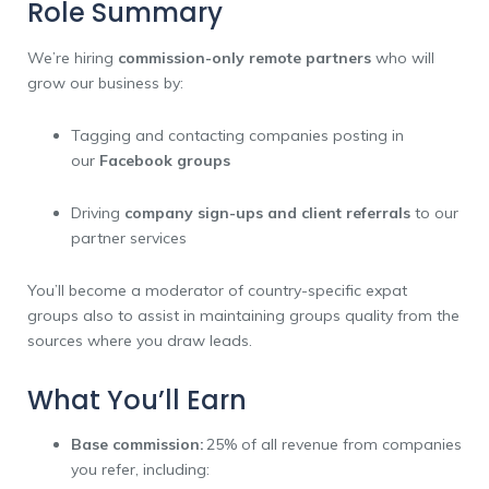
Role Summary
We’re hiring
commission-only remote partners
who will
grow our business by:
Tagging and contacting companies posting in
our
Facebook groups
Driving
company sign-ups and client referrals
to our
partner services
You’ll become a moderator of country-specific expat
groups also to assist in maintaining groups quality from the
sources where you draw leads.
What You’ll Earn
Base commission:
25% of all revenue from companies
you refer, including: