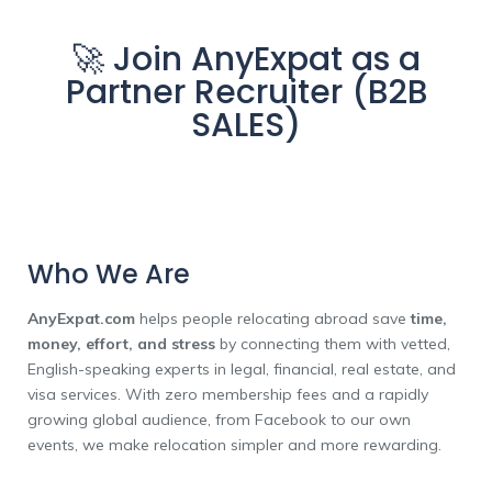
🚀 Join AnyExpat as a
Partner Recruiter (B2B
SALES)
Who We Are
AnyExpat.com
helps people relocating abroad save
time,
money, effort, and stress
by connecting them with vetted,
English-speaking experts in legal, financial, real estate, and
visa services. With zero membership fees and a rapidly
growing global audience, from Facebook to our own
events, we make relocation simpler and more rewarding.