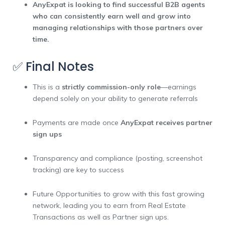
AnyExpat is looking to find successful B2B agents
who can consistently earn well and grow into
managing relationships with those partners over
time.
✅ Final Notes
This is a
strictly commission-only role
—earnings
depend solely on your ability to generate referrals
Payments are made once
AnyExpat receives partner
sign ups
Transparency and compliance (posting, screenshot
tracking) are key to success
Future Opportunities to grow with this fast growing
network, leading you to earn from Real Estate
Transactions as well as Partner sign ups.