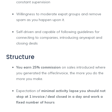
constant supervision
Willingness to moderate expat groups and remove
spam as you happen upon it.
Self‑driven and capable of following guidelines for
connecting to companies, introducing anyexpat and
closing deals
Structure
You earn
25% commission
on sales introduced where
you generated the offer/invoice, the more you do the
more you make.
Expectation of
minimal activity lapse you should not
stop at 1 invoice / deal closed in a day and work a
fixed number of hours