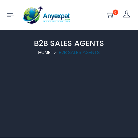
0
B2B SALES AGENTS
HOME
B2B SALES AGENTS