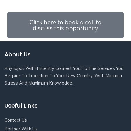
Click here to book a call to
discuss this opportunity
About Us
AnyExpat Will Efficiently Connect You To The Services You
Require To Transition To Your New Country, With Minimum
Stress And Maximum Knowledge.
Useful Links
Contact Us
Partner With Us