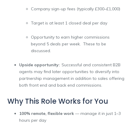
Company sign-up fees (typically £300–£1,000)
Target is at least 1 closed deal per day
Opportunity to earn higher commissions
beyond 5 deals per week. These to be
discussed.
Upside opportunity:
Successful and consistent B2B
agents may find later opportunities to diversify into
partnership management in addition to sales offering
both front end and back end commissions.
Why This Role Works for You
100% remote, flexible work
— manage it in just 1–3
hours per day