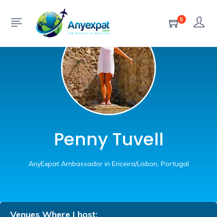
0
Penny Tuvell
AnyExpat Ambassador in Ericeira/Lisbon, Portugal
Venues Where I host: