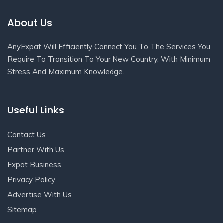
About Us
AnyExpat Will Efficiently Connect You To The Services You
Require To Transition To Your New Country, With Minimum
Stress And Maximum Knowledge.
Useful Links
Contact Us
Partner With Us
Expat Business
Privacy Policy
Advertise With Us
Sitemap