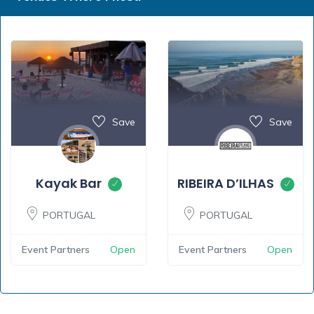
Save
Save
Kayak Bar
RIBEIRA D’ILHAS
PORTUGAL
PORTUGAL
Event Partners
Open
Event Partners
Open