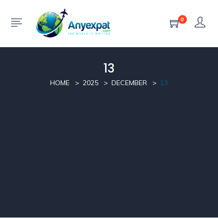
0
13
HOME
2025
DECEMBER
13