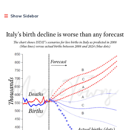
Show Sidebar