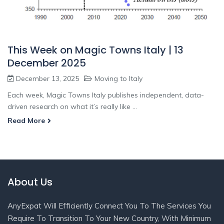
This Week on Magic Towns Italy | 13
December 2025
December 13, 2025
Moving to Italy
Each week, Magic Towns Italy publishes independent, data-
driven research on what it’s really like ...
Read More
About Us
AnyExpat Will Efficiently Connect You To The Services You
Require To Transition To Your New Country, With Minimum